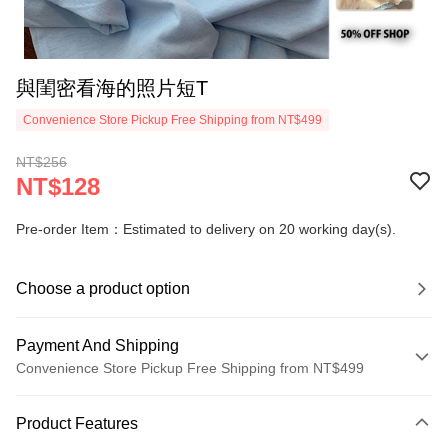
與閨密看海的照片短T
Convenience Store Pickup Free Shipping from NT$499
NT$256
NT$128
Pre-order Item：Estimated to delivery on 20 working day(s).
Choose a product option
Payment And Shipping
Convenience Store Pickup Free Shipping from NT$499
Payment Method
Product Features
Credit Card (Full Payment)