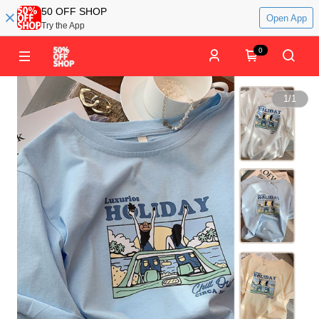
50 OFF SHOP
Open App
Try the App
0
1
/
1