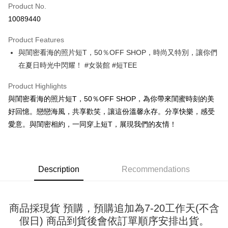
Product No.
Convenience Store Pickup and Pay
10089440
LINE Pay
Product Features
Apple Pay
與閨密看海的照片短T，50％OFF SHOP，時尚又特別，讓你們
在夏日時光中閃耀！ #女裝館 #短TEE
JKOPAY
Easy Wallet
Product Highlights
與閨密看海的照片短T，50％OFF SHOP，為你帶來閨蜜時刻的美
Google Pay
好回憶。戀戀海風，共享歡笑，讓這份溫馨永存。分享快樂，感受
Plus Pay
愛意。與閨密相約，一同穿上短T，展現我們的友情！
OP Pay Later
More info
[Terms of Use for OP Pay Later]
Description
Recommendations
AFTEE
1. This service is provided by Taiwan Mobile and is available for Taiwan
Mobile users without the need for additional applications.
More info
2. If you select OP Pay Later as your payment method, the system will
【About "AFTEE Buy Now Pay Later"】
automatically redirect you to the OP Pay Later transaction process upon
ATM Transfer
商品採現貨 預購，預購追加為7-20工作天(不含
AFTEE Buy Now Pay Later is a payment method where you can "pay after
order placement. You will be required to verify your mobile number, select
receiving the goods." It makes your shopping experience simple,
假日) 商品到貨後會依訂單順序安排出貨。
the number of installments, and choose a payment due date. The
convenient, and secure!