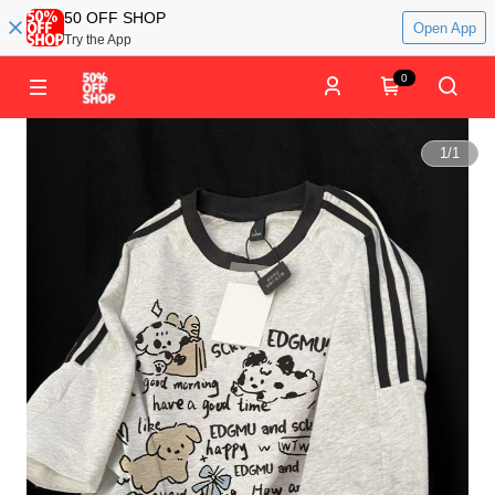
50 OFF SHOP
Open App
Try the App
0
1
/
1