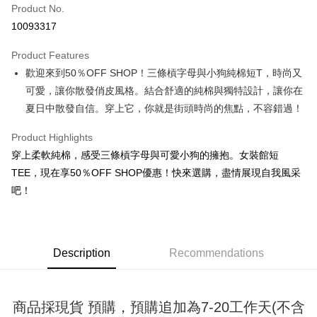
Product No.
Convenience Store Pickup and Pay
10093317
LINE Pay
Product Features
Apple Pay
歡迎來到50％OFF SHOP！三條槓字母與小狗純棉短T，時尚又
可愛，讓你散發俏皮風格。結合舒適的純棉與獨特設計，讓你在
JKOPAY
夏日中散發自信。穿上它，你就是街頭時尚的焦點，不容錯過！
Easy Wallet
Product Highlights
Google Pay
穿上柔軟純棉，感受三條槓字母與可愛小狗的擁抱。女裝館短
Plus Pay
TEE，現在享50％OFF SHOP優惠！快來選購，盡情展現自我風采
吧！
OP Pay Later
More info
[Terms of Use for OP Pay Later]
AFTEE
1. This service is provided by Taiwan Mobile and is available for Taiwan
Description
Recommendations
Mobile users without the need for additional applications.
More info
2. If you select OP Pay Later as your payment method, the system will
【About "AFTEE Buy Now Pay Later"】
automatically redirect you to the OP Pay Later transaction process upon
ATM Transfer
AFTEE Buy Now Pay Later is a payment method where you can "pay after
order placement. You will be required to verify your mobile number, select
receiving the goods." It makes your shopping experience simple,
商品採現貨 預購，預購追加為7-20工作天(不含
the number of installments, and choose a payment due date. The
convenient, and secure!