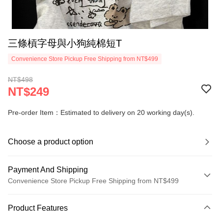
三條槓字母與小狗純棉短T
Convenience Store Pickup Free Shipping from NT$499
NT$498
NT$249
Pre-order Item：Estimated to delivery on 20 working day(s).
Choose a product option
Payment And Shipping
Convenience Store Pickup Free Shipping from NT$499
Payment Method
Product Features
Credit Card (Full Payment)