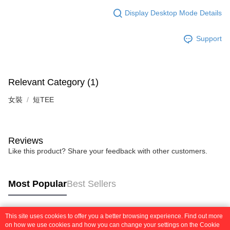
Display Desktop Mode Details
Support
Relevant Category (1)
女裝
短TEE
Reviews
Like this product? Share your feedback with other customers.
Most Popular
Best Sellers
This site uses cookies to offer you a better browsing experience. Find out more
Popular Tags
on how we use cookies and how you can change your settings on the Cookie