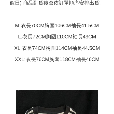
Shipping Method
transaction will be deemed complete once payment is confirmed.
假日) 商品到貨後會依訂單順序安排出貨。
3. The approved credit limit, available installment terms, and applicable
Simple: No need to register as a member, bind a card, or make a deposit.
全家取貨付款
fees are subject to the details provided on the subsequent transaction
Convenient: Just provide your mobile number and complete the SMS
confirmation page.
NT$45/order
verification to proceed with the checkout.
4. If the transaction is not confirmed within 30 minutes of order placement,
Secure: You can confirm the goods/services before making the payment.
or if the application fails the review process, the order will be
M:衣長70CM胸圍106CM袖長41.5CM
付款 後全家取貨
【"AFTEE Buy Now Pay Later" Checkout Process】
automatically canceled. If the OP Pay Later application fails the "manual
NT$45/order
review" stage, it means the system scoring criteria were not met; specific
Select "AFTEE Buy Now Pay Later" as the payment method during
L:衣長72CM胸圍110CM袖長43CM
evaluation details will not be disclosed.
checkout. You will be redirected to the "AFTEE Buy Now Pay Later"
7-11取貨付款
[Payment Instructions]
checkout page. Complete the SMS verification and confirm the amount to
1. Installment payments made through OP Pay Later are billed separately
XL:衣長74CM胸圍114CM袖長44.5CM
NT$45/order | Free shipping on orders of NT$499 or more
finalize the payment.
and are not included in your telecom bill. A payment reminder SMS will be
Within a few days of order placement, you will receive a payment
sent after the monthly billing cycle.
付款 後7-11取貨
notification SMS.
XXL:衣長76CM胸圍118CM袖長46CM
2. After accessing the bill via the link in the SMS, you may complete your
Within 14 days of receiving the payment notification SMS, click on the link
NT$45/order | Free shipping on orders of NT$499 or more
payment through one of the following channels: convenience store
provided in the message. You can make the payment through various
barcode, Taiwan Mobile retail stores, bank transfer, JKOPay, or iPASS
methods, including convenience stores, ATMs, online banking, etc. Once
宅配
MONEY.
the payment is made, the transaction is considered complete.
NT$70/order | Free shipping on orders of NT$499 or more
※ Please note: You don't need to make the payment immediately upon
[Important Notes]
completing the checkout process. However, if you wish to cancel the
1. This service is provided by Taiwan Mobile Co., Ltd. (the “Company”),
order, please contact the store where you made the purchase. Orders
allowing customers to purchase goods or services through this service at
canceled without the store's consent will still be considered valid, and you
the time of transaction. The receivables from the purchase or installment
will be required to settle the payment through AFTEE Buy Now Pay Later.
payments are transferred by the merchant to the Company, and customers
※ The status of the transaction and payment should be based on the
shall make payments according to the agreement using the Company’s
information displayed on the "AFTEE Buy Now Pay Later" checkout page.
billing system.
If you have any questions regarding the payment status or refund