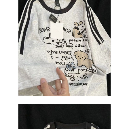
2. In order to fulfill the contractual relationship established by consenting
requests after payment, please contact the "AFTEE Buy Now Pay Later
to use OP Pay Later, the merchant will provide your personal information
Customer Support Center" at
(including your name, phone number, or address) to the Company for the
https://netprotections.freshdesk.com/support/home
purposes of collecting, processing, and using the data required for
【Important Notes】
installment billing, including verification, validation, and correction.
3. For the full terms of service, please refer to the following link:
When using the "AFTEE Buy Now Pay Later" service provided by Net
https://oppay.tw/userRule
Protections Inc., you may need to provide personal information within the
necessary scope of this service. Additionally, the rights of payment claims
related to the transaction will be transferred to Net Protections Inc.
For information regarding the handling of personal data, please visit the
following URL:
https://aftee.tw/terms/#terms3
Users who are minors must obtain consent from their legal guardian or
parent before using "AFTEE Buy Now Pay Later." The company will not be
responsible for any losses incurred without proper consent.
When using "AFTEE Buy Now Pay Later," the credit limit will be
determined based on individual account conditions and subject to real-
time review by the company. If there is still an insufficient credit limit, users
may be requested to undergo identity verification based on the review
results.
Registering multiple accounts or using others' information for registration
is strictly prohibited. In case of malicious use, Net Protections Inc.
reserves the right to suspend the user's credit limit and take legal action.