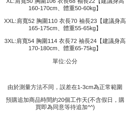
XL:肩寬50 胸圍106 衣長68 袖長22【建議身高
Shipping Method
transaction will be deemed complete once payment is confirmed.
3. The approved credit limit, available installment terms, and applicable
160-170cm、體重50-60kg】
Simple: No need to register as a member, bind a card, or make a deposit.
全家取貨付款
fees are subject to the details provided on the subsequent transaction
Convenient: Just provide your mobile number and complete the SMS
confirmation page.
NT$45/order
verification to proceed with the checkout.
XXL:肩寬52 胸圍110 衣長70 袖長23【建議身高
4. If the transaction is not confirmed within 30 minutes of order placement,
Secure: You can confirm the goods/services before making the payment.
165-175cm、體重55-65kg】
or if the application fails the review process, the order will be
付款 後全家取貨
【"AFTEE Buy Now Pay Later" Checkout Process】
automatically canceled. If the OP Pay Later application fails the "manual
NT$45/order
review" stage, it means the system scoring criteria were not met; specific
3XL:肩寬54 胸圍114 衣長72 袖長24【建議身高
Select "AFTEE Buy Now Pay Later" as the payment method during
evaluation details will not be disclosed.
checkout. You will be redirected to the "AFTEE Buy Now Pay Later"
7-11取貨付款
170-180cm、體重65-75kg】
[Payment Instructions]
checkout page. Complete the SMS verification and confirm the amount to
1. Installment payments made through OP Pay Later are billed separately
NT$45/order | Free shipping on orders of NT$499 or more
finalize the payment.
and are not included in your telecom bill. A payment reminder SMS will be
單位:公分
Within a few days of order placement, you will receive a payment
sent after the monthly billing cycle.
付款 後7-11取貨
notification SMS.
2. After accessing the bill via the link in the SMS, you may complete your
Within 14 days of receiving the payment notification SMS, click on the link
NT$45/order | Free shipping on orders of NT$499 or more
payment through one of the following channels: convenience store
provided in the message. You can make the payment through various
barcode, Taiwan Mobile retail stores, bank transfer, JKOPay, or iPASS
methods, including convenience stores, ATMs, online banking, etc. Once
宅配
MONEY.
由於測量方法不同，誤差在1-3cm為正常範圍
the payment is made, the transaction is considered complete.
NT$70/order | Free shipping on orders of NT$499 or more
※ Please note: You don't need to make the payment immediately upon
[Important Notes]
completing the checkout process. However, if you wish to cancel the
預購追加商品時間約20個工作天(不含假日，購
1. This service is provided by Taiwan Mobile Co., Ltd. (the “Company”),
order, please contact the store where you made the purchase. Orders
allowing customers to purchase goods or services through this service at
買即為同意等待追加^^)
canceled without the store's consent will still be considered valid, and you
the time of transaction. The receivables from the purchase or installment
will be required to settle the payment through AFTEE Buy Now Pay Later.
payments are transferred by the merchant to the Company, and customers
※ The status of the transaction and payment should be based on the
shall make payments according to the agreement using the Company’s
information displayed on the "AFTEE Buy Now Pay Later" checkout page.
billing system.
If you have any questions regarding the payment status or refund