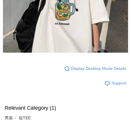
Display Desktop Mode Details
Support
Relevant Category (1)
男裝
短TEE