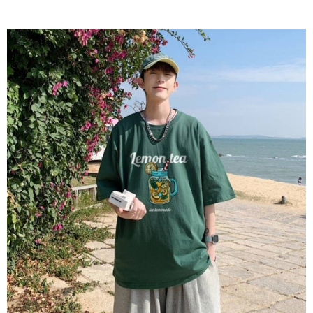
2. In order to fulfill the contractual relationship established by consenting
requests after payment, please contact the "AFTEE Buy Now Pay Later
to use OP Pay Later, the merchant will provide your personal information
Customer Support Center" at
(including your name, phone number, or address) to the Company for the
https://netprotections.freshdesk.com/support/home
purposes of collecting, processing, and using the data required for
【Important Notes】
installment billing, including verification, validation, and correction.
3. For the full terms of service, please refer to the following link:
When using the "AFTEE Buy Now Pay Later" service provided by Net
https://oppay.tw/userRule
Protections Inc., you may need to provide personal information within the
necessary scope of this service. Additionally, the rights of payment claims
related to the transaction will be transferred to Net Protections Inc.
For information regarding the handling of personal data, please visit the
following URL:
https://aftee.tw/terms/#terms3
Users who are minors must obtain consent from their legal guardian or
parent before using "AFTEE Buy Now Pay Later." The company will not be
responsible for any losses incurred without proper consent.
When using "AFTEE Buy Now Pay Later," the credit limit will be
determined based on individual account conditions and subject to real-
time review by the company. If there is still an insufficient credit limit, users
may be requested to undergo identity verification based on the review
results.
Registering multiple accounts or using others' information for registration
is strictly prohibited. In case of malicious use, Net Protections Inc.
reserves the right to suspend the user's credit limit and take legal action.