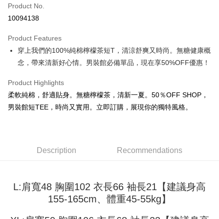
Product No.
Convenience Store Pickup and Pay
10094138
LINE Pay
Product Features
Apple Pay
穿上我們的100%純棉檸檬茶短T，清涼舒爽又時尚。無糖健康概
念，帶來清新好心情。男裝館必備單品，現在享50%OFF優惠！
JKOPAY
Easy Wallet
Product Highlights
柔軟純棉，舒適貼身。無糖檸檬茶，清新一夏。50％OFF SHOP，
Google Pay
男裝館短TEE，時尚又實用。立即訂購，展現你的獨特風格。
Plus Pay
OP Pay Later
More info
Description
Recommendations
[Terms of Use for OP Pay Later]
AFTEE
1. This service is provided by Taiwan Mobile and is available for Taiwan
Mobile users without the need for additional applications.
More info
L:肩寬48 胸圍102 衣長66 袖長21【建議身高
2. If you select OP Pay Later as your payment method, the system will
【About "AFTEE Buy Now Pay Later"】
automatically redirect you to the OP Pay Later transaction process upon
ATM Transfer
155-165cm、體重45-55kg】
AFTEE Buy Now Pay Later is a payment method where you can "pay after
order placement. You will be required to verify your mobile number, select
receiving the goods." It makes your shopping experience simple,
the number of installments, and choose a payment due date. The
convenient, and secure!