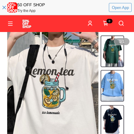
50 OFF SHOP
Open App
Try the App
0
1
/
1