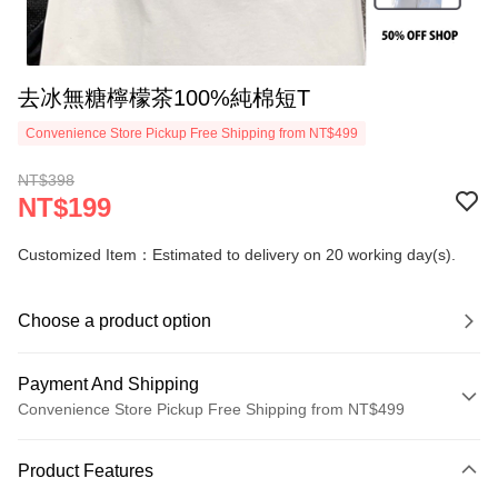
去冰無糖檸檬茶100%純棉短T
Convenience Store Pickup Free Shipping from NT$499
NT$398
NT$199
Customized Item：Estimated to delivery on 20 working day(s).
Choose a product option
Payment And Shipping
Convenience Store Pickup Free Shipping from NT$499
Payment Method
Product Features
Credit Card (Full Payment)