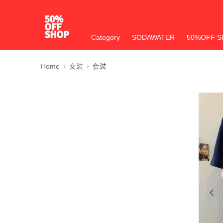
Category
SODAWATER
50%OFF S
Home
女裝
套裝