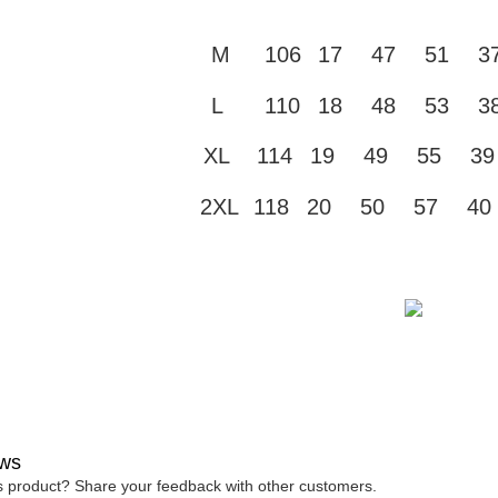
付款 後全
automatical
review" sta
Select "AF
NT$45/ord
M
106
17
47
51
3
evaluation 
checkout. 
[Payment In
checkout p
7-11取貨
1. Install
finalize th
L
110
18
48
53
3
separately
NT$45/orde
Within a f
SMS will be
notificatio
2. After ac
XL
114
19
49
55
39
付款 後7-
Within 14 d
payment th
link provi
NT$45/orde
barcode, T
various me
2XL
118
20
50
57
40
MONEY.
etc. Once 
宅配
※ Please n
[Important 
NT$70/orde
completing
1. This ser
order, ple
allowing c
canceled wi
the time of
you will b
payments a
Later.
customers 
※ The stat
Company’s 
informatio
2. In order
page. If y
to use OP 
requests a
(including
Customer S
purposes of
https://ne
ws
installment
【Importan
is product? Share your feedback with other customers.
3. For the f