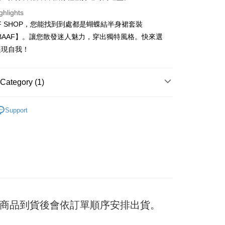
ghlights
FF SHOP，您能找到到處都是蝴蝶結半身裙套裝
t
40BAAF】。讓您散發迷人魅力，穿出獨特風格。快來選
展現自我！
y
Category (1)
ter
裝
Support
Use for OP Pay Later]
vice is provided by Taiwan Mobile and is available for Taiwan
s without the need for additional applications.
select OP Pay Later as your payment method, the system will
FTEE Buy Now Pay Later"】
fer
lly redirect you to the OP Pay Later transaction process upon
 Now Pay Later is a payment method where you can "pay
ment. You will be required to verify your mobile number,
iving the goods." It makes your shopping experience simple,
 number of installments, and choose a payment due date. The
, and secure!
n will be deemed complete once payment is confirmed.
 Method
oved credit limit, available installment terms, and applicable
 need to register as a member, bind a card, or make a deposit.
bject to the details provided on the subsequent transaction
: Just provide your mobile number and complete the SMS
付款
on page.
日) 商品到貨後會依訂單順序安排出貨。
n to proceed with the checkout.
er
ransaction is not confirmed within 30 minutes of order
u can confirm the goods/services before making the payment.
or if the application fails the review process, the order will be
uy Now Pay Later" Checkout Process】