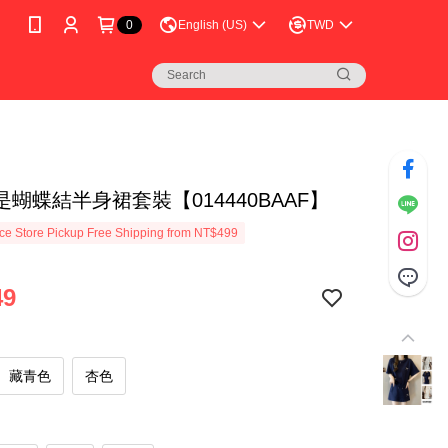
0
English (US)
TWD
蝴蝶結半身裙套裝【014440BAAF】
e Store Pickup Free Shipping from NT$499
49
藏青色
杏色