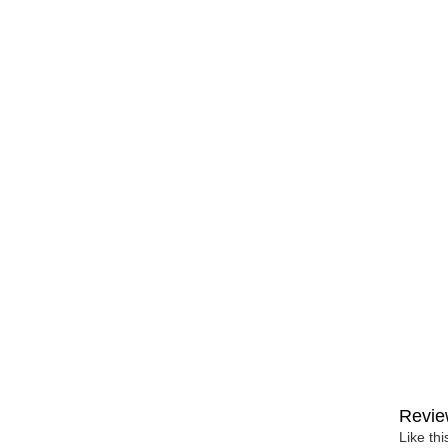
Revie
Like th