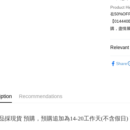
Product Hi
JKOPAY
在50%O
Easy Walle
【0144
購，盡情
Google Pa
Plus Pay
Relevant 
OP Pay La
女裝
套
More info
Share
[Terms of 
AFTEE
1. This ser
Mobile user
More info
2. If you 
【About "A
ATM Trans
automatica
AFTEE Buy
order place
after rece
iption
Recommendations
select the
convenient
transactio
Shipping
3. The appr
Simple: No
fees are su
Convenient
全家取貨
confirmati
品採現貨 預購，預購追加為14-20工作天(不含假
verificatio
NT$45/ord
4. If the t
Secure: Yo
placement, 
【"AFTEE B