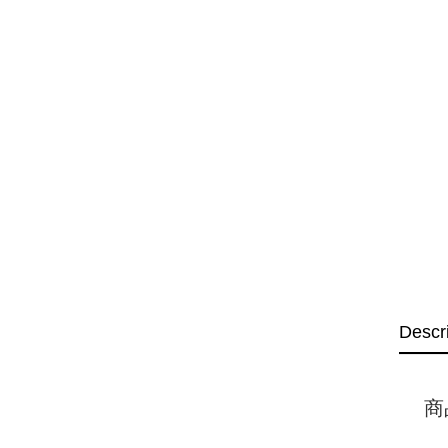
Descr
商