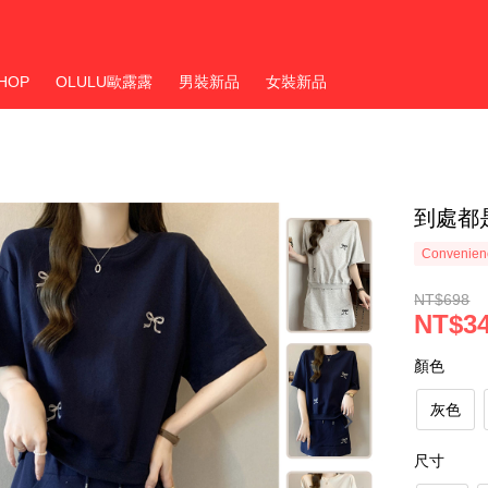
HOP
OLULU歐露露
男裝新品
女裝新品
到處都是
Convenienc
NT$698
NT$3
顏色
灰色
尺寸