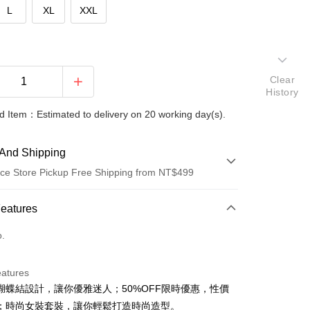
L
XL
XXL
Clear
History
 Item：Estimated to delivery on 20 working day(s).
And Shipping
ce Store Pickup Free Shipping from NT$499
 Method
Features
d (Full Payment)
o.
ce Store Pickup and Pay
eatures
蝴蝶結設計，讓你優雅迷人；50%OFF限時優惠，性價
；時尚女裝套裝，讓你輕鬆打造時尚造型。