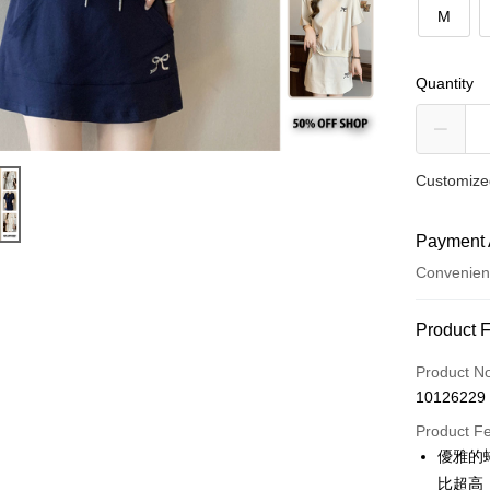
M
Quantity
Customized
Payment 
Convenien
Payment
Product 
Credit Car
Product N
10126229
Convenien
Product F
LINE Pay
優雅的
比超高
Apple Pay