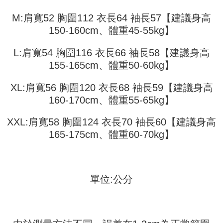
automatically redirect you to the OP Pay Later transaction process upon
ATM Transfer
AFTEE Buy Now Pay Later is a payment method where you can "pay after
order placement. You will be required to verify your mobile number, select
receiving the goods." It makes your shopping experience simple,
M:肩寬52 胸圍112 衣長64 袖長57【建議身高
the number of installments, and choose a payment due date. The
convenient, and secure!
Shipping Method
transaction will be deemed complete once payment is confirmed.
150-160cm、體重45-55kg】
3. The approved credit limit, available installment terms, and applicable
Simple: No need to register as a member, bind a card, or make a deposit.
全家取貨付款
fees are subject to the details provided on the subsequent transaction
Convenient: Just provide your mobile number and complete the SMS
L:肩寬54 胸圍116 衣長66 袖長58【建議身高
confirmation page.
NT$45/order
verification to proceed with the checkout.
155-165cm、體重50-60kg】
4. If the transaction is not confirmed within 30 minutes of order placement,
Secure: You can confirm the goods/services before making the payment.
or if the application fails the review process, the order will be
付款 後全家取貨
【"AFTEE Buy Now Pay Later" Checkout Process】
automatically canceled. If the OP Pay Later application fails the "manual
XL:肩寬56 胸圍120 衣長68 袖長59【建議身高
NT$45/order
review" stage, it means the system scoring criteria were not met; specific
Select "AFTEE Buy Now Pay Later" as the payment method during
160-170cm、體重55-65kg】
evaluation details will not be disclosed.
checkout. You will be redirected to the "AFTEE Buy Now Pay Later"
7-11取貨付款
[Payment Instructions]
checkout page. Complete the SMS verification and confirm the amount to
1. Installment payments made through OP Pay Later are billed separately
NT$45/order | Free shipping on orders of NT$499 or more
XXL:肩寬58 胸圍124 衣長70 袖長60【建議身高
finalize the payment.
and are not included in your telecom bill. A payment reminder SMS will be
Within a few days of order placement, you will receive a payment
165-175cm、體重60-70kg】
sent after the monthly billing cycle.
付款 後7-11取貨
notification SMS.
2. After accessing the bill via the link in the SMS, you may complete your
Within 14 days of receiving the payment notification SMS, click on the link
NT$45/order | Free shipping on orders of NT$499 or more
payment through one of the following channels: convenience store
provided in the message. You can make the payment through various
barcode, Taiwan Mobile retail stores, bank transfer, JKOPay, or iPASS
methods, including convenience stores, ATMs, online banking, etc. Once
宅配
MONEY.
the payment is made, the transaction is considered complete.
單位:公分
NT$70/order | Free shipping on orders of NT$499 or more
※ Please note: You don't need to make the payment immediately upon
[Important Notes]
completing the checkout process. However, if you wish to cancel the
1. This service is provided by Taiwan Mobile Co., Ltd. (the “Company”),
order, please contact the store where you made the purchase. Orders
allowing customers to purchase goods or services through this service at
canceled without the store's consent will still be considered valid, and you
the time of transaction. The receivables from the purchase or installment
will be required to settle the payment through AFTEE Buy Now Pay Later.