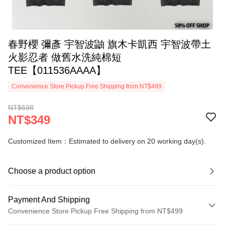
春野櫻 彌彥 宇智波鼬 旗木卡凱西 宇智波帶土
火影忍者 做舊水洗純棉短
TEE【011536AAAA】
Convenience Store Pickup Free Shipping from NT$499
NT$698
NT$349
Customized Item：Estimated to delivery on 20 working day(s).
Choose a product option
Payment And Shipping
Convenience Store Pickup Free Shipping from NT$499