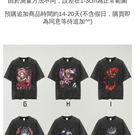
由於測量方法不同，誤差在1-3cm為正常範圍
payments are transferred by the merchant to the Company, and customers
※ The status of the transaction and payment should be based on the
shall make payments according to the agreement using the Company’s
information displayed on the "AFTEE Buy Now Pay Later" checkout page.
billing system.
預購追加商品時間約14-20天(不含假日，購買即
If you have any questions regarding the payment status or refund
2. In order to fulfill the contractual relationship established by consenting
requests after payment, please contact the "AFTEE Buy Now Pay Later
為同意等待追加^^)
to use OP Pay Later, the merchant will provide your personal information
Customer Support Center" at
(including your name, phone number, or address) to the Company for the
https://netprotections.freshdesk.com/support/home
purposes of collecting, processing, and using the data required for
【Important Notes】
installment billing, including verification, validation, and correction.
3. For the full terms of service, please refer to the following link:
When using the "AFTEE Buy Now Pay Later" service provided by Net
https://oppay.tw/userRule
Protections Inc., you may need to provide personal information within the
necessary scope of this service. Additionally, the rights of payment claims
related to the transaction will be transferred to Net Protections Inc.
For information regarding the handling of personal data, please visit the
following URL:
https://aftee.tw/terms/#terms3
Users who are minors must obtain consent from their legal guardian or
parent before using "AFTEE Buy Now Pay Later." The company will not be
responsible for any losses incurred without proper consent.
When using "AFTEE Buy Now Pay Later," the credit limit will be
determined based on individual account conditions and subject to real-
time review by the company. If there is still an insufficient credit limit, users
may be requested to undergo identity verification based on the review
results.
Registering multiple accounts or using others' information for registration
is strictly prohibited. In case of malicious use, Net Protections Inc.
reserves the right to suspend the user's credit limit and take legal action.