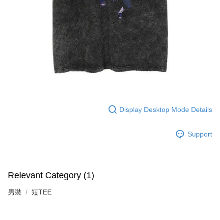
Display Desktop Mode Details
Support
Relevant Category (1)
男裝
短TEE