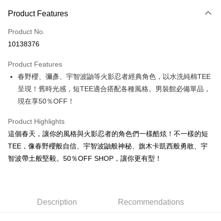
Payment Method
Product Features
Credit Card (Full Payment)
Product No.
Convenience Store Pickup and Pay
10138376
LINE Pay
Product Features
Apple Pay
春野櫻、彌彥、宇智波鼬等火影忍者經典角色，以水洗純棉TEE
呈現！舊時光感，短TEE適合搭配各種風格。男裝館必備單品，
JKOPAY
現在享50％OFF！
Easy Wallet
Product Highlights
Google Pay
這個春天，讓你的風格與火影忍者的角色們一樣酷炫！不一樣的短
Plus Pay
TEE，像春野櫻般自信、宇智波鼬般神秘、旗木卡凱西般勇敢、宇
智波帶土般堅毅。50％OFF SHOP，讓你更有型！
OP Pay Later
More info
[Terms of Use for OP Pay Later]
AFTEE
1. This service is provided by Taiwan Mobile and is available for Taiwan
Description
Recommendations
Mobile users without the need for additional applications.
More info
2. If you select OP Pay Later as your payment method, the system will
【About "AFTEE Buy Now Pay Later"】