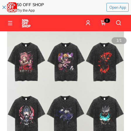
50 OFF SHOP
Open App
Try the App
0
1
/
1