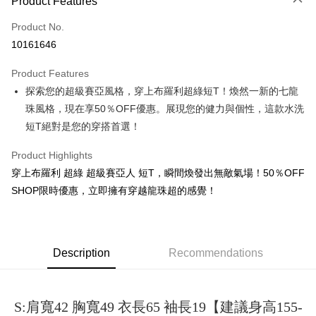
Product Features
Credit Card (Full Payment)
Product No.
Convenience Store Pickup and Pay
10161646
LINE Pay
Product Features
Apple Pay
探索您的超級賽亞風格，穿上布羅利超綠短T！煥然一新的七龍
珠風格，現在享50％OFF優惠。展現您的健力與個性，這款水洗
JKOPAY
短T絕對是您的穿搭首選！
Easy Wallet
Product Highlights
Google Pay
穿上布羅利 超綠 超級賽亞人 短T，瞬間煥發出無敵氣場！50％OFF
Plus Pay
SHOP限時優惠，立即擁有穿越龍珠超的感覺！
OP Pay Later
More info
[Terms of Use for OP Pay Later]
Description
Recommendations
AFTEE
1. This service is provided by Taiwan Mobile and is available for Taiwan
Mobile users without the need for additional applications.
More info
2. If you select OP Pay Later as your payment method, the system will
【About "AFTEE Buy Now Pay Later"】
automatically redirect you to the OP Pay Later transaction process upon
ATM Transfer
S:肩寬42 胸寬49 衣長65 袖長19【建議身高155-
AFTEE Buy Now Pay Later is a payment method where you can "pay after
order placement. You will be required to verify your mobile number, select