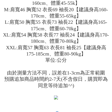
receiving the goods." It makes your shopping experience simple,
160cm、體重45-55k】
the number of installments, and choose a payment due date. The
convenient, and secure!
Shipping Method
transaction will be deemed complete once payment is confirmed.
M:肩寬46 胸寬52 衣長69 袖長20【建議身高160-
3. The approved credit limit, available installment terms, and applicable
Simple: No need to register as a member, bind a card, or make a deposit.
全家取貨付款
170cm、體重55-65kg】
fees are subject to the details provided on the subsequent transaction
Convenient: Just provide your mobile number and complete the SMS
confirmation page.
L:肩寬50 胸寬55 衣長73 袖長22【建議身高165-
NT$45/order
verification to proceed with the checkout.
4. If the transaction is not confirmed within 30 minutes of order placement,
175cm、體重60-70kg】
Secure: You can confirm the goods/services before making the payment.
or if the application fails the review process, the order will be
付款 後全家取貨
【"AFTEE Buy Now Pay Later" Checkout Process】
XL:肩寬54 胸寬58 衣長77 袖長24【建議身高170-
automatically canceled. If the OP Pay Later application fails the "manual
NT$45/order
review" stage, it means the system scoring criteria were not met; specific
180cm、體重70-80kg】
Select "AFTEE Buy Now Pay Later" as the payment method during
evaluation details will not be disclosed.
checkout. You will be redirected to the "AFTEE Buy Now Pay Later"
XXL:肩寬57 胸寬63 衣長81 袖長25【建議身高
7-11取貨付款
[Payment Instructions]
checkout page. Complete the SMS verification and confirm the amount to
1. Installment payments made through OP Pay Later are billed separately
175-185cm、體重80-90kg】
NT$45/order | Free shipping on orders of NT$499 or more
finalize the payment.
and are not included in your telecom bill. A payment reminder SMS will be
Within a few days of order placement, you will receive a payment
單位:公分
sent after the monthly billing cycle.
付款 後7-11取貨
notification SMS.
2. After accessing the bill via the link in the SMS, you may complete your
Within 14 days of receiving the payment notification SMS, click on the link
NT$45/order | Free shipping on orders of NT$499 or more
payment through one of the following channels: convenience store
由於測量方法不同，誤差在1-3cm為正常範圍
provided in the message. You can make the payment through various
barcode, Taiwan Mobile retail stores, bank transfer, JKOPay, or iPASS
methods, including convenience stores, ATMs, online banking, etc. Once
預購追加商品時間約2-7天(不含假日，購買即為
宅配
MONEY.
the payment is made, the transaction is considered complete.
同意等待追加^^)
NT$70/order | Free shipping on orders of NT$499 or more
※ Please note: You don't need to make the payment immediately upon
[Important Notes]
completing the checkout process. However, if you wish to cancel the
1. This service is provided by Taiwan Mobile Co., Ltd. (the “Company”),
order, please contact the store where you made the purchase. Orders
allowing customers to purchase goods or services through this service at
canceled without the store's consent will still be considered valid, and you
the time of transaction. The receivables from the purchase or installment
will be required to settle the payment through AFTEE Buy Now Pay Later.
payments are transferred by the merchant to the Company, and customers
※ The status of the transaction and payment should be based on the
shall make payments according to the agreement using the Company’s