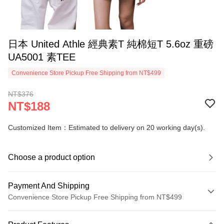
日本 United Athle 經典素T 純棉短T 5.6oz 重磅
UA5001 素TEE
Convenience Store Pickup Free Shipping from NT$499
NT$376
NT$188
Customized Item：Estimated to delivery on 20 working day(s).
Choose a product option
Payment And Shipping
Convenience Store Pickup Free Shipping from NT$499
Payment Method