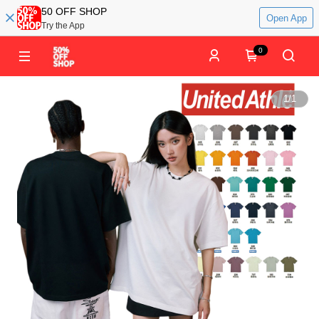
50 OFF SHOP
Open App
Try the App
0
1
/
1