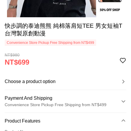
快步調的泰迪熊熊 純棉落肩短TEE 男女短袖T
台灣製原創動漫
Convenience Store Pickup Free Shipping from NT$499
NT$980
NT$699
Choose a product option
Payment And Shipping
Convenience Store Pickup Free Shipping from NT$499
Payment Method
Product Features
Credit Card (Full Payment)