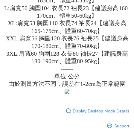
165cm、體重45-55kg】
3. The approved credit limit, available installment terms, and applicable
Simple: No need to register as a member, bind a card, or make a deposit.
全家取貨付款
L:肩寬50 胸圍104 衣長72 袖長23【建議身高160-
fees are subject to the details provided on the subsequent transaction
Convenient: Just provide your mobile number and complete the SMS
confirmation page.
170cm、體重50-60kg】
NT$45/order
verification to proceed with the checkout.
4. If the transaction is not confirmed within 30 minutes of order placement,
XL:肩寬53 胸圍110 衣長74 袖長24【建議身高
Secure: You can confirm the goods/services before making the payment.
or if the application fails the review process, the order will be
付款 後全家取貨
【"AFTEE Buy Now Pay Later" Checkout Process】
165-175cm、體重60-70kg】
automatically canceled. If the OP Pay Later application fails the "manual
NT$45/order
review" stage, it means the system scoring criteria were not met; specific
XXL:肩寬56 胸圍120 衣長76 袖長25【建議身高
Select "AFTEE Buy Now Pay Later" as the payment method during
evaluation details will not be disclosed.
checkout. You will be redirected to the "AFTEE Buy Now Pay Later"
170-180cm、體重70-80kg】
7-11取貨付款
[Payment Instructions]
checkout page. Complete the SMS verification and confirm the amount to
1. Installment payments made through OP Pay Later are billed separately
3XL:肩寬60 胸圍128 衣長80 袖長27【建議身高
NT$45/order | Free shipping on orders of NT$499 or more
finalize the payment.
and are not included in your telecom bill. A payment reminder SMS will be
Within a few days of order placement, you will receive a payment
180-190cm、體重80-95kg】
sent after the monthly billing cycle.
付款 後7-11取貨
notification SMS.
------
2. After accessing the bill via the link in the SMS, you may complete your
Within 14 days of receiving the payment notification SMS, click on the link
NT$45/order | Free shipping on orders of NT$499 or more
payment through one of the following channels: convenience store
單位:公分
provided in the message. You can make the payment through various
barcode, Taiwan Mobile retail stores, bank transfer, JKOPay, or iPASS
methods, including convenience stores, ATMs, online banking, etc. Once
由於測量方法不同，誤差在1-2cm為正常範圍
宅配
MONEY.
the payment is made, the transaction is considered complete.
NT$70/order | Free shipping on orders of NT$499 or more
※ Please note: You don't need to make the payment immediately upon
[Important Notes]
completing the checkout process. However, if you wish to cancel the
1. This service is provided by Taiwan Mobile Co., Ltd. (the “Company”),
order, please contact the store where you made the purchase. Orders
allowing customers to purchase goods or services through this service at
canceled without the store's consent will still be considered valid, and you
Display Desktop Mode Details
the time of transaction. The receivables from the purchase or installment
will be required to settle the payment through AFTEE Buy Now Pay Later.
payments are transferred by the merchant to the Company, and customers
※ The status of the transaction and payment should be based on the
shall make payments according to the agreement using the Company’s
information displayed on the "AFTEE Buy Now Pay Later" checkout page.
Support
billing system.
If you have any questions regarding the payment status or refund
2. In order to fulfill the contractual relationship established by consenting