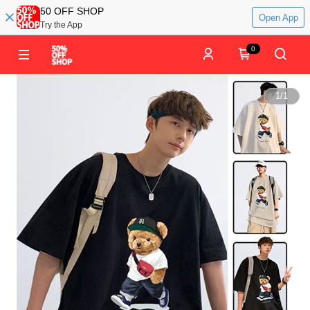
50 OFF SHOP
Open App
Try the App
0
1
/
1