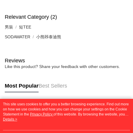
requests after payment, please contact the "AFTEE Buy Now Pay Later
to use OP Pay Later, the merchant will provide your personal information
Customer Support Center" at
(including your name, phone number, or address) to the Company for the
https://netprotections.freshdesk.com/support/home
purposes of collecting, processing, and using the data required for
Relevant Category (2)
【Important Notes】
installment billing, including verification, validation, and correction.
3. For the full terms of service, please refer to the following link:
男裝
短TEE
When using the "AFTEE Buy Now Pay Later" service provided by Net
https://oppay.tw/userRule
Protections Inc., you may need to provide personal information within the
SODAWATER
小熊🧸泰迪熊
necessary scope of this service. Additionally, the rights of payment claims
related to the transaction will be transferred to Net Protections Inc.
For information regarding the handling of personal data, please visit the
following URL:
https://aftee.tw/terms/#terms3
Reviews
Users who are minors must obtain consent from their legal guardian or
parent before using "AFTEE Buy Now Pay Later." The company will not be
Like this product? Share your feedback with other customers.
responsible for any losses incurred without proper consent.
When using "AFTEE Buy Now Pay Later," the credit limit will be
determined based on individual account conditions and subject to real-
Most Popular
Best Sellers
time review by the company. If there is still an insufficient credit limit, users
may be requested to undergo identity verification based on the review
results.
Registering multiple accounts or using others' information for registration
This site uses cookies to offer you a better browsing experience. Find out more
Popular Tags
is strictly prohibited. In case of malicious use, Net Protections Inc.
on how we use cookies and how you can change your settings on the Cookie
reserves the right to suspend the user's credit limit and take legal action.
Statement in the
Privacy Policy
of this website. By browsing the website, you
agree to our use of cookies as described in our Cookie Statement.
Details >