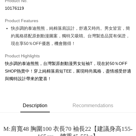
Product No.
Convenience Store Pickup and Pay
10176119
LINE Pay
Product Features
Apple Pay
快步調的泰迪熊熊，純棉落肩設計，舒適又時尚。男女皆宜，簡
約風格搭配原創動漫圖案，獨特又吸睛。台灣製造品質有保證，
JKOPAY
現在享50％OFF優惠，機會難得！
Easy Wallet
Product Highlights
Google Pay
快步調的泰迪熊熊，台灣製原創動漫男女短袖T，現在於50％OFF
Plus Pay
SHOP熱賣中！穿上純棉落肩短TEE，展現時尚風格，盡情感受舒適
與獨特設計帶來的驚喜！
OP Pay Later
More info
[Terms of Use for OP Pay Later]
AFTEE
1. This service is provided by Taiwan Mobile and is available for Taiwan
Description
Recommendations
Mobile users without the need for additional applications.
More info
2. If you select OP Pay Later as your payment method, the system will
【About "AFTEE Buy Now Pay Later"】
automatically redirect you to the OP Pay Later transaction process upon
ATM Transfer
AFTEE Buy Now Pay Later is a payment method where you can "pay after
order placement. You will be required to verify your mobile number, select
receiving the goods." It makes your shopping experience simple,
M:肩寬48 胸圍100 衣長70 袖長22【建議身高155-
the number of installments, and choose a payment due date. The
convenient, and secure!
Shipping Method
transaction will be deemed complete once payment is confirmed.