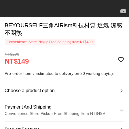
BEYOURSELF三角AIRism科技材質 透氣 涼感
不悶熱
Convenience Store Pickup Free Shipping from NT$499
NT$298
NT$149
Pre-order Item：Estimated to delivery on 20 working day(s).
Choose a product option
Payment And Shipping
Convenience Store Pickup Free Shipping from NT$499
Payment Method