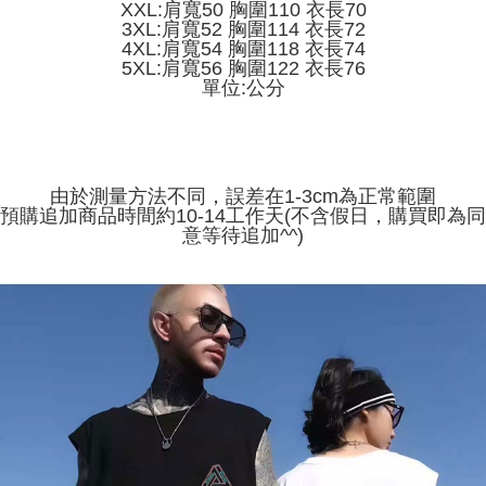
receiving the goods." It makes your shopping experience simple,
XXL:肩寬50 胸圍110 衣長70
the number of installments, and choose a payment due date. The
convenient, and secure!
3XL:肩寬52 胸圍114 衣長72
Shipping Method
transaction will be deemed complete once payment is confirmed.
4XL:肩寬54 胸圍118 衣長74
3. The approved credit limit, available installment terms, and applicable
Simple: No need to register as a member, bind a card, or make a deposit.
全家取貨付款
5XL:肩寬56 胸圍122 衣長76
fees are subject to the details provided on the subsequent transaction
Convenient: Just provide your mobile number and complete the SMS
單位:公分
confirmation page.
NT$45/order
verification to proceed with the checkout.
4. If the transaction is not confirmed within 30 minutes of order placement,
Secure: You can confirm the goods/services before making the payment.
or if the application fails the review process, the order will be
付款 後全家取貨
【"AFTEE Buy Now Pay Later" Checkout Process】
automatically canceled. If the OP Pay Later application fails the "manual
NT$45/order
review" stage, it means the system scoring criteria were not met; specific
Select "AFTEE Buy Now Pay Later" as the payment method during
evaluation details will not be disclosed.
由於測量方法不同，誤差在1-3cm為正常範圍
checkout. You will be redirected to the "AFTEE Buy Now Pay Later"
7-11取貨付款
[Payment Instructions]
預購追加商品時間約10-14工作天(不含假日，購買即為同
checkout page. Complete the SMS verification and confirm the amount to
1. Installment payments made through OP Pay Later are billed separately
NT$45/order | Free shipping on orders of NT$499 or more
意等待追加^^)
finalize the payment.
and are not included in your telecom bill. A payment reminder SMS will be
Within a few days of order placement, you will receive a payment
sent after the monthly billing cycle.
付款 後7-11取貨
notification SMS.
2. After accessing the bill via the link in the SMS, you may complete your
Within 14 days of receiving the payment notification SMS, click on the link
NT$45/order | Free shipping on orders of NT$499 or more
payment through one of the following channels: convenience store
provided in the message. You can make the payment through various
barcode, Taiwan Mobile retail stores, bank transfer, JKOPay, or iPASS
methods, including convenience stores, ATMs, online banking, etc. Once
宅配
MONEY.
the payment is made, the transaction is considered complete.
NT$70/order | Free shipping on orders of NT$499 or more
※ Please note: You don't need to make the payment immediately upon
[Important Notes]
completing the checkout process. However, if you wish to cancel the
1. This service is provided by Taiwan Mobile Co., Ltd. (the “Company”),
order, please contact the store where you made the purchase. Orders
allowing customers to purchase goods or services through this service at
canceled without the store's consent will still be considered valid, and you
the time of transaction. The receivables from the purchase or installment
will be required to settle the payment through AFTEE Buy Now Pay Later.
payments are transferred by the merchant to the Company, and customers
※ The status of the transaction and payment should be based on the
shall make payments according to the agreement using the Company’s