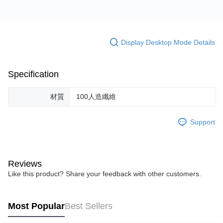
Display Desktop Mode Details
Specification
材質
100人造纖維
Support
Reviews
Like this product? Share your feedback with other customers.
Most Popular
Best Sellers