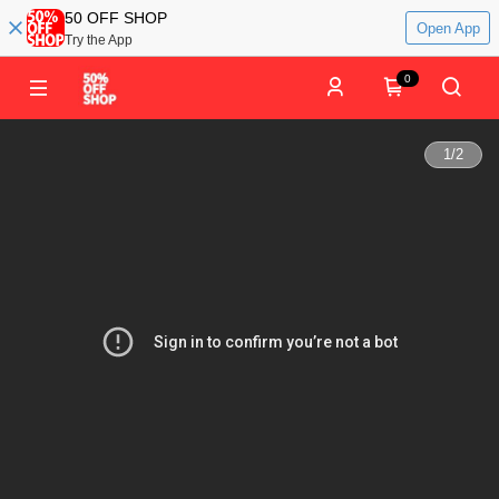
50 OFF SHOP
Open App
Try the App
0
1
/
2