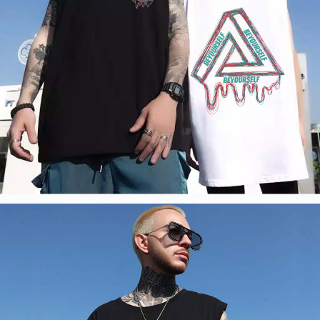
information displayed on the "AFTEE Buy Now Pay Later" checkout page.
billing system.
If you have any questions regarding the payment status or refund
2. In order to fulfill the contractual relationship established by consenting
requests after payment, please contact the "AFTEE Buy Now Pay Later
to use OP Pay Later, the merchant will provide your personal information
Customer Support Center" at
(including your name, phone number, or address) to the Company for the
https://netprotections.freshdesk.com/support/home
purposes of collecting, processing, and using the data required for
【Important Notes】
installment billing, including verification, validation, and correction.
3. For the full terms of service, please refer to the following link:
When using the "AFTEE Buy Now Pay Later" service provided by Net
https://oppay.tw/userRule
Protections Inc., you may need to provide personal information within the
necessary scope of this service. Additionally, the rights of payment claims
related to the transaction will be transferred to Net Protections Inc.
For information regarding the handling of personal data, please visit the
following URL:
https://aftee.tw/terms/#terms3
Users who are minors must obtain consent from their legal guardian or
parent before using "AFTEE Buy Now Pay Later." The company will not be
responsible for any losses incurred without proper consent.
When using "AFTEE Buy Now Pay Later," the credit limit will be
determined based on individual account conditions and subject to real-
time review by the company. If there is still an insufficient credit limit, users
may be requested to undergo identity verification based on the review
results.
Registering multiple accounts or using others' information for registration
is strictly prohibited. In case of malicious use, Net Protections Inc.
reserves the right to suspend the user's credit limit and take legal action.