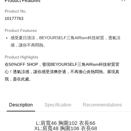
Product Features
Credit Card (Full Payment)
Product No.
Convenience Store Pickup and Pay
10177763
LINE Pay
Product Features
Apple Pay
感受夏日清涼，BEYOURSELF三角AIRism科技材質，透氣涼
感，讓你不再悶熱。
JKOPAY
Easy Wallet
Product Highlights
在50%OFF SHOP，發現BEYOURSELF三角AIRism科技材質背
Google Pay
心！透氣涼感，讓你感受清爽舒適，不再擔心炎熱悶熱。展現真
Plus Pay
我，盡在此處。
OP Pay Later
More info
[Terms of Use for OP Pay Later]
Description
Specification
Recommendations
AFTEE
1. This service is provided by Taiwan Mobile and is available for Taiwan
Mobile users without the need for additional applications.
More info
2. If you select OP Pay Later as your payment method, the system will
【About "AFTEE Buy Now Pay Later"】
L:肩寬46 胸圍102 衣長66
automatically redirect you to the OP Pay Later transaction process upon
ATM Transfer
AFTEE Buy Now Pay Later is a payment method where you can "pay after
XL:肩寬48 胸圍106 衣長68
order placement. You will be required to verify your mobile number, select