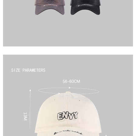
2. In order to fulfill the contractual relationship established by consenting
requests after payment, please contact the "AFTEE Buy Now Pay Later
to use OP Pay Later, the merchant will provide your personal information
Customer Support Center" at
(including your name, phone number, or address) to the Company for the
https://netprotections.freshdesk.com/support/home
purposes of collecting, processing, and using the data required for
【Important Notes】
installment billing, including verification, validation, and correction.
3. For the full terms of service, please refer to the following link:
When using the "AFTEE Buy Now Pay Later" service provided by Net
https://oppay.tw/userRule
Protections Inc., you may need to provide personal information within the
necessary scope of this service. Additionally, the rights of payment claims
related to the transaction will be transferred to Net Protections Inc.
For information regarding the handling of personal data, please visit the
following URL:
https://aftee.tw/terms/#terms3
Users who are minors must obtain consent from their legal guardian or
parent before using "AFTEE Buy Now Pay Later." The company will not be
responsible for any losses incurred without proper consent.
When using "AFTEE Buy Now Pay Later," the credit limit will be
determined based on individual account conditions and subject to real-
time review by the company. If there is still an insufficient credit limit, users
may be requested to undergo identity verification based on the review
results.
Registering multiple accounts or using others' information for registration
is strictly prohibited. In case of malicious use, Net Protections Inc.
reserves the right to suspend the user's credit limit and take legal action.