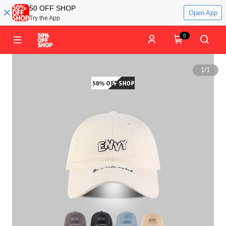
50 OFF SHOP
Open App
Try the App
0
1
/
1