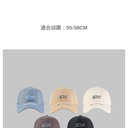
Shipping Method
transaction will be deemed complete once payment is confirmed.
3. The approved credit limit, available installment terms, and applicable
Simple: No need to register as a member, bind a card, or make a deposit.
全家取貨付款
fees are subject to the details provided on the subsequent transaction
Convenient: Just provide your mobile number and complete the SMS
confirmation page.
NT$45/order
verification to proceed with the checkout.
4. If the transaction is not confirmed within 30 minutes of order placement,
Secure: You can confirm the goods/services before making the payment.
適合頭圍：55-58CM
or if the application fails the review process, the order will be
付款 後全家取貨
【"AFTEE Buy Now Pay Later" Checkout Process】
automatically canceled. If the OP Pay Later application fails the "manual
NT$45/order
review" stage, it means the system scoring criteria were not met; specific
Select "AFTEE Buy Now Pay Later" as the payment method during
evaluation details will not be disclosed.
checkout. You will be redirected to the "AFTEE Buy Now Pay Later"
7-11取貨付款
[Payment Instructions]
checkout page. Complete the SMS verification and confirm the amount to
1. Installment payments made through OP Pay Later are billed separately
NT$45/order | Free shipping on orders of NT$499 or more
finalize the payment.
and are not included in your telecom bill. A payment reminder SMS will be
Within a few days of order placement, you will receive a payment
sent after the monthly billing cycle.
付款 後7-11取貨
notification SMS.
2. After accessing the bill via the link in the SMS, you may complete your
Within 14 days of receiving the payment notification SMS, click on the link
NT$45/order | Free shipping on orders of NT$499 or more
payment through one of the following channels: convenience store
provided in the message. You can make the payment through various
barcode, Taiwan Mobile retail stores, bank transfer, JKOPay, or iPASS
methods, including convenience stores, ATMs, online banking, etc. Once
宅配
MONEY.
the payment is made, the transaction is considered complete.
NT$70/order | Free shipping on orders of NT$499 or more
※ Please note: You don't need to make the payment immediately upon
[Important Notes]
completing the checkout process. However, if you wish to cancel the
1. This service is provided by Taiwan Mobile Co., Ltd. (the “Company”),
order, please contact the store where you made the purchase. Orders
allowing customers to purchase goods or services through this service at
canceled without the store's consent will still be considered valid, and you
the time of transaction. The receivables from the purchase or installment
will be required to settle the payment through AFTEE Buy Now Pay Later.
payments are transferred by the merchant to the Company, and customers
※ The status of the transaction and payment should be based on the
shall make payments according to the agreement using the Company’s
information displayed on the "AFTEE Buy Now Pay Later" checkout page.
billing system.
If you have any questions regarding the payment status or refund