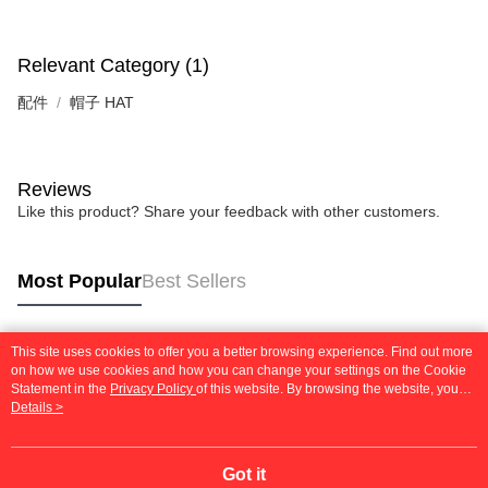
Relevant Category (1)
配件
帽子 HAT
Reviews
Like this product? Share your feedback with other customers.
Most Popular
Best Sellers
This site uses cookies to offer you a better browsing experience. Find out more
Popular Tags
on how we use cookies and how you can change your settings on the Cookie
Statement in the
Privacy Policy
of this website. By browsing the website, you
agree to our use of cookies as described in our Cookie Statement.
Details >
Got it