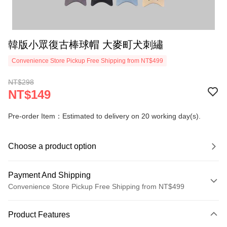
韓版小眾復古棒球帽 大麥町犬刺繡
Convenience Store Pickup Free Shipping from NT$499
NT$298
NT$149
Pre-order Item：Estimated to delivery on 20 working day(s).
Choose a product option
Payment And Shipping
Convenience Store Pickup Free Shipping from NT$499
Payment Method
Product Features
Credit Card (Full Payment)