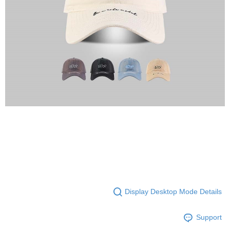
Display Desktop Mode Details
Support