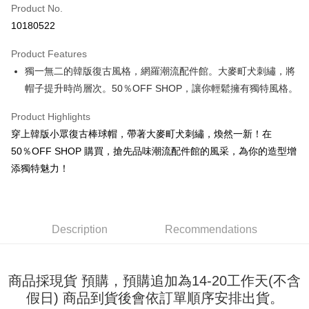
Product No.
Convenience Store Pickup and Pay
10180522
LINE Pay
Product Features
Apple Pay
獨一無二的韓版復古風格，網羅潮流配件館。大麥町犬刺繡，將
帽子提升時尚層次。50％OFF SHOP，讓你輕鬆擁有獨特風格。
JKOPAY
Easy Wallet
Product Highlights
穿上韓版小眾復古棒球帽，帶著大麥町犬刺繡，煥然一新！在
Google Pay
50％OFF SHOP 購買，搶先品味潮流配件館的風采，為你的造型增
Plus Pay
添獨特魅力！
OP Pay Later
More info
[Terms of Use for OP Pay Later]
Description
Recommendations
AFTEE
1. This service is provided by Taiwan Mobile and is available for Taiwan
Mobile users without the need for additional applications.
More info
2. If you select OP Pay Later as your payment method, the system will
【About "AFTEE Buy Now Pay Later"】
automatically redirect you to the OP Pay Later transaction process upon
ATM Transfer
商品採現貨 預購，預購追加為14-20工作天(不含
AFTEE Buy Now Pay Later is a payment method where you can "pay after
order placement. You will be required to verify your mobile number, select
receiving the goods." It makes your shopping experience simple,
假日) 商品到貨後會依訂單順序安排出貨。
the number of installments, and choose a payment due date. The
convenient, and secure!