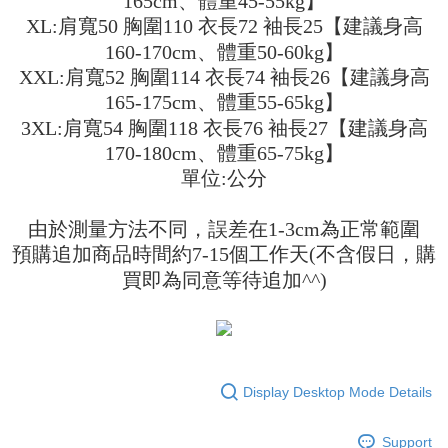
165cm、體重45-55kg】
fees are subject to the details provided on the subsequent transaction
Convenient: Just provide your mobile number and complete the SMS
confirmation page.
XL:肩寬50 胸圍110 衣長72 袖長25【建議身高
NT$45/order
verification to proceed with the checkout.
4. If the transaction is not confirmed within 30 minutes of order placement,
160-170cm、體重50-60kg】
Secure: You can confirm the goods/services before making the payment.
or if the application fails the review process, the order will be
付款 後全家取貨
【"AFTEE Buy Now Pay Later" Checkout Process】
XXL:肩寬52 胸圍114 衣長74 袖長26【建議身高
automatically canceled. If the OP Pay Later application fails the "manual
NT$45/order
review" stage, it means the system scoring criteria were not met; specific
165-175cm、體重55-65kg】
Select "AFTEE Buy Now Pay Later" as the payment method during
evaluation details will not be disclosed.
checkout. You will be redirected to the "AFTEE Buy Now Pay Later"
3XL:肩寬54 胸圍118 衣長76 袖長27【建議身高
7-11取貨付款
[Payment Instructions]
checkout page. Complete the SMS verification and confirm the amount to
1. Installment payments made through OP Pay Later are billed separately
170-180cm、體重65-75kg】
NT$45/order | Free shipping on orders of NT$499 or more
finalize the payment.
and are not included in your telecom bill. A payment reminder SMS will be
Within a few days of order placement, you will receive a payment
單位:公分
sent after the monthly billing cycle.
付款 後7-11取貨
notification SMS.
2. After accessing the bill via the link in the SMS, you may complete your
Within 14 days of receiving the payment notification SMS, click on the link
NT$45/order | Free shipping on orders of NT$499 or more
payment through one of the following channels: convenience store
由於測量方法不同，誤差在1-3cm為正常範圍
provided in the message. You can make the payment through various
barcode, Taiwan Mobile retail stores, bank transfer, JKOPay, or iPASS
methods, including convenience stores, ATMs, online banking, etc. Once
預購追加商品時間約7-15個工作天(不含假日，購
宅配
MONEY.
the payment is made, the transaction is considered complete.
買即為同意等待追加^^)
NT$70/order | Free shipping on orders of NT$499 or more
※ Please note: You don't need to make the payment immediately upon
[Important Notes]
completing the checkout process. However, if you wish to cancel the
1. This service is provided by Taiwan Mobile Co., Ltd. (the “Company”),
order, please contact the store where you made the purchase. Orders
allowing customers to purchase goods or services through this service at
canceled without the store's consent will still be considered valid, and you
the time of transaction. The receivables from the purchase or installment
will be required to settle the payment through AFTEE Buy Now Pay Later.
payments are transferred by the merchant to the Company, and customers
※ The status of the transaction and payment should be based on the
shall make payments according to the agreement using the Company’s
information displayed on the "AFTEE Buy Now Pay Later" checkout page.
Display Desktop Mode Details
billing system.
If you have any questions regarding the payment status or refund
2. In order to fulfill the contractual relationship established by consenting
requests after payment, please contact the "AFTEE Buy Now Pay Later
to use OP Pay Later, the merchant will provide your personal information
Support
Customer Support Center" at