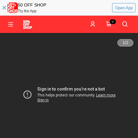
50 OFF SHOP
Open App
Try the App
0
1
/
2