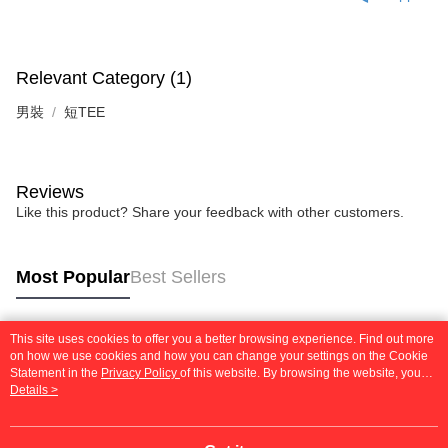
(including your name, phone number, or address) to the Company for the
https://netprotections.freshdesk.com/support/home
purposes of collecting, processing, and using the data required for
【Important Notes】
installment billing, including verification, validation, and correction.
3. For the full terms of service, please refer to the following link:
When using the "AFTEE Buy Now Pay Later" service provided by Net
Relevant Category (1)
https://oppay.tw/userRule
Protections Inc., you may need to provide personal information within the
necessary scope of this service. Additionally, the rights of payment claims
男裝
短TEE
related to the transaction will be transferred to Net Protections Inc.
For information regarding the handling of personal data, please visit the
following URL:
https://aftee.tw/terms/#terms3
Users who are minors must obtain consent from their legal guardian or
Reviews
parent before using "AFTEE Buy Now Pay Later." The company will not be
Like this product? Share your feedback with other customers.
responsible for any losses incurred without proper consent.
When using "AFTEE Buy Now Pay Later," the credit limit will be
determined based on individual account conditions and subject to real-
time review by the company. If there is still an insufficient credit limit, users
Most Popular
Best Sellers
may be requested to undergo identity verification based on the review
results.
Registering multiple accounts or using others' information for registration
is strictly prohibited. In case of malicious use, Net Protections Inc.
This site uses cookies to offer you a better browsing experience. Find out more
Popular Tags
on how we use cookies and how you can change your settings on the Cookie
reserves the right to suspend the user's credit limit and take legal action.
Statement in the
Privacy Policy
of this website. By browsing the website, you
agree to our use of cookies as described in our Cookie Statement.
Details >