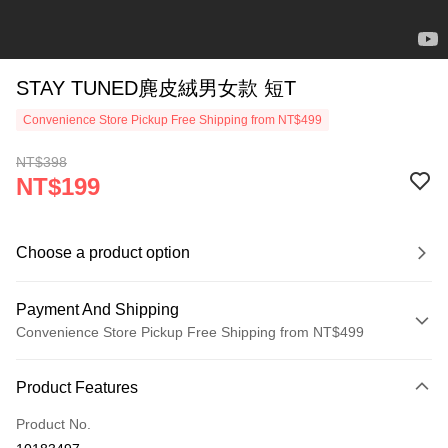
STAY TUNED麂皮絨男女款 短T
Convenience Store Pickup Free Shipping from NT$499
NT$398
NT$199
Choose a product option
Payment And Shipping
Convenience Store Pickup Free Shipping from NT$499
Payment Method
Product Features
Credit Card (Full Payment)
Product No.
Convenience Store Pickup and Pay