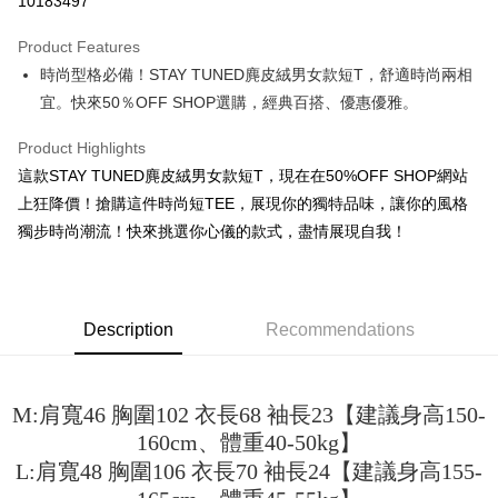
10183497
LINE Pay
Product Features
Apple Pay
時尚型格必備！STAY TUNED麂皮絨男女款短T，舒適時尚兩相
宜。快來50％OFF SHOP選購，經典百搭、優惠優雅。
JKOPAY
Easy Wallet
Product Highlights
這款STAY TUNED麂皮絨男女款短T，現在在50%OFF SHOP網站
Google Pay
上狂降價！搶購這件時尚短TEE，展現你的獨特品味，讓你的風格
Plus Pay
獨步時尚潮流！快來挑選你心儀的款式，盡情展現自我！
OP Pay Later
More info
[Terms of Use for OP Pay Later]
Description
Recommendations
AFTEE
1. This service is provided by Taiwan Mobile and is available for Taiwan
Mobile users without the need for additional applications.
More info
2. If you select OP Pay Later as your payment method, the system will
【About "AFTEE Buy Now Pay Later"】
automatically redirect you to the OP Pay Later transaction process upon
ATM Transfer
M:肩寬46 胸圍102 衣長68 袖長23【建議身高150-
AFTEE Buy Now Pay Later is a payment method where you can "pay after
order placement. You will be required to verify your mobile number, select
receiving the goods." It makes your shopping experience simple,
160cm、體重40-50kg】
the number of installments, and choose a payment due date. The
convenient, and secure!
Shipping Method
transaction will be deemed complete once payment is confirmed.
L:肩寬48 胸圍106 衣長70 袖長24【建議身高155-
3. The approved credit limit, available installment terms, and applicable
Simple: No need to register as a member, bind a card, or make a deposit.
全家取貨付款