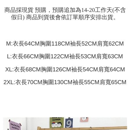
Shipping Method
transaction will be deemed complete once payment is confirmed.
3. The approved credit limit, available installment terms, and applicable
Simple: No need to register as a member, bind a card, or make a deposit.
商品採現貨 預購，預購追加為14-20工作天(不含
全家取貨付款
fees are subject to the details provided on the subsequent transaction
Convenient: Just provide your mobile number and complete the SMS
假日) 商品到貨後會依訂單順序安排出貨。
confirmation page.
NT$45/order
verification to proceed with the checkout.
4. If the transaction is not confirmed within 30 minutes of order placement,
Secure: You can confirm the goods/services before making the payment.
or if the application fails the review process, the order will be
付款 後全家取貨
【"AFTEE Buy Now Pay Later" Checkout Process】
automatically canceled. If the OP Pay Later application fails the "manual
NT$45/order
review" stage, it means the system scoring criteria were not met; specific
Select "AFTEE Buy Now Pay Later" as the payment method during
M:衣長64CM胸圍118CM袖長52CM肩寬62CM
evaluation details will not be disclosed.
checkout. You will be redirected to the "AFTEE Buy Now Pay Later"
7-11取貨付款
[Payment Instructions]
checkout page. Complete the SMS verification and confirm the amount to
1. Installment payments made through OP Pay Later are billed separately
NT$45/order | Free shipping on orders of NT$499 or more
L:衣長66CM胸圍122CM袖長53CM肩寬63CM
finalize the payment.
and are not included in your telecom bill. A payment reminder SMS will be
Within a few days of order placement, you will receive a payment
sent after the monthly billing cycle.
付款 後7-11取貨
notification SMS.
XL:衣長68CM胸圍126CM袖長54CM肩寬64CM
2. After accessing the bill via the link in the SMS, you may complete your
Within 14 days of receiving the payment notification SMS, click on the link
NT$45/order | Free shipping on orders of NT$499 or more
payment through one of the following channels: convenience store
provided in the message. You can make the payment through various
barcode, Taiwan Mobile retail stores, bank transfer, JKOPay, or iPASS
2XL:衣長70CM胸圍130CM袖長55CM肩寬65CM
methods, including convenience stores, ATMs, online banking, etc. Once
宅配
MONEY.
the payment is made, the transaction is considered complete.
NT$70/order | Free shipping on orders of NT$499 or more
※ Please note: You don't need to make the payment immediately upon
[Important Notes]
completing the checkout process. However, if you wish to cancel the
1. This service is provided by Taiwan Mobile Co., Ltd. (the “Company”),
order, please contact the store where you made the purchase. Orders
allowing customers to purchase goods or services through this service at
canceled without the store's consent will still be considered valid, and you
the time of transaction. The receivables from the purchase or installment
will be required to settle the payment through AFTEE Buy Now Pay Later.
payments are transferred by the merchant to the Company, and customers
※ The status of the transaction and payment should be based on the
shall make payments according to the agreement using the Company’s
information displayed on the "AFTEE Buy Now Pay Later" checkout page.
billing system.
If you have any questions regarding the payment status or refund