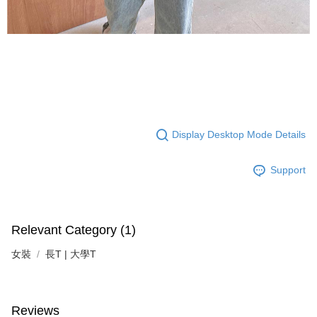
Display Desktop Mode Details
Support
Relevant Category (1)
女裝
長T | 大學T
Reviews