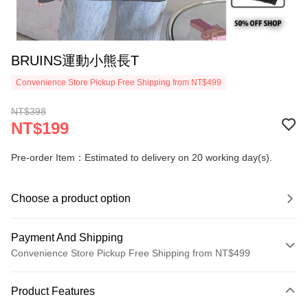
BRUINS運動小熊長T
Convenience Store Pickup Free Shipping from NT$499
NT$398
NT$199
Pre-order Item：Estimated to delivery on 20 working day(s).
Choose a product option
Payment And Shipping
Convenience Store Pickup Free Shipping from NT$499
Payment Method
Product Features
Credit Card (Full Payment)