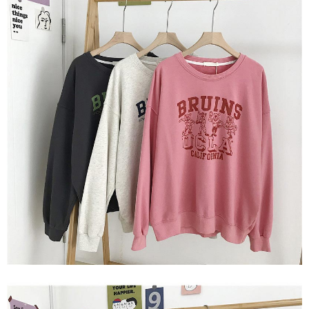
2. In order to fulfill the contractual relationship established by consenting
requests after payment, please contact the "AFTEE Buy Now Pay Later
to use OP Pay Later, the merchant will provide your personal information
Customer Support Center" at
(including your name, phone number, or address) to the Company for the
https://netprotections.freshdesk.com/support/home
purposes of collecting, processing, and using the data required for
【Important Notes】
installment billing, including verification, validation, and correction.
3. For the full terms of service, please refer to the following link:
When using the "AFTEE Buy Now Pay Later" service provided by Net
https://oppay.tw/userRule
Protections Inc., you may need to provide personal information within the
necessary scope of this service. Additionally, the rights of payment claims
related to the transaction will be transferred to Net Protections Inc.
For information regarding the handling of personal data, please visit the
following URL:
https://aftee.tw/terms/#terms3
Users who are minors must obtain consent from their legal guardian or
parent before using "AFTEE Buy Now Pay Later." The company will not be
responsible for any losses incurred without proper consent.
When using "AFTEE Buy Now Pay Later," the credit limit will be
determined based on individual account conditions and subject to real-
time review by the company. If there is still an insufficient credit limit, users
may be requested to undergo identity verification based on the review
results.
Registering multiple accounts or using others' information for registration
is strictly prohibited. In case of malicious use, Net Protections Inc.
reserves the right to suspend the user's credit limit and take legal action.