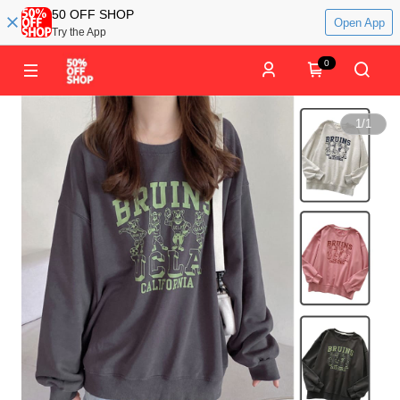
50 OFF SHOP
Open App
Try the App
0
1
/
1