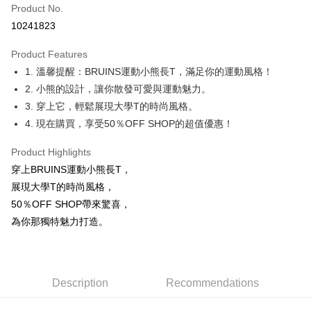
Product No.
Convenience Store Pickup and Pay
10241823
LINE Pay
Product Features
Apple Pay
1. 溫馨提醒：BRUINS運動小熊長T，滿足你的運動風格！
2. 小熊的設計，讓你散發可愛與運動魅力。
JKOPAY
3. 穿上它，輕鬆展現大學T的時尚風格。
Easy Wallet
4. 現在購買，享受50％OFF SHOP的超值優惠！
Google Pay
Product Highlights
Plus Pay
穿上BRUINS運動小熊長T，
展現大學T的時尚風格，
OP Pay Later
50％OFF SHOP帶來驚喜，
More info
為你那獨特魅力打造。
[Terms of Use for OP Pay Later]
AFTEE
1. This service is provided by Taiwan Mobile and is available for Taiwan
Mobile users without the need for additional applications.
More info
2. If you select OP Pay Later as your payment method, the system will
【About "AFTEE Buy Now Pay Later"】
automatically redirect you to the OP Pay Later transaction process upon
ATM Transfer
AFTEE Buy Now Pay Later is a payment method where you can "pay after
Description
Recommendations
order placement. You will be required to verify your mobile number, select
receiving the goods." It makes your shopping experience simple,
the number of installments, and choose a payment due date. The
convenient, and secure!