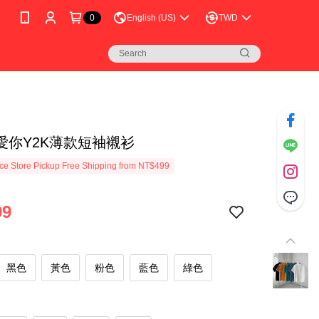
0
English (US)
TWD
愛你Y2K薄款短袖襯衫
e Store Pickup Free Shipping from NT$499
99
黑色
黃色
粉色
藍色
綠色