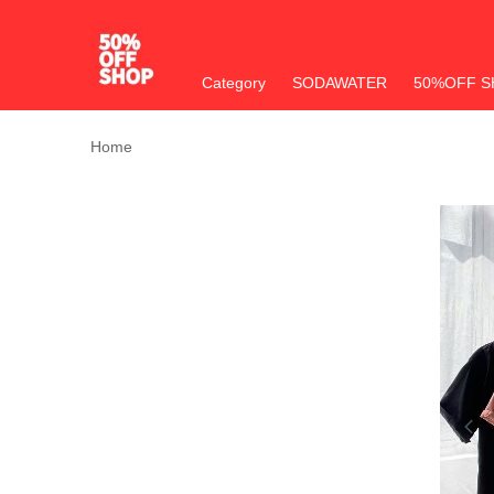
Category
SODAWATER
50%OFF S
Home