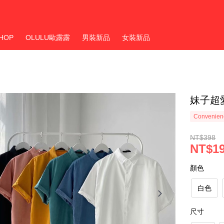
HOP
OLULU歐露露
男裝新品
女裝新品
妹子超
Convenienc
NT$398
NT$1
顏色
白色
尺寸