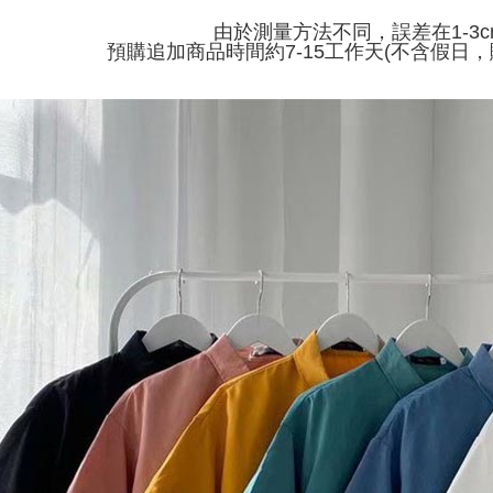
付款 後全
automatical
由於測量方法不同，誤差在1-3
review" sta
Select "AF
NT$45/ord
預購追加商品時間約7-15工作天(不含假日，
evaluation 
checkout. 
[Payment In
checkout p
7-11取貨
1. Install
finalize th
separately
NT$45/orde
Within a f
SMS will be
notificatio
2. After ac
付款 後7-
Within 14 d
payment th
link provi
NT$45/orde
barcode, T
various me
MONEY.
etc. Once 
宅配
※ Please n
[Important 
NT$70/orde
completing
1. This ser
order, ple
allowing c
canceled wi
the time of
you will b
payments a
Later.
customers 
※ The stat
Company’s 
informatio
2. In order
page. If y
to use OP 
requests a
(including
Customer S
purposes of
https://ne
installment
【Importan
3. For the f