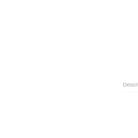
Descr