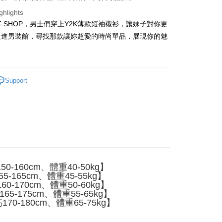
ghlights
FF SHOP，男士們穿上Y2K薄款短袖襯衫，讓妹子對你更
t
走進男裝館，尋找那款讓妳超愛的時尚單品，展現你的魅
y
Support
ter
Use for OP Pay Later]
vice is provided by Taiwan Mobile and is available for Taiwan
s without the need for additional applications.
select OP Pay Later as your payment method, the system will
FTEE Buy Now Pay Later"】
fer
lly redirect you to the OP Pay Later transaction process upon
 Now Pay Later is a payment method where you can "pay
ment. You will be required to verify your mobile number,
iving the goods." It makes your shopping experience simple,
 number of installments, and choose a payment due date. The
0-160cm、體重40-50kg】
, and secure!
n will be deemed complete once payment is confirmed.
5-165cm、體重45-55kg】
 Method
oved credit limit, available installment terms, and applicable
0-170cm、體重50-60kg】
 need to register as a member, bind a card, or make a deposit.
bject to the details provided on the subsequent transaction
65-175cm、體重55-65kg】
: Just provide your mobile number and complete the SMS
付款
on page.
70-180cm、體重65-75kg】
n to proceed with the checkout.
er
ransaction is not confirmed within 30 minutes of order
u can confirm the goods/services before making the payment.
or if the application fails the review process, the order will be
uy Now Pay Later" Checkout Process】