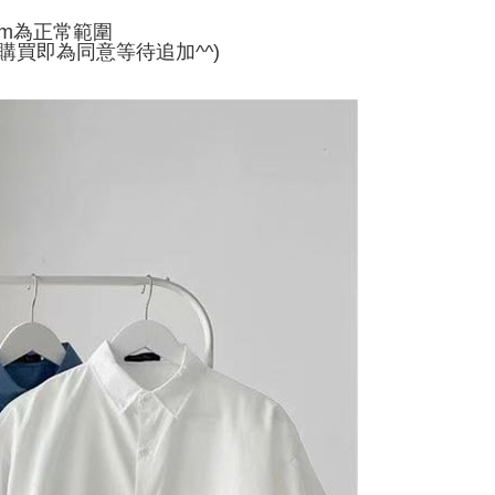
家取貨
ly canceled. If the OP Pay Later application fails the "manual
cm為正常範圍
ge, it means the system scoring criteria were not met; specific
TEE Buy Now Pay Later" as the payment method during
er
購買即為同意等待追加^^)
details will not be disclosed.
You will be redirected to the "AFTEE Buy Now Pay Later"
structions]
age. Complete the SMS verification and confirm the amount to
付款
ment payments made through OP Pay Later are billed
e payment.
 and are not included in your telecom bill. A payment reminder
r | Free shipping on orders of NT$499 or more
ew days of order placement, you will receive a payment
 sent after the monthly billing cycle.
n SMS.
cessing the bill via the link in the SMS, you may complete your
11取貨
ays of receiving the payment notification SMS, click on the
rough one of the following channels: convenience store
ded in the message. You can make the payment through
r | Free shipping on orders of NT$499 or more
aiwan Mobile retail stores, bank transfer, JKOPay, or iPASS
thods, including convenience stores, ATMs, online banking,
the payment is made, the transaction is considered complete.
ote: You don't need to make the payment immediately upon
Notes]
r | Free shipping on orders of NT$499 or more
 the checkout process. However, if you wish to cancel the
vice is provided by Taiwan Mobile Co., Ltd. (the “Company”),
ase contact the store where you made the purchase. Orders
ustomers to purchase goods or services through this service at
thout the store's consent will still be considered valid, and
 transaction. The receivables from the purchase or installment
e required to settle the payment through AFTEE Buy Now Pay
re transferred by the merchant to the Company, and
shall make payments according to the agreement using the
us of the transaction and payment should be based on the
billing system.
n displayed on the "AFTEE Buy Now Pay Later" checkout
 to fulfill the contractual relationship established by consenting
ou have any questions regarding the payment status or refund
Pay Later, the merchant will provide your personal information
fter payment, please contact the "AFTEE Buy Now Pay Later
 your name, phone number, or address) to the Company for the
upport Center" at
 collecting, processing, and using the data required for
tprotections.freshdesk.com/support/home
 billing, including verification, validation, and correction.
t Notes】
ull terms of service, please refer to the following link: