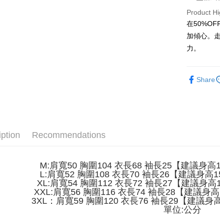
Product Hi
JKOPAY
在50%O
Easy Walle
加傾心。
力。
Google Pa
Plus Pay
Share
OP Pay La
More info
[Terms of 
AFTEE
1. This ser
Mobile user
More info
iption
Recommendations
2. If you 
【About "A
ATM Trans
automatica
AFTEE Buy
order place
after rece
select the
M:肩寬50 胸圍104 衣長68 袖長25【建議身高15
convenient
transactio
L:肩寬52 胸圍108 衣長70 袖長26【建議身高15
Shipping
3. The appr
XL:肩寬54 胸圍112 衣長72 袖長27【建議身高16
Simple: No
fees are su
XXL:肩寬56 胸圍116 衣長74 袖長28【建議身高1
Convenient
全家取貨
confirmati
3XL：肩寬59 胸圍120 衣長76 袖長29【建議身高1
verificatio
NT$45/ord
4. If the t
單位:公分
Secure: Yo
placement, 
【"AFTEE B