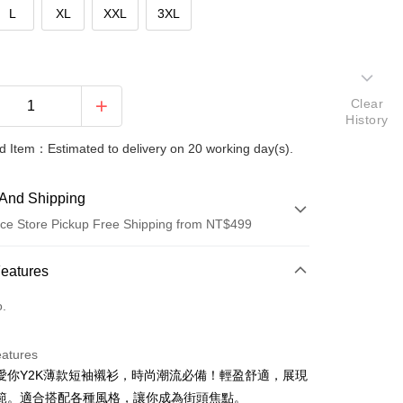
L
XL
XXL
3XL
Clear
History
 Item：Estimated to delivery on 20 working day(s).
And Shipping
ce Store Pickup Free Shipping from NT$499
 Method
Features
d (Full Payment)
o.
ce Store Pickup and Pay
eatures
愛你Y2K薄款短袖襯衫，時尚潮流必備！輕盈舒適，展現
範。適合搭配各種風格，讓你成為街頭焦點。