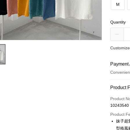
M
Quantity
Customized
Payment 
Convenien
Payment
Product 
Credit Car
Product N
10243540
Convenien
Product F
LINE Pay
妹子超
型格風
Apple Pay