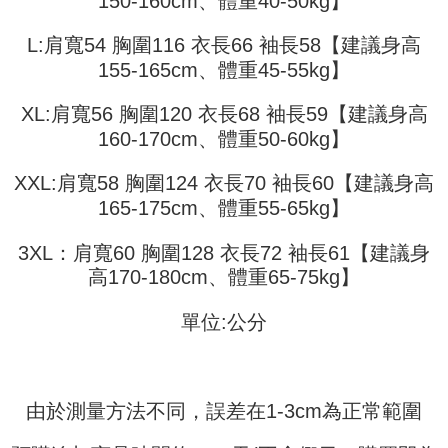
150-160cm、體重40-50kg】
3. The approved credit limit, available installment terms, and applicable
Simple: No need to register as a member, bind a card, or make a deposit.
全家取貨付款
fees are subject to the details provided on the subsequent transaction
Convenient: Just provide your mobile number and complete the SMS
L:肩寬54 胸圍116 衣長66 袖長58【建議身高
confirmation page.
NT$45/order
verification to proceed with the checkout.
155-165cm、體重45-55kg】
4. If the transaction is not confirmed within 30 minutes of order placement,
Secure: You can confirm the goods/services before making the payment.
or if the application fails the review process, the order will be
付款 後全家取貨
【"AFTEE Buy Now Pay Later" Checkout Process】
automatically canceled. If the OP Pay Later application fails the "manual
XL:肩寬56 胸圍120 衣長68 袖長59【建議身高
NT$45/order
review" stage, it means the system scoring criteria were not met; specific
Select "AFTEE Buy Now Pay Later" as the payment method during
160-170cm、體重50-60kg】
evaluation details will not be disclosed.
checkout. You will be redirected to the "AFTEE Buy Now Pay Later"
7-11取貨付款
[Payment Instructions]
checkout page. Complete the SMS verification and confirm the amount to
1. Installment payments made through OP Pay Later are billed separately
NT$45/order | Free shipping on orders of NT$499 or more
XXL:肩寬58 胸圍124 衣長70 袖長60【建議身高
finalize the payment.
and are not included in your telecom bill. A payment reminder SMS will be
Within a few days of order placement, you will receive a payment
165-175cm、體重55-65kg】
sent after the monthly billing cycle.
付款 後7-11取貨
notification SMS.
2. After accessing the bill via the link in the SMS, you may complete your
Within 14 days of receiving the payment notification SMS, click on the link
NT$45/order | Free shipping on orders of NT$499 or more
payment through one of the following channels: convenience store
3XL：肩寬60 胸圍128 衣長72 袖長61【建議身
provided in the message. You can make the payment through various
barcode, Taiwan Mobile retail stores, bank transfer, JKOPay, or iPASS
methods, including convenience stores, ATMs, online banking, etc. Once
高170-180cm、體重65-75kg】
宅配
MONEY.
the payment is made, the transaction is considered complete.
NT$70/order | Free shipping on orders of NT$499 or more
※ Please note: You don't need to make the payment immediately upon
單位:公分
[Important Notes]
completing the checkout process. However, if you wish to cancel the
1. This service is provided by Taiwan Mobile Co., Ltd. (the “Company”),
order, please contact the store where you made the purchase. Orders
allowing customers to purchase goods or services through this service at
canceled without the store's consent will still be considered valid, and you
the time of transaction. The receivables from the purchase or installment
will be required to settle the payment through AFTEE Buy Now Pay Later.
payments are transferred by the merchant to the Company, and customers
※ The status of the transaction and payment should be based on the
由於測量方法不同，誤差在1-3cm為正常範圍
shall make payments according to the agreement using the Company’s
information displayed on the "AFTEE Buy Now Pay Later" checkout page.
billing system.
If you have any questions regarding the payment status or refund
2. In order to fulfill the contractual relationship established by consenting