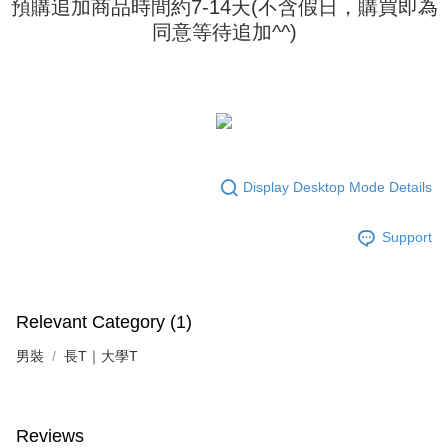
預購追加商品時間約7-14天(不含假日，購買即為
requests after payment, please contact the "AFTEE Buy Now Pay Later
to use OP Pay Later, the merchant will provide your personal information
Customer Support Center" at
同意等待追加^^)
(including your name, phone number, or address) to the Company for the
https://netprotections.freshdesk.com/support/home
purposes of collecting, processing, and using the data required for
【Important Notes】
installment billing, including verification, validation, and correction.
3. For the full terms of service, please refer to the following link:
When using the "AFTEE Buy Now Pay Later" service provided by Net
https://oppay.tw/userRule
Protections Inc., you may need to provide personal information within the
necessary scope of this service. Additionally, the rights of payment claims
related to the transaction will be transferred to Net Protections Inc.
For information regarding the handling of personal data, please visit the
following URL:
https://aftee.tw/terms/#terms3
Display Desktop Mode Details
Users who are minors must obtain consent from their legal guardian or
parent before using "AFTEE Buy Now Pay Later." The company will not be
Support
responsible for any losses incurred without proper consent.
When using "AFTEE Buy Now Pay Later," the credit limit will be
determined based on individual account conditions and subject to real-
time review by the company. If there is still an insufficient credit limit, users
may be requested to undergo identity verification based on the review
Relevant Category (1)
results.
Registering multiple accounts or using others' information for registration
男裝
長T｜大學T
is strictly prohibited. In case of malicious use, Net Protections Inc.
reserves the right to suspend the user's credit limit and take legal action.
Reviews