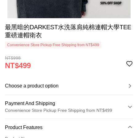
最黑暗的DARKEST水洗落肩純棉連帽大學TEE
重磅連帽衛衣
Convenience Store Pickup Free Shipping from NT$499
NT$998
NT$499
Choose a product option
Payment And Shipping
Convenience Store Pickup Free Shipping from NT$499
Payment Method
Product Features
Credit Card (Full Payment)