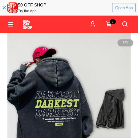
50 OFF SHOP
Open App
Try the App
0
1
/
1