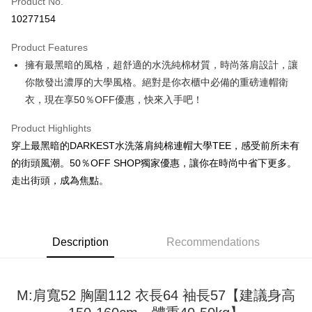
Product No.
Convenience Store Pickup and Pay
10277154
LINE Pay
Product Features
Apple Pay
擁有最黑暗的風格，超舒適的水洗純棉材質，時尚落肩設計，讓
你散發出濃厚的大學風格。絕對是你衣櫃中必備的重磅連帽衛
JKOPAY
衣，現在享50％OFF優惠，快來入手吧！
Easy Wallet
Product Highlights
Google Pay
穿上最黑暗的DARKEST水洗落肩純棉連帽大學TEE，感受前所未有
Plus Pay
的街頭風潮。50％OFF SHOP獨家優惠，讓你在時尚中省下更多。
走出街頭，成為焦點。
OP Pay Later
More info
[Terms of Use for OP Pay Later]
AFTEE
1. This service is provided by Taiwan Mobile and is available for Taiwan
Description
Recommendations
Mobile users without the need for additional applications.
More info
2. If you select OP Pay Later as your payment method, the system will
【About "AFTEE Buy Now Pay Later"】
automatically redirect you to the OP Pay Later transaction process upon
ATM Transfer
AFTEE Buy Now Pay Later is a payment method where you can "pay after
order placement. You will be required to verify your mobile number, select
receiving the goods." It makes your shopping experience simple,
M:肩寬52 胸圍112 衣長64 袖長57【建議身高
the number of installments, and choose a payment due date. The
convenient, and secure!
Shipping Method
transaction will be deemed complete once payment is confirmed.