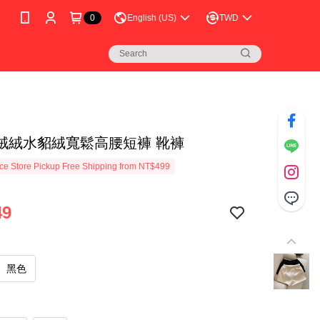
0
English (US)
TWD
絨絨水貂絨寬鬆高腰短褲 靴褲
e Store Pickup Free Shipping from NT$499
49
黑色