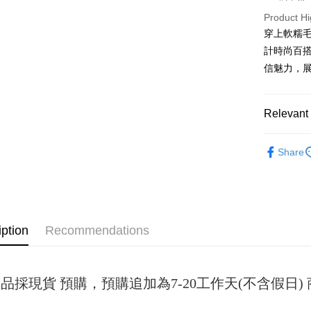
Product Hi
JKOPAY
穿上軟糯
Easy Walle
計時尚百搭
信魅力，
Google Pa
Plus Pay
Relevant 
OP Pay La
女裝
短
More info
Share
[Terms of 
AFTEE
1. This ser
Mobile user
More info
2. If you 
【About "A
ATM Trans
automatica
AFTEE Buy
order place
after rece
iption
Recommendations
select the
convenient
transactio
Shipping
3. The appr
Simple: No
fees are su
Convenient
全家取貨
confirmati
品採現貨 預購，預購追加為7-20工作天(不含假日
verificatio
NT$45/ord
4. If the t
Secure: Yo
placement, 
【"AFTEE B