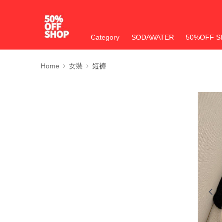
Category
SODAWATER
50%OFF S
Home
女裝
短褲