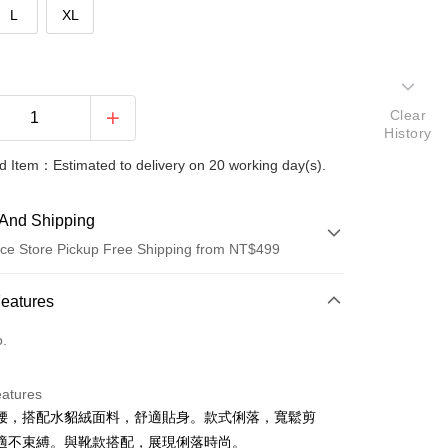
L
XL
Clear
History
 Item：Estimated to delivery on 20 working day(s).
And Shipping
ce Store Pickup Free Shipping from NT$499
 Method
Features
d (Full Payment)
o.
ce Store Pickup and Pay
eatures
腰，搭配水貂絨面料，舒適貼身。款式俐落，寬鬆剪
適不束縛。與靴款搭配，展現俐落時尚。