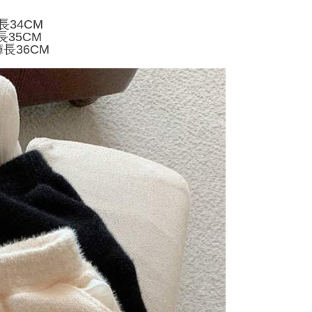
家取貨
ly canceled. If the OP Pay Later application fails the "manual
ge, it means the system scoring criteria were not met; specific
TEE Buy Now Pay Later" as the payment method during
長34CM
er
details will not be disclosed.
You will be redirected to the "AFTEE Buy Now Pay Later"
長35CM
structions]
age. Complete the SMS verification and confirm the amount to
褲長36CM
付款
ment payments made through OP Pay Later are billed
e payment.
 and are not included in your telecom bill. A payment reminder
r | Free shipping on orders of NT$499 or more
ew days of order placement, you will receive a payment
 sent after the monthly billing cycle.
n SMS.
cessing the bill via the link in the SMS, you may complete your
11取貨
ays of receiving the payment notification SMS, click on the
rough one of the following channels: convenience store
ded in the message. You can make the payment through
r | Free shipping on orders of NT$499 or more
aiwan Mobile retail stores, bank transfer, JKOPay, or iPASS
thods, including convenience stores, ATMs, online banking,
the payment is made, the transaction is considered complete.
ote: You don't need to make the payment immediately upon
Notes]
r | Free shipping on orders of NT$499 or more
 the checkout process. However, if you wish to cancel the
vice is provided by Taiwan Mobile Co., Ltd. (the “Company”),
ase contact the store where you made the purchase. Orders
ustomers to purchase goods or services through this service at
thout the store's consent will still be considered valid, and
 transaction. The receivables from the purchase or installment
e required to settle the payment through AFTEE Buy Now Pay
re transferred by the merchant to the Company, and
shall make payments according to the agreement using the
us of the transaction and payment should be based on the
billing system.
n displayed on the "AFTEE Buy Now Pay Later" checkout
 to fulfill the contractual relationship established by consenting
ou have any questions regarding the payment status or refund
Pay Later, the merchant will provide your personal information
fter payment, please contact the "AFTEE Buy Now Pay Later
 your name, phone number, or address) to the Company for the
upport Center" at
 collecting, processing, and using the data required for
tprotections.freshdesk.com/support/home
 billing, including verification, validation, and correction.
t Notes】
ull terms of service, please refer to the following link: