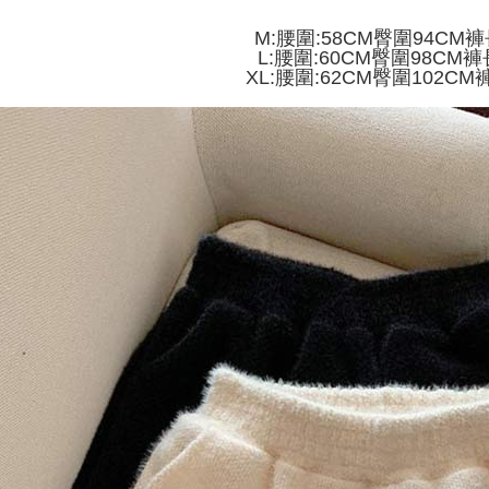
付款 後全
automatical
review" sta
Select "AF
M:腰圍:58CM臀圍94CM褲
NT$45/ord
evaluation 
checkout. 
L:腰圍:60CM臀圍98CM褲
[Payment In
checkout p
XL:腰圍:62CM臀圍102CM
7-11取貨
1. Install
finalize th
separately
NT$45/orde
Within a f
SMS will be
notificatio
2. After ac
付款 後7-
Within 14 d
payment th
link provi
NT$45/orde
barcode, T
various me
MONEY.
etc. Once 
宅配
※ Please n
[Important 
NT$70/orde
completing
1. This ser
order, ple
allowing c
canceled wi
the time of
you will b
payments a
Later.
customers 
※ The stat
Company’s 
informatio
2. In order
page. If y
to use OP 
requests a
(including
Customer S
purposes of
https://ne
installment
【Importan
3. For the f