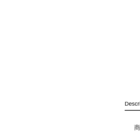
Descr
商