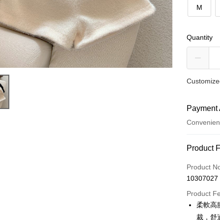
M
Quantity
Customized
Payment 
Convenien
Payment
Product 
Credit Car
Product N
10307027
Convenien
Product F
LINE Pay
柔軟高
裁，舒
Apple Pay