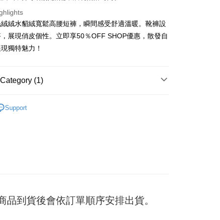
ghlights
毛絨絨水貂絨寬鬆高腰短褲，瞬間感受舒適溫暖。靴褲設
t
，展現俏皮個性。立即享50％OFF SHOP優惠，散發自
展現獨特魅力！
y
Category (1)
ter
褲
Support
Use for OP Pay Later]
vice is provided by Taiwan Mobile and is available for Taiwan
s without the need for additional applications.
select OP Pay Later as your payment method, the system will
FTEE Buy Now Pay Later"】
fer
lly redirect you to the OP Pay Later transaction process upon
 Now Pay Later is a payment method where you can "pay
ment. You will be required to verify your mobile number,
iving the goods." It makes your shopping experience simple,
 number of installments, and choose a payment due date. The
, and secure!
n will be deemed complete once payment is confirmed.
 Method
oved credit limit, available installment terms, and applicable
 need to register as a member, bind a card, or make a deposit.
bject to the details provided on the subsequent transaction
: Just provide your mobile number and complete the SMS
付款
on page.
) 商品到貨後會依訂單順序安排出貨。
n to proceed with the checkout.
er
ransaction is not confirmed within 30 minutes of order
u can confirm the goods/services before making the payment.
or if the application fails the review process, the order will be
uy Now Pay Later" Checkout Process】