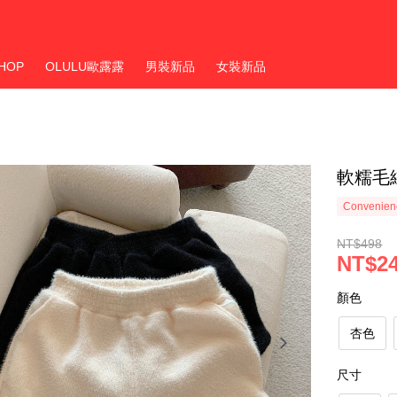
HOP
OLULU歐露露
男裝新品
女裝新品
軟糯毛
Convenienc
NT$498
NT$2
顏色
杏色
尺寸