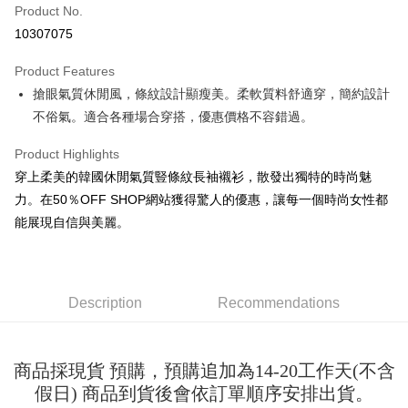
Product No.
Convenience Store Pickup and Pay
10307075
LINE Pay
Product Features
Apple Pay
搶眼氣質休閒風，條紋設計顯瘦美。柔軟質料舒適穿，簡約設計
不俗氣。適合各種場合穿搭，優惠價格不容錯過。
JKOPAY
Easy Wallet
Product Highlights
穿上柔美的韓國休閒氣質豎條紋長袖襯衫，散發出獨特的時尚魅
Google Pay
力。在50％OFF SHOP網站獲得驚人的優惠，讓每一個時尚女性都
Plus Pay
能展現自信與美麗。
OP Pay Later
More info
[Terms of Use for OP Pay Later]
Description
Recommendations
AFTEE
1. This service is provided by Taiwan Mobile and is available for Taiwan
Mobile users without the need for additional applications.
More info
2. If you select OP Pay Later as your payment method, the system will
【About "AFTEE Buy Now Pay Later"】
automatically redirect you to the OP Pay Later transaction process upon
ATM Transfer
商品採現貨 預購，預購追加為14-20工作天(不含
AFTEE Buy Now Pay Later is a payment method where you can "pay after
order placement. You will be required to verify your mobile number, select
receiving the goods." It makes your shopping experience simple,
假日) 商品到貨後會依訂單順序安排出貨。
the number of installments, and choose a payment due date. The
convenient, and secure!