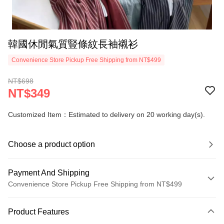
韓國休閒氣質豎條紋長袖襯衫
Convenience Store Pickup Free Shipping from NT$499
NT$698
NT$349
Customized Item：Estimated to delivery on 20 working day(s).
Choose a product option
Payment And Shipping
Convenience Store Pickup Free Shipping from NT$499
Payment Method
Product Features
Credit Card (Full Payment)