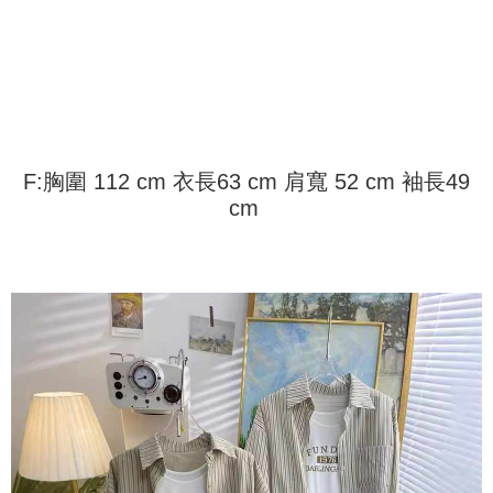
Shipping Method
transaction will be deemed complete once payment is confirmed.
3. The approved credit limit, available installment terms, and applicable
Simple: No need to register as a member, bind a card, or make a deposit.
全家取貨付款
fees are subject to the details provided on the subsequent transaction
Convenient: Just provide your mobile number and complete the SMS
confirmation page.
NT$45/order
verification to proceed with the checkout.
4. If the transaction is not confirmed within 30 minutes of order placement,
Secure: You can confirm the goods/services before making the payment.
or if the application fails the review process, the order will be
付款 後全家取貨
【"AFTEE Buy Now Pay Later" Checkout Process】
automatically canceled. If the OP Pay Later application fails the "manual
NT$45/order
review" stage, it means the system scoring criteria were not met; specific
Select "AFTEE Buy Now Pay Later" as the payment method during
evaluation details will not be disclosed.
checkout. You will be redirected to the "AFTEE Buy Now Pay Later"
7-11取貨付款
F:胸圍 112 cm 衣長63 cm 肩寬 52 cm 袖長49
[Payment Instructions]
checkout page. Complete the SMS verification and confirm the amount to
1. Installment payments made through OP Pay Later are billed separately
cm
NT$45/order | Free shipping on orders of NT$499 or more
finalize the payment.
and are not included in your telecom bill. A payment reminder SMS will be
Within a few days of order placement, you will receive a payment
sent after the monthly billing cycle.
付款 後7-11取貨
notification SMS.
2. After accessing the bill via the link in the SMS, you may complete your
Within 14 days of receiving the payment notification SMS, click on the link
NT$45/order | Free shipping on orders of NT$499 or more
payment through one of the following channels: convenience store
provided in the message. You can make the payment through various
barcode, Taiwan Mobile retail stores, bank transfer, JKOPay, or iPASS
methods, including convenience stores, ATMs, online banking, etc. Once
宅配
MONEY.
the payment is made, the transaction is considered complete.
NT$70/order | Free shipping on orders of NT$499 or more
※ Please note: You don't need to make the payment immediately upon
[Important Notes]
completing the checkout process. However, if you wish to cancel the
1. This service is provided by Taiwan Mobile Co., Ltd. (the “Company”),
order, please contact the store where you made the purchase. Orders
allowing customers to purchase goods or services through this service at
canceled without the store's consent will still be considered valid, and you
the time of transaction. The receivables from the purchase or installment
will be required to settle the payment through AFTEE Buy Now Pay Later.
payments are transferred by the merchant to the Company, and customers
※ The status of the transaction and payment should be based on the
shall make payments according to the agreement using the Company’s
information displayed on the "AFTEE Buy Now Pay Later" checkout page.
billing system.
If you have any questions regarding the payment status or refund