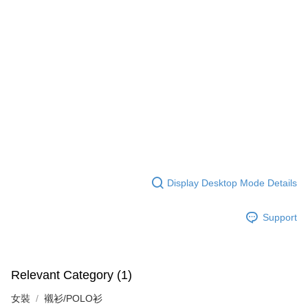
Display Desktop Mode Details
Support
Relevant Category (1)
女裝
襯衫/POLO衫