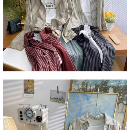
2. In order to fulfill the contractual relationship established by consenting
requests after payment, please contact the "AFTEE Buy Now Pay Later
to use OP Pay Later, the merchant will provide your personal information
Customer Support Center" at
(including your name, phone number, or address) to the Company for the
https://netprotections.freshdesk.com/support/home
purposes of collecting, processing, and using the data required for
【Important Notes】
installment billing, including verification, validation, and correction.
3. For the full terms of service, please refer to the following link:
When using the "AFTEE Buy Now Pay Later" service provided by Net
https://oppay.tw/userRule
Protections Inc., you may need to provide personal information within the
necessary scope of this service. Additionally, the rights of payment claims
related to the transaction will be transferred to Net Protections Inc.
For information regarding the handling of personal data, please visit the
following URL:
https://aftee.tw/terms/#terms3
Users who are minors must obtain consent from their legal guardian or
parent before using "AFTEE Buy Now Pay Later." The company will not be
responsible for any losses incurred without proper consent.
When using "AFTEE Buy Now Pay Later," the credit limit will be
determined based on individual account conditions and subject to real-
time review by the company. If there is still an insufficient credit limit, users
may be requested to undergo identity verification based on the review
results.
Registering multiple accounts or using others' information for registration
is strictly prohibited. In case of malicious use, Net Protections Inc.
reserves the right to suspend the user's credit limit and take legal action.