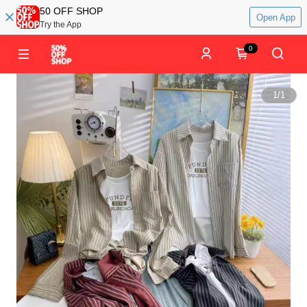
50 OFF SHOP
Open App
Try the App
0
1
/
1