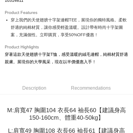
10314611
LINE Pay
Product Features
Apple Pay
穿上我們的天使翅膀十字架連帽TEE，展現你的獨特風格。柔軟
舒適的純棉材質，讓你感受輕盈溫暖。設計帶有時尚十字架圖
JKOPAY
案，充滿個性。立即購買，享受50%OFF優惠！
Easy Wallet
Product Highlights
Google Pay
穿著這款天使翅膀十字架T恤，感受溫暖的絨毛連帽，純棉材質舒適
Plus Pay
親膚。展現你的大學風采，現在以半價優惠入手！
OP Pay Later
More info
[Terms of Use for OP Pay Later]
Description
Recommendations
AFTEE
1. This service is provided by Taiwan Mobile and is available for Taiwan
Mobile users without the need for additional applications.
More info
2. If you select OP Pay Later as your payment method, the system will
【About "AFTEE Buy Now Pay Later"】
automatically redirect you to the OP Pay Later transaction process upon
ATM Transfer
M:肩寬47 胸圍104 衣長64 袖長60【建議身高
AFTEE Buy Now Pay Later is a payment method where you can "pay after
order placement. You will be required to verify your mobile number, select
receiving the goods." It makes your shopping experience simple,
150-160cm、體重40-50kg】
the number of installments, and choose a payment due date. The
convenient, and secure!
Shipping Method
transaction will be deemed complete once payment is confirmed.
3. The approved credit limit, available installment terms, and applicable
L:肩寬49 胸圍108 衣長66 袖長61【建議身高
Simple: No need to register as a member, bind a card, or make a deposit.
全家取貨付款