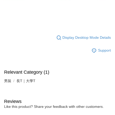
Display Desktop Mode Details
Support
Relevant Category (1)
男裝
長T｜大學T
Reviews
Like this product? Share your feedback with other customers.