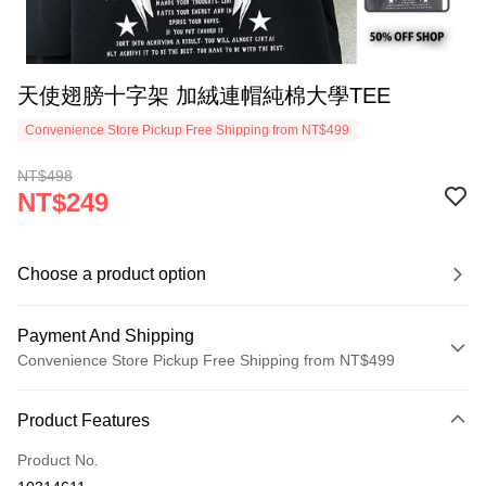
天使翅膀十字架 加絨連帽純棉大學TEE
Convenience Store Pickup Free Shipping from NT$499
NT$498
NT$249
Choose a product option
Payment And Shipping
Convenience Store Pickup Free Shipping from NT$499
Payment Method
Product Features
Credit Card (Full Payment)
Product No.
Convenience Store Pickup and Pay