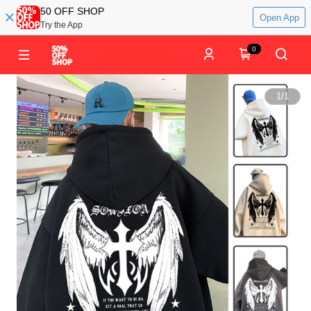
50 OFF SHOP
Open App
Try the App
0
1
/
1