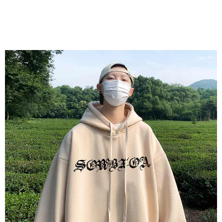
(including your name, phone number, or address) to the Company for the
https://netprotections.freshdesk.com/support/home
purposes of collecting, processing, and using the data required for
【Important Notes】
installment billing, including verification, validation, and correction.
3. For the full terms of service, please refer to the following link:
When using the "AFTEE Buy Now Pay Later" service provided by Net
https://oppay.tw/userRule
Protections Inc., you may need to provide personal information within the
necessary scope of this service. Additionally, the rights of payment claims
related to the transaction will be transferred to Net Protections Inc.
For information regarding the handling of personal data, please visit the
following URL:
https://aftee.tw/terms/#terms3
Users who are minors must obtain consent from their legal guardian or
parent before using "AFTEE Buy Now Pay Later." The company will not be
responsible for any losses incurred without proper consent.
When using "AFTEE Buy Now Pay Later," the credit limit will be
determined based on individual account conditions and subject to real-
time review by the company. If there is still an insufficient credit limit, users
may be requested to undergo identity verification based on the review
results.
Registering multiple accounts or using others' information for registration
is strictly prohibited. In case of malicious use, Net Protections Inc.
reserves the right to suspend the user's credit limit and take legal action.