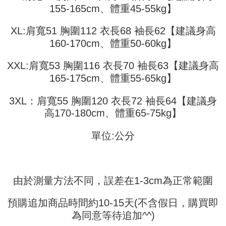
fees are subject to the details provided on the subsequent transaction
Convenient: Just provide your mobile number and complete the SMS
155-165cm、體重45-55kg】
confirmation page.
NT$45/order
verification to proceed with the checkout.
4. If the transaction is not confirmed within 30 minutes of order placement,
Secure: You can confirm the goods/services before making the payment.
XL:肩寬51 胸圍112 衣長68 袖長62【建議身高
or if the application fails the review process, the order will be
付款 後全家取貨
【"AFTEE Buy Now Pay Later" Checkout Process】
automatically canceled. If the OP Pay Later application fails the "manual
160-170cm、體重50-60kg】
NT$45/order
review" stage, it means the system scoring criteria were not met; specific
Select "AFTEE Buy Now Pay Later" as the payment method during
evaluation details will not be disclosed.
checkout. You will be redirected to the "AFTEE Buy Now Pay Later"
7-11取貨付款
XXL:肩寬53 胸圍116 衣長70 袖長63【建議身高
[Payment Instructions]
checkout page. Complete the SMS verification and confirm the amount to
1. Installment payments made through OP Pay Later are billed separately
165-175cm、體重55-65kg】
NT$45/order | Free shipping on orders of NT$499 or more
finalize the payment.
and are not included in your telecom bill. A payment reminder SMS will be
Within a few days of order placement, you will receive a payment
sent after the monthly billing cycle.
付款 後7-11取貨
notification SMS.
3XL：肩寬55 胸圍120 衣長72 袖長64【建議身
2. After accessing the bill via the link in the SMS, you may complete your
Within 14 days of receiving the payment notification SMS, click on the link
NT$45/order | Free shipping on orders of NT$499 or more
高170-180cm、體重65-75kg】
payment through one of the following channels: convenience store
provided in the message. You can make the payment through various
barcode, Taiwan Mobile retail stores, bank transfer, JKOPay, or iPASS
methods, including convenience stores, ATMs, online banking, etc. Once
宅配
MONEY.
the payment is made, the transaction is considered complete.
單位:公分
NT$70/order | Free shipping on orders of NT$499 or more
※ Please note: You don't need to make the payment immediately upon
[Important Notes]
completing the checkout process. However, if you wish to cancel the
1. This service is provided by Taiwan Mobile Co., Ltd. (the “Company”),
order, please contact the store where you made the purchase. Orders
allowing customers to purchase goods or services through this service at
canceled without the store's consent will still be considered valid, and you
the time of transaction. The receivables from the purchase or installment
由於測量方法不同，誤差在1-3cm為正常範圍
will be required to settle the payment through AFTEE Buy Now Pay Later.
payments are transferred by the merchant to the Company, and customers
※ The status of the transaction and payment should be based on the
shall make payments according to the agreement using the Company’s
information displayed on the "AFTEE Buy Now Pay Later" checkout page.
預購追加商品時間約10-15天(不含假日，購買即
billing system.
If you have any questions regarding the payment status or refund
2. In order to fulfill the contractual relationship established by consenting
為同意等待追加^^)
requests after payment, please contact the "AFTEE Buy Now Pay Later
to use OP Pay Later, the merchant will provide your personal information
Customer Support Center" at