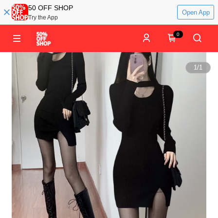
50 OFF SHOP
Open App
Try the App
0
1
/
1