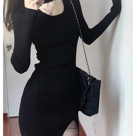
2. In order to fulfill the contractual relationship established by consenting
requests after payment, please contact the "AFTEE Buy Now Pay Later
to use OP Pay Later, the merchant will provide your personal information
Customer Support Center" at
(including your name, phone number, or address) to the Company for the
https://netprotections.freshdesk.com/support/home
purposes of collecting, processing, and using the data required for
【Important Notes】
installment billing, including verification, validation, and correction.
3. For the full terms of service, please refer to the following link:
When using the "AFTEE Buy Now Pay Later" service provided by Net
https://oppay.tw/userRule
Protections Inc., you may need to provide personal information within the
necessary scope of this service. Additionally, the rights of payment claims
related to the transaction will be transferred to Net Protections Inc.
For information regarding the handling of personal data, please visit the
following URL:
https://aftee.tw/terms/#terms3
Users who are minors must obtain consent from their legal guardian or
parent before using "AFTEE Buy Now Pay Later." The company will not be
responsible for any losses incurred without proper consent.
When using "AFTEE Buy Now Pay Later," the credit limit will be
determined based on individual account conditions and subject to real-
time review by the company. If there is still an insufficient credit limit, users
may be requested to undergo identity verification based on the review
results.
Registering multiple accounts or using others' information for registration
is strictly prohibited. In case of malicious use, Net Protections Inc.
reserves the right to suspend the user's credit limit and take legal action.