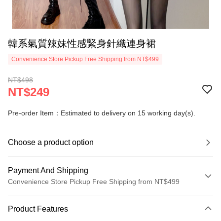
韓系氣質辣妹性感緊身針織連身裙
Convenience Store Pickup Free Shipping from NT$499
NT$498
NT$249
Pre-order Item：Estimated to delivery on 15 working day(s).
Choose a product option
Payment And Shipping
Convenience Store Pickup Free Shipping from NT$499
Payment Method
Product Features
Credit Card (Full Payment)