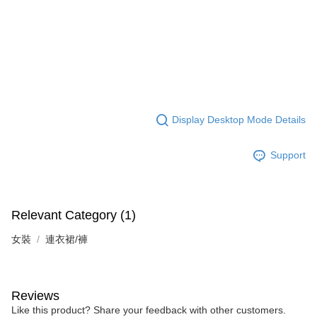
Display Desktop Mode Details
Support
Relevant Category (1)
女裝
連衣裙/褲
Reviews
Like this product? Share your feedback with other customers.