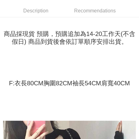
Shipping Method
transaction will be deemed complete once payment is confirmed.
3. The approved credit limit, available installment terms, and applicable
Simple: No need to register as a member, bind a card, or make a deposit.
全家取貨付款
Description
Recommendations
fees are subject to the details provided on the subsequent transaction
Convenient: Just provide your mobile number and complete the SMS
confirmation page.
NT$45/order
verification to proceed with the checkout.
4. If the transaction is not confirmed within 30 minutes of order placement,
Secure: You can confirm the goods/services before making the payment.
or if the application fails the review process, the order will be
付款 後全家取貨
【"AFTEE Buy Now Pay Later" Checkout Process】
商品採現貨 預購，預購追加為14-20工作天(不含
automatically canceled. If the OP Pay Later application fails the "manual
NT$45/order
假日) 商品到貨後會依訂單順序安排出貨。
review" stage, it means the system scoring criteria were not met; specific
Select "AFTEE Buy Now Pay Later" as the payment method during
evaluation details will not be disclosed.
checkout. You will be redirected to the "AFTEE Buy Now Pay Later"
7-11取貨付款
[Payment Instructions]
checkout page. Complete the SMS verification and confirm the amount to
1. Installment payments made through OP Pay Later are billed separately
NT$45/order | Free shipping on orders of NT$499 or more
finalize the payment.
and are not included in your telecom bill. A payment reminder SMS will be
Within a few days of order placement, you will receive a payment
sent after the monthly billing cycle.
付款 後7-11取貨
notification SMS.
2. After accessing the bill via the link in the SMS, you may complete your
Within 14 days of receiving the payment notification SMS, click on the link
NT$45/order | Free shipping on orders of NT$499 or more
payment through one of the following channels: convenience store
F:衣長80CM胸圍82CM袖長54CM肩寬40CM
provided in the message. You can make the payment through various
barcode, Taiwan Mobile retail stores, bank transfer, JKOPay, or iPASS
methods, including convenience stores, ATMs, online banking, etc. Once
宅配
MONEY.
the payment is made, the transaction is considered complete.
NT$70/order | Free shipping on orders of NT$499 or more
※ Please note: You don't need to make the payment immediately upon
[Important Notes]
completing the checkout process. However, if you wish to cancel the
1. This service is provided by Taiwan Mobile Co., Ltd. (the “Company”),
order, please contact the store where you made the purchase. Orders
allowing customers to purchase goods or services through this service at
canceled without the store's consent will still be considered valid, and you
the time of transaction. The receivables from the purchase or installment
will be required to settle the payment through AFTEE Buy Now Pay Later.
payments are transferred by the merchant to the Company, and customers
※ The status of the transaction and payment should be based on the
shall make payments according to the agreement using the Company’s
information displayed on the "AFTEE Buy Now Pay Later" checkout page.
billing system.
If you have any questions regarding the payment status or refund