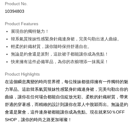
Product No.
Convenience Store Pickup and Pay
10394803
LINE Pay
Product Features
Apple Pay
展現你的獨特魅力！
韓系氣質辣妹性感緊身針織連身裙，完美勾勒出迷人曲線。
JKOPAY
輕柔的針織材質，讓你隨時保持舒適自在。
Easy Wallet
無論是約會還是派對，這款裙子都能讓你成為焦點！
快來擁有這件必備單品，為你的衣櫥增添一抹風采！
Google Pay
Plus Pay
Product Highlights
在這個瞬息萬變的時尚世界裡，每位辣妹都值得擁有一件獨特的魅
OP Pay Later
力單品。這款韓系氣質辣妹性感緊身針織連身裙，完美勾勒出你的
More info
曲線，讓你在任何場合都能自信綻放光彩。柔軟的針織材質，帶來
[Terms of Use for OP Pay Later]
AFTEE
舒適的穿著感，而精緻的設計則讓你在眾人中脫穎而出。無論是約
1. This service is provided by Taiwan Mobile and is available for Taiwan
Mobile users without the need for additional applications.
More info
會還是聚會，這件連身裙都能讓你成為焦點。現在就來50％OFF
2. If you select OP Pay Later as your payment method, the system will
【About "AFTEE Buy Now Pay Later"】
SHOP，讓你的時尚之路更加璀璨！
automatically redirect you to the OP Pay Later transaction process upon
ATM Transfer
AFTEE Buy Now Pay Later is a payment method where you can "pay after
order placement. You will be required to verify your mobile number, select
receiving the goods." It makes your shopping experience simple,
the number of installments, and choose a payment due date. The
convenient, and secure!