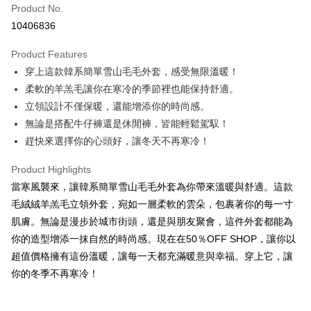
Product No.
Convenience Store Pickup and Pay
10406836
LINE Pay
Product Features
Apple Pay
穿上這款韓系簡單雪山毛毛外套，感受無限溫暖！
柔軟的羊羔毛讓你在寒冷的季節裡也能保持舒適。
JKOPAY
立領設計不僅保暖，還能增添你的時尚感。
Easy Wallet
無論是搭配牛仔褲還是休閒褲，皆能輕鬆駕馭！
趕快來選擇你的心頭好，讓冬天不再寒冷！
Google Pay
Plus Pay
Product Highlights
當寒風襲來，讓韓系簡單雪山毛毛外套為你帶來溫暖與舒適。這款
OP Pay Later
毛絨絨羊羔毛立領外套，宛如一層柔軟的雲朵，包裹著你的每一寸
More info
肌膚。無論是漫步於城市街頭，還是與朋友聚會，這件外套都能為
[Terms of Use for OP Pay Later]
AFTEE
你的造型增添一抹自然的時尚感。現在在50％OFF SHOP，讓你以
1. This service is provided by Taiwan Mobile and is available for Taiwan
Mobile users without the need for additional applications.
More info
超值價格擁有這份溫暖，讓每一天都充滿暖意與幸福。穿上它，讓
2. If you select OP Pay Later as your payment method, the system will
【About "AFTEE Buy Now Pay Later"】
你的冬季不再寒冷！
automatically redirect you to the OP Pay Later transaction process upon
ATM Transfer
AFTEE Buy Now Pay Later is a payment method where you can "pay after
order placement. You will be required to verify your mobile number, select
receiving the goods." It makes your shopping experience simple,
the number of installments, and choose a payment due date. The
convenient, and secure!