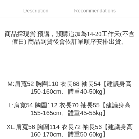
Shipping Method
transaction will be deemed complete once payment is confirmed.
3. The approved credit limit, available installment terms, and applicable
Simple: No need to register as a member, bind a card, or make a deposit.
全家取貨付款
Description
Recommendations
fees are subject to the details provided on the subsequent transaction
Convenient: Just provide your mobile number and complete the SMS
confirmation page.
NT$45/order
verification to proceed with the checkout.
4. If the transaction is not confirmed within 30 minutes of order placement,
Secure: You can confirm the goods/services before making the payment.
or if the application fails the review process, the order will be
付款 後全家取貨
【"AFTEE Buy Now Pay Later" Checkout Process】
商品採現貨 預購，預購追加為14-20工作天(不含
automatically canceled. If the OP Pay Later application fails the "manual
NT$45/order
review" stage, it means the system scoring criteria were not met; specific
假日) 商品到貨後會依訂單順序安排出貨。
Select "AFTEE Buy Now Pay Later" as the payment method during
evaluation details will not be disclosed.
checkout. You will be redirected to the "AFTEE Buy Now Pay Later"
7-11取貨付款
[Payment Instructions]
checkout page. Complete the SMS verification and confirm the amount to
1. Installment payments made through OP Pay Later are billed separately
NT$45/order | Free shipping on orders of NT$499 or more
finalize the payment.
and are not included in your telecom bill. A payment reminder SMS will be
Within a few days of order placement, you will receive a payment
sent after the monthly billing cycle.
付款 後7-11取貨
notification SMS.
2. After accessing the bill via the link in the SMS, you may complete your
Within 14 days of receiving the payment notification SMS, click on the link
NT$45/order | Free shipping on orders of NT$499 or more
payment through one of the following channels: convenience store
provided in the message. You can make the payment through various
M:肩寬52 胸圍110 衣長68 袖長54【建議身高
barcode, Taiwan Mobile retail stores, bank transfer, JKOPay, or iPASS
methods, including convenience stores, ATMs, online banking, etc. Once
宅配
150-160cm、體重40-50kg】
MONEY.
the payment is made, the transaction is considered complete.
NT$70/order | Free shipping on orders of NT$499 or more
※ Please note: You don't need to make the payment immediately upon
[Important Notes]
L:肩寬54 胸圍112 衣長70 袖長55【建議身高
completing the checkout process. However, if you wish to cancel the
1. This service is provided by Taiwan Mobile Co., Ltd. (the “Company”),
order, please contact the store where you made the purchase. Orders
155-165cm、體重45-55kg】
allowing customers to purchase goods or services through this service at
canceled without the store's consent will still be considered valid, and you
the time of transaction. The receivables from the purchase or installment
will be required to settle the payment through AFTEE Buy Now Pay Later.
payments are transferred by the merchant to the Company, and customers
XL:肩寬56 胸圍114 衣長72 袖長56【建議身高
※ The status of the transaction and payment should be based on the
shall make payments according to the agreement using the Company’s
information displayed on the "AFTEE Buy Now Pay Later" checkout page.
160-170cm、體重50-60kg】
billing system.
If you have any questions regarding the payment status or refund