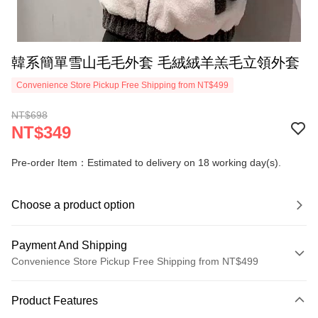
韓系簡單雪山毛毛外套 毛絨絨羊羔毛立領外套
Convenience Store Pickup Free Shipping from NT$499
NT$698
NT$349
Pre-order Item：Estimated to delivery on 18 working day(s).
Choose a product option
Payment And Shipping
Convenience Store Pickup Free Shipping from NT$499
Payment Method
Product Features
Credit Card (Full Payment)