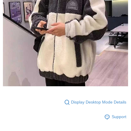
Display Desktop Mode Details
Support