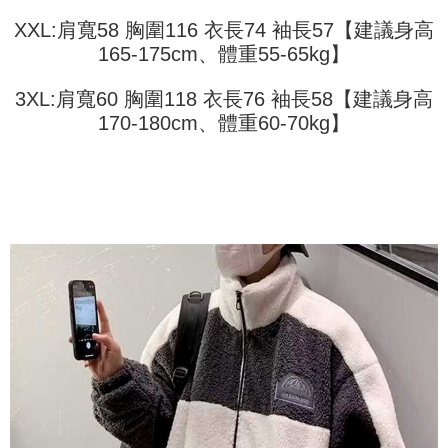
2. In order to fulfill the contractual relationship established by consenting
requests after payment, please contact the "AFTEE Buy Now Pay Later
to use OP Pay Later, the merchant will provide your personal information
XXL:肩寬58 胸圍116 衣長74 袖長57【建議身高
Customer Support Center" at
(including your name, phone number, or address) to the Company for the
165-175cm、體重55-65kg】
https://netprotections.freshdesk.com/support/home
purposes of collecting, processing, and using the data required for
【Important Notes】
installment billing, including verification, validation, and correction.
3XL:肩寬60 胸圍118 衣長76 袖長58【建議身高
3. For the full terms of service, please refer to the following link:
When using the "AFTEE Buy Now Pay Later" service provided by Net
https://oppay.tw/userRule
170-180cm、體重60-70kg】
Protections Inc., you may need to provide personal information within the
necessary scope of this service. Additionally, the rights of payment claims
related to the transaction will be transferred to Net Protections Inc.
For information regarding the handling of personal data, please visit the
following URL:
https://aftee.tw/terms/#terms3
Users who are minors must obtain consent from their legal guardian or
parent before using "AFTEE Buy Now Pay Later." The company will not be
responsible for any losses incurred without proper consent.
When using "AFTEE Buy Now Pay Later," the credit limit will be
determined based on individual account conditions and subject to real-
time review by the company. If there is still an insufficient credit limit, users
may be requested to undergo identity verification based on the review
results.
Registering multiple accounts or using others' information for registration
is strictly prohibited. In case of malicious use, Net Protections Inc.
reserves the right to suspend the user's credit limit and take legal action.