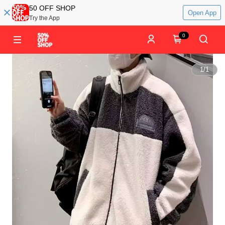
50 OFF SHOP
Open App
Try the App
0
1
/
1