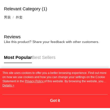
Relevant Category (1)
男裝
外套
Reviews
Like this product? Share your feedback with other customers.
Most Popular
Best Sellers
This site uses cookies to offer you a better browsing experience. Find out more
Popular Tags
on how we use cookies and how you can change your settings on the Cookie
Statement in the
Privacy Policy
of this website. By browsing the website, you
agree to our use of cookies as described in our Cookie Statement.
Details >
Got it