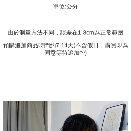
requests after payment, please contact the "AFTEE Buy Now Pay Later
to use OP Pay Later, the merchant will provide your personal information
單位:公分
Customer Support Center" at
(including your name, phone number, or address) to the Company for the
https://netprotections.freshdesk.com/support/home
purposes of collecting, processing, and using the data required for
【Important Notes】
installment billing, including verification, validation, and correction.
3. For the full terms of service, please refer to the following link:
When using the "AFTEE Buy Now Pay Later" service provided by Net
https://oppay.tw/userRule
由於測量方法不同，誤差在1-3cm為正常範圍
Protections Inc., you may need to provide personal information within the
necessary scope of this service. Additionally, the rights of payment claims
related to the transaction will be transferred to Net Protections Inc.
預購追加商品時間約7-14天(不含假日，購買即為
For information regarding the handling of personal data, please visit the
同意等待追加^^)
following URL:
https://aftee.tw/terms/#terms3
Users who are minors must obtain consent from their legal guardian or
parent before using "AFTEE Buy Now Pay Later." The company will not be
responsible for any losses incurred without proper consent.
When using "AFTEE Buy Now Pay Later," the credit limit will be
determined based on individual account conditions and subject to real-
time review by the company. If there is still an insufficient credit limit, users
may be requested to undergo identity verification based on the review
results.
Registering multiple accounts or using others' information for registration
is strictly prohibited. In case of malicious use, Net Protections Inc.
reserves the right to suspend the user's credit limit and take legal action.