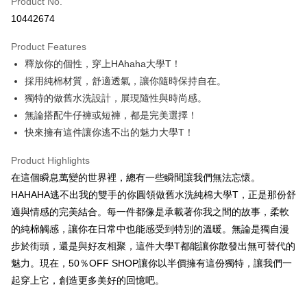
Product No.
Convenience Store Pickup and Pay
10442674
LINE Pay
Product Features
Apple Pay
釋放你的個性，穿上HAhaha大學T！
採用純棉材質，舒適透氣，讓你隨時保持自在。
JKOPAY
獨特的做舊水洗設計，展現隨性與時尚感。
Easy Wallet
無論搭配牛仔褲或短褲，都是完美選擇！
快來擁有這件讓你逃不出的魅力大學T！
Google Pay
Plus Pay
Product Highlights
在這個瞬息萬變的世界裡，總有一些瞬間讓我們無法忘懷。
OP Pay Later
HAHAHA逃不出我的雙手的你圓領做舊水洗純棉大學T，正是那份舒
More info
適與情感的完美結合。每一件都像是承載著你我之間的故事，柔軟
[Terms of Use for OP Pay Later]
AFTEE
的純棉觸感，讓你在日常中也能感受到特別的溫暖。無論是獨自漫
1. This service is provided by Taiwan Mobile and is available for Taiwan
Mobile users without the need for additional applications.
More info
步於街頭，還是與好友相聚，這件大學T都能讓你散發出無可替代的
2. If you select OP Pay Later as your payment method, the system will
【About "AFTEE Buy Now Pay Later"】
魅力。現在，50％OFF SHOP讓你以半價擁有這份獨特，讓我們一
automatically redirect you to the OP Pay Later transaction process upon
ATM Transfer
AFTEE Buy Now Pay Later is a payment method where you can "pay after
order placement. You will be required to verify your mobile number, select
起穿上它，創造更多美好的回憶吧。
receiving the goods." It makes your shopping experience simple,
the number of installments, and choose a payment due date. The
convenient, and secure!
Shipping Method
transaction will be deemed complete once payment is confirmed.