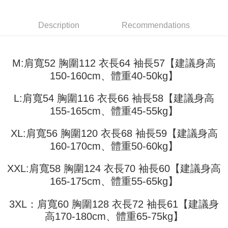
3. The approved credit limit, available installment terms, and applicable
Simple: No need to register as a member, bind a card, or make a deposit.
全家取貨付款
fees are subject to the details provided on the subsequent transaction
Convenient: Just provide your mobile number and complete the SMS
confirmation page.
Description
Recommendations
NT$45/order
verification to proceed with the checkout.
4. If the transaction is not confirmed within 30 minutes of order placement,
Secure: You can confirm the goods/services before making the payment.
or if the application fails the review process, the order will be
付款 後全家取貨
【"AFTEE Buy Now Pay Later" Checkout Process】
automatically canceled. If the OP Pay Later application fails the "manual
NT$45/order
M:肩寬52 胸圍112 衣長64 袖長57【建議身高
review" stage, it means the system scoring criteria were not met; specific
Select "AFTEE Buy Now Pay Later" as the payment method during
evaluation details will not be disclosed.
150-160cm、體重40-50kg】
checkout. You will be redirected to the "AFTEE Buy Now Pay Later"
7-11取貨付款
[Payment Instructions]
checkout page. Complete the SMS verification and confirm the amount to
1. Installment payments made through OP Pay Later are billed separately
NT$45/order | Free shipping on orders of NT$499 or more
finalize the payment.
L:肩寬54 胸圍116 衣長66 袖長58【建議身高
and are not included in your telecom bill. A payment reminder SMS will be
Within a few days of order placement, you will receive a payment
sent after the monthly billing cycle.
155-165cm、體重45-55kg】
付款 後7-11取貨
notification SMS.
2. After accessing the bill via the link in the SMS, you may complete your
Within 14 days of receiving the payment notification SMS, click on the link
NT$45/order | Free shipping on orders of NT$499 or more
payment through one of the following channels: convenience store
provided in the message. You can make the payment through various
XL:肩寬56 胸圍120 衣長68 袖長59【建議身高
barcode, Taiwan Mobile retail stores, bank transfer, JKOPay, or iPASS
methods, including convenience stores, ATMs, online banking, etc. Once
宅配
MONEY.
160-170cm、體重50-60kg】
the payment is made, the transaction is considered complete.
NT$70/order | Free shipping on orders of NT$499 or more
※ Please note: You don't need to make the payment immediately upon
[Important Notes]
completing the checkout process. However, if you wish to cancel the
XXL:肩寬58 胸圍124 衣長70 袖長60【建議身高
1. This service is provided by Taiwan Mobile Co., Ltd. (the “Company”),
order, please contact the store where you made the purchase. Orders
165-175cm、體重55-65kg】
allowing customers to purchase goods or services through this service at
canceled without the store's consent will still be considered valid, and you
the time of transaction. The receivables from the purchase or installment
will be required to settle the payment through AFTEE Buy Now Pay Later.
payments are transferred by the merchant to the Company, and customers
3XL：肩寬60 胸圍128 衣長72 袖長61【建議身
※ The status of the transaction and payment should be based on the
shall make payments according to the agreement using the Company’s
information displayed on the "AFTEE Buy Now Pay Later" checkout page.
高170-180cm、體重65-75kg】
billing system.
If you have any questions regarding the payment status or refund
2. In order to fulfill the contractual relationship established by consenting