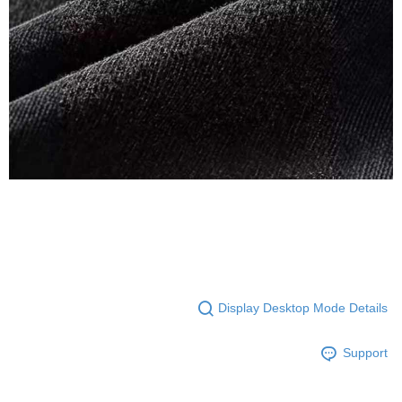
Display Desktop Mode Details
Support