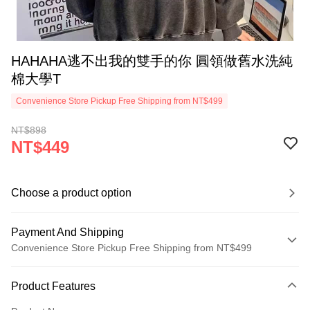
HAHAHA逃不出我的雙手的你 圓領做舊水洗純
棉大學T
Convenience Store Pickup Free Shipping from NT$499
NT$898
NT$449
Choose a product option
Payment And Shipping
Convenience Store Pickup Free Shipping from NT$499
Payment Method
Product Features
Credit Card (Full Payment)