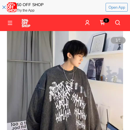
50 OFF SHOP
Open App
Try the App
0
1
/
1