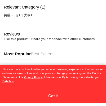
Relevant Category (1)
男裝
長T｜大學T
Reviews
Like this product? Share your feedback with other customers.
Most Popular
Best Sellers
This site uses cookies to offer you a better browsing experience. Find out more
Popular Tags
on how we use cookies and how you can change your settings on the Cookie
Statement in the
Privacy Policy
of this website. By browsing the website, you
agree to our use of cookies as described in our Cookie Statement.
Details >
Got it