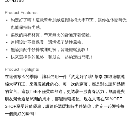
10442798
LINE Pay
Product Features
Apple Pay
約定好了唷！這款擊拳加絨連帽純棉大學TEE，讓你在休閒時光
也能保持時尚感。
JKOPAY
柔軟的純棉材質，帶來無比的舒適穿著體驗。
Easy Wallet
連帽設計不僅保暖，還增添了隨性風格。
無論搭配牛仔褲或運動褲，皆能輕鬆駕馭！
Google Pay
快來選擇你的風格，和朋友一起約定出門吧！
Plus Pay
Product Highlights
OP Pay Later
在這個寒冷的季節，讓我們用一件「約定好了唷! 擊拳 加絨連帽純
More info
棉大學TEE」來溫暖彼此的心。每一次的穿著，都是對友誼和熱情
[Terms of Use for OP Pay Later]
AFTEE
的宣言。這款TEE不僅柔軟舒適，更透著一股青春活力，無論是與
1. This service is provided by Taiwan Mobile and is available for Taiwan
Mobile users without the need for additional applications.
More info
朋友聚會還是悠閒的周末，都能輕鬆搭配。現在只需在50％OFF
2. If you select OP Pay Later as your payment method, the system will
【About "AFTEE Buy Now Pay Later"】
SHOP享受超值優惠，讓這份溫暖和時尚伴隨你，約定一起迎接每
automatically redirect you to the OP Pay Later transaction process upon
ATM Transfer
AFTEE Buy Now Pay Later is a payment method where you can "pay after
order placement. You will be required to verify your mobile number, select
一個美好的瞬間！
receiving the goods." It makes your shopping experience simple,
the number of installments, and choose a payment due date. The
convenient, and secure!
Shipping Method
transaction will be deemed complete once payment is confirmed.
3. The approved credit limit, available installment terms, and applicable
Simple: No need to register as a member, bind a card, or make a deposit.
全家取貨付款