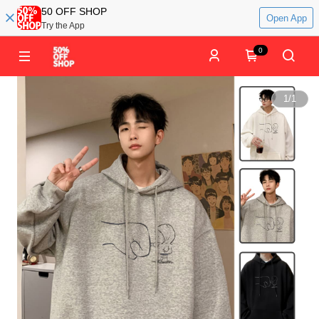
50 OFF SHOP
Open App
Try the App
0
1
/
1