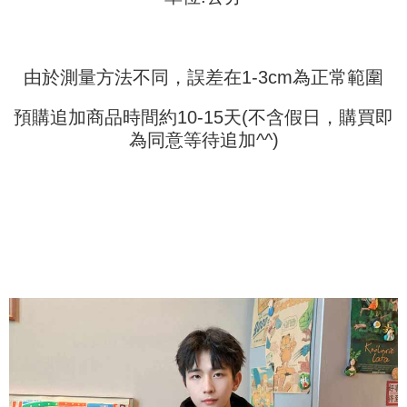
(including your name, phone number, or address) to the Company for the
https://netprotections.freshdesk.com/support/home
purposes of collecting, processing, and using the data required for
【Important Notes】
installment billing, including verification, validation, and correction.
3. For the full terms of service, please refer to the following link:
When using the "AFTEE Buy Now Pay Later" service provided by Net
https://oppay.tw/userRule
由於測量方法不同，誤差在1-3cm為正常範圍
Protections Inc., you may need to provide personal information within the
necessary scope of this service. Additionally, the rights of payment claims
related to the transaction will be transferred to Net Protections Inc.
預購追加商品時間約10-15天(不含假日，購買即
For information regarding the handling of personal data, please visit the
為同意等待追加^^)
following URL:
https://aftee.tw/terms/#terms3
Users who are minors must obtain consent from their legal guardian or
parent before using "AFTEE Buy Now Pay Later." The company will not be
responsible for any losses incurred without proper consent.
When using "AFTEE Buy Now Pay Later," the credit limit will be
determined based on individual account conditions and subject to real-
time review by the company. If there is still an insufficient credit limit, users
may be requested to undergo identity verification based on the review
results.
Registering multiple accounts or using others' information for registration
is strictly prohibited. In case of malicious use, Net Protections Inc.
reserves the right to suspend the user's credit limit and take legal action.