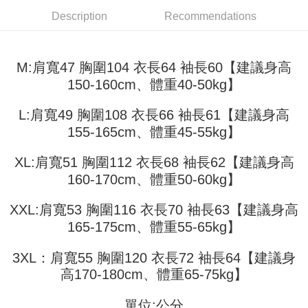
fees are subject to the details provided on the subsequent transaction
Convenient: Just provide your mobile number and complete the SMS
confirmation page.
Description
Recommendations
NT$45/order
verification to proceed with the checkout.
4. If the transaction is not confirmed within 30 minutes of order placement,
Secure: You can confirm the goods/services before making the payment.
or if the application fails the review process, the order will be
付款 後全家取貨
【"AFTEE Buy Now Pay Later" Checkout Process】
automatically canceled. If the OP Pay Later application fails the "manual
NT$45/order
M:肩寬47 胸圍104 衣長64 袖長60【建議身高
review" stage, it means the system scoring criteria were not met; specific
Select "AFTEE Buy Now Pay Later" as the payment method during
evaluation details will not be disclosed.
150-160cm、體重40-50kg】
checkout. You will be redirected to the "AFTEE Buy Now Pay Later"
7-11取貨付款
[Payment Instructions]
checkout page. Complete the SMS verification and confirm the amount to
1. Installment payments made through OP Pay Later are billed separately
NT$45/order | Free shipping on orders of NT$499 or more
finalize the payment.
L:肩寬49 胸圍108 衣長66 袖長61【建議身高
and are not included in your telecom bill. A payment reminder SMS will be
Within a few days of order placement, you will receive a payment
sent after the monthly billing cycle.
155-165cm、體重45-55kg】
付款 後7-11取貨
notification SMS.
2. After accessing the bill via the link in the SMS, you may complete your
Within 14 days of receiving the payment notification SMS, click on the link
NT$45/order | Free shipping on orders of NT$499 or more
payment through one of the following channels: convenience store
provided in the message. You can make the payment through various
XL:肩寬51 胸圍112 衣長68 袖長62【建議身高
barcode, Taiwan Mobile retail stores, bank transfer, JKOPay, or iPASS
methods, including convenience stores, ATMs, online banking, etc. Once
宅配
MONEY.
160-170cm、體重50-60kg】
the payment is made, the transaction is considered complete.
NT$70/order | Free shipping on orders of NT$499 or more
※ Please note: You don't need to make the payment immediately upon
[Important Notes]
completing the checkout process. However, if you wish to cancel the
XXL:肩寬53 胸圍116 衣長70 袖長63【建議身高
1. This service is provided by Taiwan Mobile Co., Ltd. (the “Company”),
order, please contact the store where you made the purchase. Orders
165-175cm、體重55-65kg】
allowing customers to purchase goods or services through this service at
canceled without the store's consent will still be considered valid, and you
the time of transaction. The receivables from the purchase or installment
will be required to settle the payment through AFTEE Buy Now Pay Later.
payments are transferred by the merchant to the Company, and customers
3XL：肩寬55 胸圍120 衣長72 袖長64【建議身
※ The status of the transaction and payment should be based on the
shall make payments according to the agreement using the Company’s
information displayed on the "AFTEE Buy Now Pay Later" checkout page.
高170-180cm、體重65-75kg】
billing system.
If you have any questions regarding the payment status or refund
2. In order to fulfill the contractual relationship established by consenting
requests after payment, please contact the "AFTEE Buy Now Pay Later
to use OP Pay Later, the merchant will provide your personal information
單位:公分
Customer Support Center" at