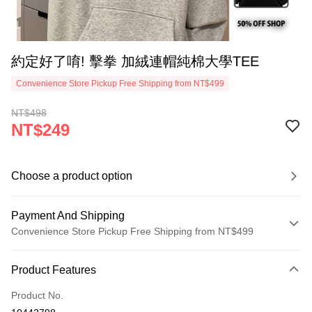
約定好了唷! 擊拳 加絨連帽純棉大學TEE
Convenience Store Pickup Free Shipping from NT$499
NT$498
NT$249
Choose a product option
Payment And Shipping
Convenience Store Pickup Free Shipping from NT$499
Payment Method
Product Features
Credit Card (Full Payment)
Product No.
Convenience Store Pickup and Pay