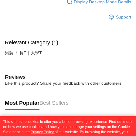
Display Desktop Mode Details
Support
Relevant Category (1)
男裝
長T｜大學T
Reviews
Like this product? Share your feedback with other customers.
Most Popular
Best Sellers
This site uses cookies to offer you a better browsing experience. Find out more
Popular Tags
on how we use cookies and how you can change your settings on the Cookie
Statement in the
Privacy Policy
of this website. By browsing the website, you