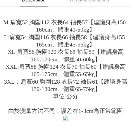
3. The approved credit limit, available installment terms, and applicable
Simple: No need to register as a member, bind a card, or make a deposit.
全家取貨付款
fees are subject to the details provided on the subsequent transaction
Convenient: Just provide your mobile number and complete the SMS
confirmation page.
NT$45/order
verification to proceed with the checkout.
4. If the transaction is not confirmed within 30 minutes of order placement,
M:肩寬52 胸圍112 衣長64 袖長57【建議身高150-
Secure: You can confirm the goods/services before making the payment.
or if the application fails the review process, the order will be
付款 後全家取貨
【"AFTEE Buy Now Pay Later" Checkout Process】
160cm、體重40-50kg】
automatically canceled. If the OP Pay Later application fails the "manual
NT$45/order
review" stage, it means the system scoring criteria were not met; specific
L:肩寬54 胸圍116 衣長66 袖長58【建議身高155-
Select "AFTEE Buy Now Pay Later" as the payment method during
evaluation details will not be disclosed.
checkout. You will be redirected to the "AFTEE Buy Now Pay Later"
165cm、體重45-55kg】
7-11取貨付款
[Payment Instructions]
checkout page. Complete the SMS verification and confirm the amount to
XL:肩寬56 胸圍120 衣長68 袖長59【建議身高
1. Installment payments made through OP Pay Later are billed separately
NT$45/order | Free shipping on orders of NT$499 or more
finalize the payment.
and are not included in your telecom bill. A payment reminder SMS will be
160-170cm、體重50-60kg】
Within a few days of order placement, you will receive a payment
sent after the monthly billing cycle.
付款 後7-11取貨
notification SMS.
XXL:肩寬58 胸圍124 衣長70 袖長60【建議身高
2. After accessing the bill via the link in the SMS, you may complete your
Within 14 days of receiving the payment notification SMS, click on the link
NT$45/order | Free shipping on orders of NT$499 or more
payment through one of the following channels: convenience store
165-175cm、體重55-65kg】
provided in the message. You can make the payment through various
barcode, Taiwan Mobile retail stores, bank transfer, JKOPay, or iPASS
methods, including convenience stores, ATMs, online banking, etc. Once
3XL：肩寬60 胸圍128 衣長72 袖長61【建議身高
宅配
MONEY.
the payment is made, the transaction is considered complete.
170-180cm、體重65-75kg】
NT$70/order | Free shipping on orders of NT$499 or more
※ Please note: You don't need to make the payment immediately upon
[Important Notes]
單位:公分
completing the checkout process. However, if you wish to cancel the
1. This service is provided by Taiwan Mobile Co., Ltd. (the “Company”),
order, please contact the store where you made the purchase. Orders
allowing customers to purchase goods or services through this service at
canceled without the store's consent will still be considered valid, and you
the time of transaction. The receivables from the purchase or installment
由於測量方法不同，誤差在1-3cm為正常範圍
will be required to settle the payment through AFTEE Buy Now Pay Later.
payments are transferred by the merchant to the Company, and customers
※ The status of the transaction and payment should be based on the
shall make payments according to the agreement using the Company’s
information displayed on the "AFTEE Buy Now Pay Later" checkout page.
billing system.
If you have any questions regarding the payment status or refund
2. In order to fulfill the contractual relationship established by consenting