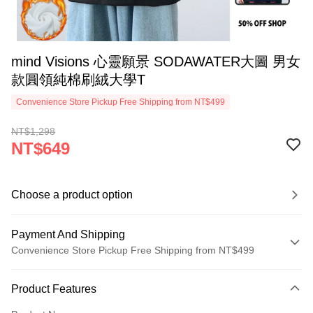
mind Visions 心靈願景 SODAWATER大圖 男女
款圓領純棉刷絨大學T
Convenience Store Pickup Free Shipping from NT$499
NT$1,298
NT$649
Choose a product option
Payment And Shipping
Convenience Store Pickup Free Shipping from NT$499
Payment Method
Product Features
Credit Card (Full Payment)