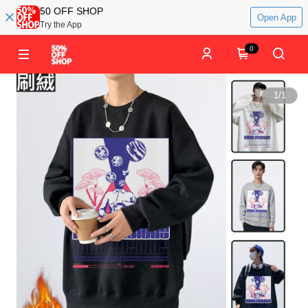
50 OFF SHOP
Open App
Try the App
0
1
/
1