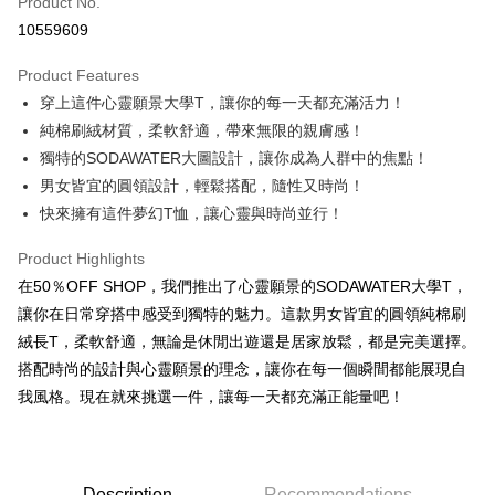
Product No.
Convenience Store Pickup and Pay
10559609
LINE Pay
Product Features
Apple Pay
穿上這件心靈願景大學T，讓你的每一天都充滿活力！
純棉刷絨材質，柔軟舒適，帶來無限的親膚感！
JKOPAY
獨特的SODAWATER大圖設計，讓你成為人群中的焦點！
Easy Wallet
男女皆宜的圓領設計，輕鬆搭配，隨性又時尚！
快來擁有這件夢幻T恤，讓心靈與時尚並行！
Google Pay
Plus Pay
Product Highlights
在50％OFF SHOP，我們推出了心靈願景的SODAWATER大學T，
OP Pay Later
讓你在日常穿搭中感受到獨特的魅力。這款男女皆宜的圓領純棉刷
More info
絨長T，柔軟舒適，無論是休閒出遊還是居家放鬆，都是完美選擇。
[Terms of Use for OP Pay Later]
AFTEE
搭配時尚的設計與心靈願景的理念，讓你在每一個瞬間都能展現自
1. This service is provided by Taiwan Mobile and is available for Taiwan
Mobile users without the need for additional applications.
More info
我風格。現在就來挑選一件，讓每一天都充滿正能量吧！
2. If you select OP Pay Later as your payment method, the system will
【About "AFTEE Buy Now Pay Later"】
automatically redirect you to the OP Pay Later transaction process upon
ATM Transfer
AFTEE Buy Now Pay Later is a payment method where you can "pay after
order placement. You will be required to verify your mobile number, select
receiving the goods." It makes your shopping experience simple,
the number of installments, and choose a payment due date. The
convenient, and secure!
Shipping Method
transaction will be deemed complete once payment is confirmed.
Description
Recommendations