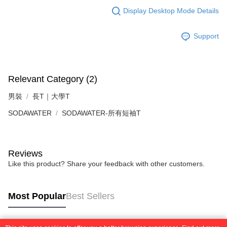
requests after payment, please contact the "AFTEE Buy Now Pay Later
to use OP Pay Later, the merchant will provide your personal information
Display Desktop Mode Details
Customer Support Center" at
(including your name, phone number, or address) to the Company for the
https://netprotections.freshdesk.com/support/home
purposes of collecting, processing, and using the data required for
【Important Notes】
installment billing, including verification, validation, and correction.
Support
3. For the full terms of service, please refer to the following link:
When using the "AFTEE Buy Now Pay Later" service provided by Net
https://oppay.tw/userRule
Protections Inc., you may need to provide personal information within the
necessary scope of this service. Additionally, the rights of payment claims
related to the transaction will be transferred to Net Protections Inc.
Relevant Category (2)
For information regarding the handling of personal data, please visit the
following URL:
https://aftee.tw/terms/#terms3
男裝
長T｜大學T
Users who are minors must obtain consent from their legal guardian or
parent before using "AFTEE Buy Now Pay Later." The company will not be
SODAWATER
SODAWATER-所有短袖T
responsible for any losses incurred without proper consent.
When using "AFTEE Buy Now Pay Later," the credit limit will be
determined based on individual account conditions and subject to real-
time review by the company. If there is still an insufficient credit limit, users
Reviews
may be requested to undergo identity verification based on the review
Like this product? Share your feedback with other customers.
results.
Registering multiple accounts or using others' information for registration
is strictly prohibited. In case of malicious use, Net Protections Inc.
reserves the right to suspend the user's credit limit and take legal action.
Most Popular
Best Sellers