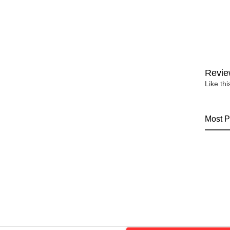
Revie
Like th
Most P