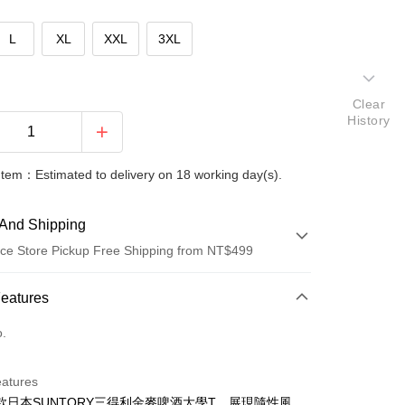
L
XL
XXL
3XL
Clear
History
Item：Estimated to delivery on 18 working day(s).
And Shipping
ce Store Pickup Free Shipping from NT$499
 Method
Features
d (Full Payment)
o.
ce Store Pickup and Pay
eatures
款日本SUNTORY三得利金麥啤酒大學T，展現隨性風