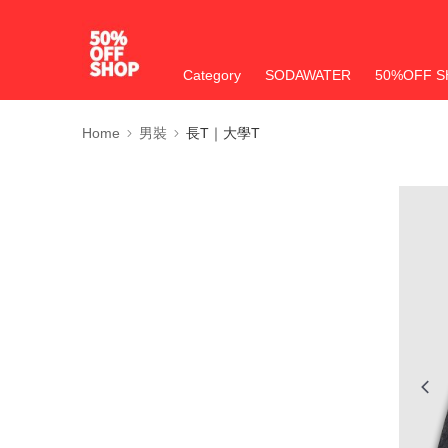
Category
SODAWATER
50%OFF S
Home
男裝
長T｜大學T