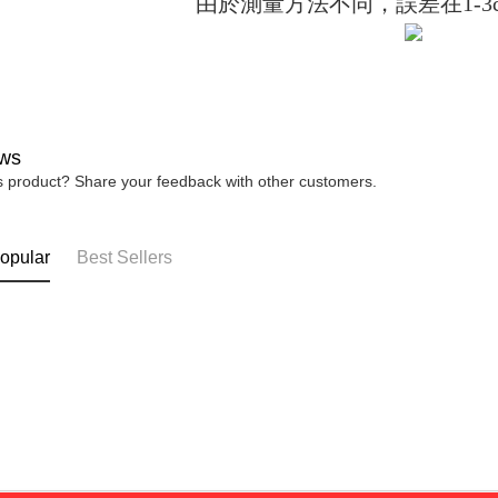
由於測量方法不同，誤差在1-3
installment
【Importan
3. For the f
https://op
When using
Protections
necessary s
related to 
For informa
following 
ws
Users who 
is product? Share your feedback with other customers.
parent bef
be respons
When using
determined
opular
Best Sellers
time review 
users may 
review resu
Registering
is strictly
reserves th