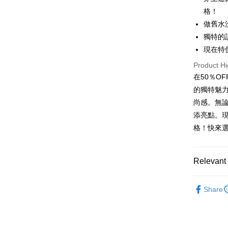
格！
Apple Pay
做舊水
JKOPAY
獨特的
現在特
Easy Walle
Product Hi
Google Pa
在50％O
Plus Pay
的獨特魅
尚感。無
OP Pay La
添亮點。
More info
格！快來
[Terms of 
AFTEE
1. This ser
Mobile user
More info
2. If you 
【About "A
Relevant 
ATM Trans
automatica
AFTEE Buy
order place
after rece
男裝
長
select the
convenient
Share
transactio
Shipping
SODAWAT
3. The appr
Simple: No
fees are su
Convenient
全家取貨
confirmati
verificatio