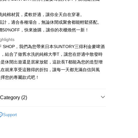
洗純棉材質，柔軟舒適，讓你全天自在穿著。
設計，適合各種場合，無論休閒或聚會都能輕鬆搭配。
價50%OFF，快來搶購，讓你的衣櫃煥然一新！
t
ghlights
y
FF SHOP，我們為您帶來日本SUNTORY三得利金麥啤酒
力，結合了做舊水洗的純棉大學T，讓您在舒適中散發時
論是休閒出遊還是居家放鬆，這款長T都能為您的造型增
ter
現在就來享受這難得的折扣，讓每一天都充滿自信與風
選擇您的專屬款式吧！
Use for OP Pay Later]
vice is provided by Taiwan Mobile and is available for Taiwan
s without the need for additional applications.
select OP Pay Later as your payment method, the system will
FTEE Buy Now Pay Later"】
Category (2)
fer
lly redirect you to the OP Pay Later transaction process upon
 Now Pay Later is a payment method where you can "pay
ment. You will be required to verify your mobile number,
iving the goods." It makes your shopping experience simple,
T｜大學T
 number of installments, and choose a payment due date. The
, and secure!
Support
n will be deemed complete once payment is confirmed.
 Method
ER
日式風格
oved credit limit, available installment terms, and applicable
 need to register as a member, bind a card, or make a deposit.
bject to the details provided on the subsequent transaction
: Just provide your mobile number and complete the SMS
付款
on page.
n to proceed with the checkout.