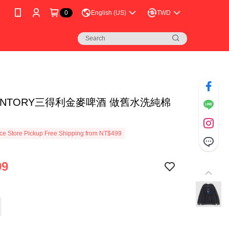
0
English (US)
TWD
UNTORY三得利金麥啤酒 做舊水洗純棉
e Store Pickup Free Shipping from NT$499
99