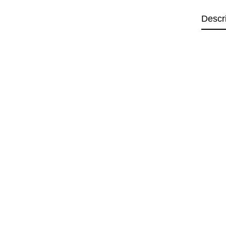
Descr