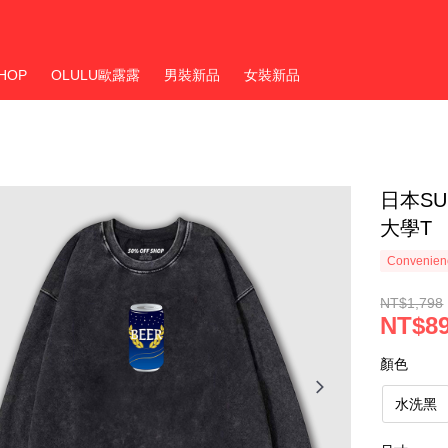
HOP
OLULU歐露露
男裝新品
女裝新品
日本S
大學T
Convenienc
NT$1,798
NT$8
顏色
水洗黑