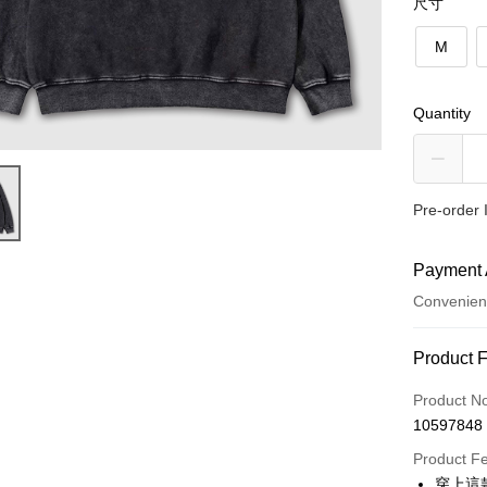
尺寸
M
Quantity
Pre-order 
Payment 
Convenien
Payment
Product 
Credit Car
Product N
10597848
Convenien
Product F
LINE Pay
穿上這