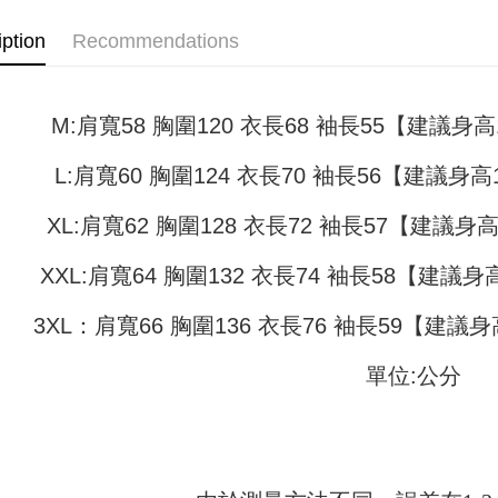
NT$45/ord
4. If the t
Secure: Yo
placement, 
【"AFTEE B
iption
Recommendations
付款 後全
automatical
review" sta
Select "AF
NT$45/ord
evaluation 
checkout. 
[Payment In
checkout p
7-11取貨
M:肩寬58 胸圍120 衣長68 袖長55【建議身高15
1. Install
finalize th
separately
NT$45/orde
Within a f
SMS will be
notificatio
L:肩寬60 胸圍124 衣長70 袖長56【建議身高16
2. After ac
付款 後7-
Within 14 d
payment th
link provi
NT$45/orde
XL:肩寬62 胸圍128 衣長72 袖長57【建議身高1
barcode, T
various me
MONEY.
etc. Once 
宅配
※ Please n
XXL:肩寬64 胸圍132 衣長74 袖長58【建議身高1
[Important 
NT$70/orde
completing
1. This ser
order, ple
3XL：肩寬66 胸圍136 衣長76 袖長59【建議身高
allowing c
canceled wi
the time of
you will b
payments a
Later.
單位:公分
customers 
※ The stat
Company’s 
informatio
2. In order
page. If y
to use OP 
requests a
(including
Customer S
purposes of
https://ne