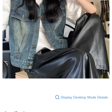
Display Desktop Mode Details