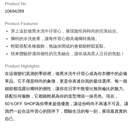
Product No.
Convenience Store Pickup and Pay
10694289
LINE Pay
Product Features
Apple Pay
穿上這款做舊水洗牛仔背心，展現隨性與時尚的完美結合。
獨特的水洗效果，讓每件背心都具備獨特風格。
JKOPAY
輕鬆搭配各種服飾，無論休閒或約會都能輕鬆駕馭。
Easy Wallet
快來體驗舒適與個性的完美融合，讓你成為眾人注目的焦點！
Google Pay
Product Highlights
Plus Pay
在這個變幻莫測的季節裡，做舊水洗牛仔背心成為你衣櫃中的必備
單品。它不僅是時尚的象徵，更是你表達自我的最佳選擇。每一個
OP Pay Later
細節都流露出獨特的個性，讓你在日常中散發出無與倫比的魅力。
More info
搭配任何服飾，它都能輕易為你的造型增添一抹亮色。現在，
[Terms of Use for OP Pay Later]
AFTEE
50％OFF SHOP為你帶來超值優惠，讓這份時尚不再遙不可及。讓
1. This service is provided by Taiwan Mobile and is available for Taiwan
Mobile users without the need for additional applications.
More info
我們一起在這件背心的陪伴下，體驗生活的每一刻，展現最真實的
2. If you select OP Pay Later as your payment method, the system will
【About "AFTEE Buy Now Pay Later"】
自己。
automatically redirect you to the OP Pay Later transaction process upon
ATM Transfer
AFTEE Buy Now Pay Later is a payment method where you can "pay after
order placement. You will be required to verify your mobile number, select
receiving the goods." It makes your shopping experience simple,
the number of installments, and choose a payment due date. The
convenient, and secure!