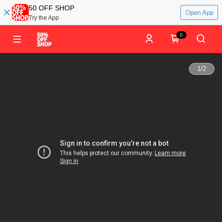
50 OFF SHOP
Open App
Try the App
0
1
/
2