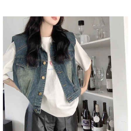
2. In order to fulfill the contractual relationship established by consenting
requests after payment, please contact the "AFTEE Buy Now Pay Later
to use OP Pay Later, the merchant will provide your personal information
Customer Support Center" at
(including your name, phone number, or address) to the Company for the
https://netprotections.freshdesk.com/support/home
purposes of collecting, processing, and using the data required for
【Important Notes】
installment billing, including verification, validation, and correction.
3. For the full terms of service, please refer to the following link:
When using the "AFTEE Buy Now Pay Later" service provided by Net
https://oppay.tw/userRule
Protections Inc., you may need to provide personal information within the
necessary scope of this service. Additionally, the rights of payment claims
related to the transaction will be transferred to Net Protections Inc.
For information regarding the handling of personal data, please visit the
following URL:
https://aftee.tw/terms/#terms3
Users who are minors must obtain consent from their legal guardian or
parent before using "AFTEE Buy Now Pay Later." The company will not be
responsible for any losses incurred without proper consent.
When using "AFTEE Buy Now Pay Later," the credit limit will be
determined based on individual account conditions and subject to real-
time review by the company. If there is still an insufficient credit limit, users
may be requested to undergo identity verification based on the review
results.
Registering multiple accounts or using others' information for registration
is strictly prohibited. In case of malicious use, Net Protections Inc.
reserves the right to suspend the user's credit limit and take legal action.