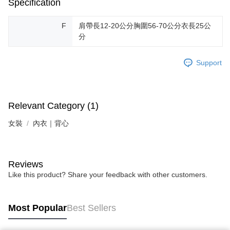
Specification
F
肩帶長12-20公分胸圍56-70公分衣長25公
分
Support
Relevant Category (1)
女裝
內衣｜背心
Reviews
Like this product? Share your feedback with other customers.
Most Popular
Best Sellers