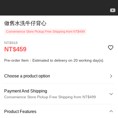
做舊水洗牛仔背心
Convenience Store Pickup Free Shipping from NT$499
NT$918
NT$459
Pre-order Item：Estimated to delivery on 20 working day(s).
Choose a product option
Payment And Shipping
Convenience Store Pickup Free Shipping from NT$499
Payment Method
Product Features
Credit Card (Full Payment)