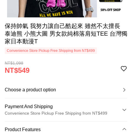
保持帥氣 我努力讓自己酷起來 雖然不太擅長
泰迪熊 小熊大圖 男女款純棉落肩短TEE 台灣獨
家日本動漫T
Convenience Store Pickup Free Shipping from NT$499
NT$1,098
NT$549
Choose a product option
Payment And Shipping
Convenience Store Pickup Free Shipping from NT$499
Payment Method
Product Features
Credit Card (Full Payment)