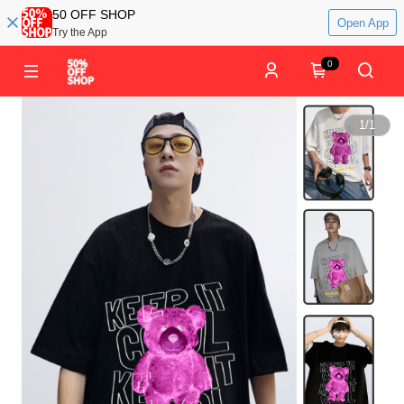
50 OFF SHOP
Open App
Try the App
0
1
/
1