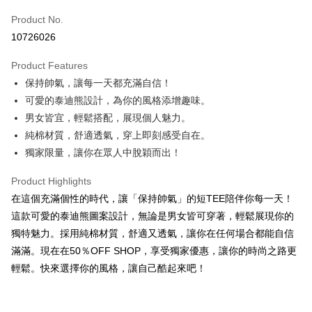
Product No.
Convenience Store Pickup and Pay
10726026
LINE Pay
Product Features
Apple Pay
保持帥氣，讓每一天都充滿自信！
可愛的泰迪熊設計，為你的風格添增趣味。
JKOPAY
男女皆宜，輕鬆搭配，展現個人魅力。
Easy Wallet
純棉材質，舒適透氣，穿上即刻感受自在。
獨家限量，讓你在眾人中脫穎而出！
Google Pay
Plus Pay
Product Highlights
在這個充滿個性的時代，讓「保持帥氣」的短TEE陪伴你每一天！
OP Pay Later
這款可愛的泰迪熊圖案設計，無論是男女皆可穿著，輕鬆展現你的
More info
獨特魅力。採用純棉材質，舒適又透氣，讓你在任何場合都能自信
[Terms of Use for OP Pay Later]
AFTEE
滿滿。現在在50％OFF SHOP，享受獨家優惠，讓你的時尚之路更
1. This service is provided by Taiwan Mobile and is available for Taiwan
Mobile users without the need for additional applications.
More info
輕鬆。快來選擇你的風格，讓自己酷起來吧！
2. If you select OP Pay Later as your payment method, the system will
【About "AFTEE Buy Now Pay Later"】
automatically redirect you to the OP Pay Later transaction process upon
ATM Transfer
AFTEE Buy Now Pay Later is a payment method where you can "pay after
order placement. You will be required to verify your mobile number, select
receiving the goods." It makes your shopping experience simple,