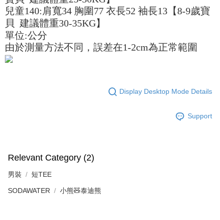
billing system.
If you have any questions regarding the payment status or refund
兒童140:肩寬34 胸圍77 衣長52 袖長13【8-9歲寶
2. In order to fulfill the contractual relationship established by consenting
requests after payment, please contact the "AFTEE Buy Now Pay Later
to use OP Pay Later, the merchant will provide your personal information
貝 建議體重30-35KG】
Customer Support Center" at
(including your name, phone number, or address) to the Company for the
https://netprotections.freshdesk.com/support/home
單位:公分
purposes of collecting, processing, and using the data required for
【Important Notes】
由於測量方法不同，誤差在1-2cm為正常範圍
installment billing, including verification, validation, and correction.
3. For the full terms of service, please refer to the following link:
When using the "AFTEE Buy Now Pay Later" service provided by Net
https://oppay.tw/userRule
Protections Inc., you may need to provide personal information within the
necessary scope of this service. Additionally, the rights of payment claims
related to the transaction will be transferred to Net Protections Inc.
Display Desktop Mode Details
For information regarding the handling of personal data, please visit the
following URL:
https://aftee.tw/terms/#terms3
Users who are minors must obtain consent from their legal guardian or
Support
parent before using "AFTEE Buy Now Pay Later." The company will not be
responsible for any losses incurred without proper consent.
When using "AFTEE Buy Now Pay Later," the credit limit will be
determined based on individual account conditions and subject to real-
Relevant Category (2)
time review by the company. If there is still an insufficient credit limit, users
may be requested to undergo identity verification based on the review
男裝
短TEE
results.
Registering multiple accounts or using others' information for registration
SODAWATER
小熊🧸泰迪熊
is strictly prohibited. In case of malicious use, Net Protections Inc.
reserves the right to suspend the user's credit limit and take legal action.