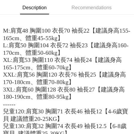
the number of installments, and choose a payment due date. The
convenient, and secure!
Shipping Method
transaction will be deemed complete once payment is confirmed.
Description
Recommendations
3. The approved credit limit, available installment terms, and applicable
Simple: No need to register as a member, bind a card, or make a deposit.
全家取貨付款
fees are subject to the details provided on the subsequent transaction
Convenient: Just provide your mobile number and complete the SMS
confirmation page.
NT$45/order
verification to proceed with the checkout.
4. If the transaction is not confirmed within 30 minutes of order placement,
M:肩寬48 胸圍100 衣長70 袖長22【建議身高155-
Secure: You can confirm the goods/services before making the payment.
or if the application fails the review process, the order will be
付款 後全家取貨
【"AFTEE Buy Now Pay Later" Checkout Process】
165cm、體重45-55kg】
automatically canceled. If the OP Pay Later application fails the "manual
NT$45/order
review" stage, it means the system scoring criteria were not met; specific
L:肩寬50 胸圍104 衣長72 袖長23【建議身高160-
Select "AFTEE Buy Now Pay Later" as the payment method during
evaluation details will not be disclosed.
170cm、體重50-60kg】
checkout. You will be redirected to the "AFTEE Buy Now Pay Later"
7-11取貨付款
[Payment Instructions]
checkout page. Complete the SMS verification and confirm the amount to
XL:肩寬53 胸圍110 衣長74 袖長24【建議身高
1. Installment payments made through OP Pay Later are billed separately
NT$45/order | Free shipping on orders of NT$499 or more
finalize the payment.
and are not included in your telecom bill. A payment reminder SMS will be
165-175cm、體重60-70kg】
Within a few days of order placement, you will receive a payment
sent after the monthly billing cycle.
付款 後7-11取貨
notification SMS.
XXL:肩寬56 胸圍120 衣長76 袖長25【建議身高
2. After accessing the bill via the link in the SMS, you may complete your
Within 14 days of receiving the payment notification SMS, click on the link
NT$45/order | Free shipping on orders of NT$499 or more
170-180cm、體重70-80kg】
payment through one of the following channels: convenience store
provided in the message. You can make the payment through various
barcode, Taiwan Mobile retail stores, bank transfer, JKOPay, or iPASS
3XL:肩寬60 胸圍128 衣長80 袖長27【建議身高
methods, including convenience stores, ATMs, online banking, etc. Once
宅配
MONEY.
the payment is made, the transaction is considered complete.
180-190cm、體重80-95kg】
NT$70/order | Free shipping on orders of NT$499 or more
※ Please note: You don't need to make the payment immediately upon
------
[Important Notes]
completing the checkout process. However, if you wish to cancel the
1. This service is provided by Taiwan Mobile Co., Ltd. (the “Company”),
兒童120:肩寬30 胸圍71 衣長46 袖長12【4-6歲寶
order, please contact the store where you made the purchase. Orders
allowing customers to purchase goods or services through this service at
canceled without the store's consent will still be considered valid, and you
貝 建議體重20-25KG】
the time of transaction. The receivables from the purchase or installment
will be required to settle the payment through AFTEE Buy Now Pay Later.
payments are transferred by the merchant to the Company, and customers
兒童130:肩寬32 胸圍74 衣長49 袖長12.5【6-8歲
※ The status of the transaction and payment should be based on the
shall make payments according to the agreement using the Company’s
寶貝 建議體重25-30KG】
information displayed on the "AFTEE Buy Now Pay Later" checkout page.