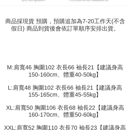
fees are subject to the details provided on the subsequent transaction
Convenient: Just provide your mobile number and complete the SMS
confirmation page.
NT$45/order
verification to proceed with the checkout.
4. If the transaction is not confirmed within 30 minutes of order placement,
Secure: You can confirm the goods/services before making the payment.
or if the application fails the review process, the order will be
付款 後全家取貨
【"AFTEE Buy Now Pay Later" Checkout Process】
商品採現貨 預購，預購追加為7-20工作天(不含
automatically canceled. If the OP Pay Later application fails the "manual
NT$45/order
假日) 商品到貨後會依訂單順序安排出貨。
review" stage, it means the system scoring criteria were not met; specific
Select "AFTEE Buy Now Pay Later" as the payment method during
evaluation details will not be disclosed.
checkout. You will be redirected to the "AFTEE Buy Now Pay Later"
7-11取貨付款
[Payment Instructions]
checkout page. Complete the SMS verification and confirm the amount to
1. Installment payments made through OP Pay Later are billed separately
NT$45/order | Free shipping on orders of NT$499 or more
finalize the payment.
and are not included in your telecom bill. A payment reminder SMS will be
Within a few days of order placement, you will receive a payment
sent after the monthly billing cycle.
付款 後7-11取貨
notification SMS.
2. After accessing the bill via the link in the SMS, you may complete your
Within 14 days of receiving the payment notification SMS, click on the link
NT$45/order | Free shipping on orders of NT$499 or more
payment through one of the following channels: convenience store
M:肩寬46 胸圍102 衣長66 袖長21【建議身高
provided in the message. You can make the payment through various
barcode, Taiwan Mobile retail stores, bank transfer, JKOPay, or iPASS
methods, including convenience stores, ATMs, online banking, etc. Once
宅配
150-160cm、體重40-50kg】
MONEY.
the payment is made, the transaction is considered complete.
NT$70/order | Free shipping on orders of NT$499 or more
※ Please note: You don't need to make the payment immediately upon
[Important Notes]
L:肩寬48 胸圍102 衣長66 袖長21【建議身高
completing the checkout process. However, if you wish to cancel the
1. This service is provided by Taiwan Mobile Co., Ltd. (the “Company”),
order, please contact the store where you made the purchase. Orders
155-165cm、體重45-55kg】
allowing customers to purchase goods or services through this service at
canceled without the store's consent will still be considered valid, and you
the time of transaction. The receivables from the purchase or installment
will be required to settle the payment through AFTEE Buy Now Pay Later.
payments are transferred by the merchant to the Company, and customers
XL:肩寬50 胸圍106 衣長68 袖長22【建議身高
※ The status of the transaction and payment should be based on the
shall make payments according to the agreement using the Company’s
information displayed on the "AFTEE Buy Now Pay Later" checkout page.
160-170cm、體重50-60kg】
billing system.
If you have any questions regarding the payment status or refund
2. In order to fulfill the contractual relationship established by consenting
requests after payment, please contact the "AFTEE Buy Now Pay Later
XXL:肩寬52 胸圍110 衣長70 袖長23【建議身高
to use OP Pay Later, the merchant will provide your personal information
Customer Support Center" at