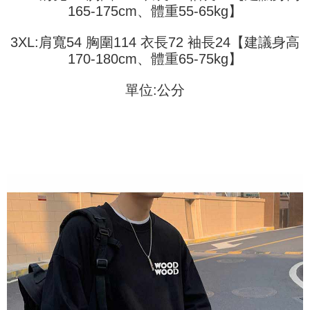
(including your name, phone number, or address) to the Company for the
165-175cm、體重55-65kg】
https://netprotections.freshdesk.com/support/home
purposes of collecting, processing, and using the data required for
【Important Notes】
installment billing, including verification, validation, and correction.
3XL:肩寬54 胸圍114 衣長72 袖長24【建議身高
3. For the full terms of service, please refer to the following link:
When using the "AFTEE Buy Now Pay Later" service provided by Net
https://oppay.tw/userRule
170-180cm、體重65-75kg】
Protections Inc., you may need to provide personal information within the
necessary scope of this service. Additionally, the rights of payment claims
related to the transaction will be transferred to Net Protections Inc.
單位:公分
For information regarding the handling of personal data, please visit the
following URL:
https://aftee.tw/terms/#terms3
Users who are minors must obtain consent from their legal guardian or
parent before using "AFTEE Buy Now Pay Later." The company will not be
responsible for any losses incurred without proper consent.
When using "AFTEE Buy Now Pay Later," the credit limit will be
determined based on individual account conditions and subject to real-
time review by the company. If there is still an insufficient credit limit, users
may be requested to undergo identity verification based on the review
results.
Registering multiple accounts or using others' information for registration
is strictly prohibited. In case of malicious use, Net Protections Inc.
reserves the right to suspend the user's credit limit and take legal action.