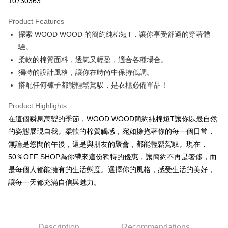
10730363
LINE Pay
Product Features
Apple Pay
探索 WOOD WOOD 的簡約純棉短T，讓你享受舒適的穿著體
驗。
JKOPAY
柔軟的棉質面料，透氣又輕盈，適合各種場合。
Easy Wallet
獨特的設計風格，讓你在時尚中保持低調。
搭配任何褲子都能輕鬆駕馭，是衣櫃必備單品！
Google Pay
Plus Pay
Product Highlights
在這個瞬息萬變的季節，WOOD WOOD簡約純棉短T讓你以最自然
OP Pay Later
的姿態展現自我。柔軟的棉質觸感，宛如擁抱著你的每一個日常，
More info
無論是悠閒的午後，還是與朋友的聚會，都能輕鬆駕馭。現在，
[Terms of Use for OP Pay Later]
AFTEE
50％OFF SHOP為你帶來這份獨特的優惠，讓簡約不再是奢侈，而
1. This service is provided by Taiwan Mobile and is available for Taiwan
Mobile users without the need for additional applications.
More info
是每個人都能擁有的生活態度。選擇你的風格，感受生活的美好，
2. If you select OP Pay Later as your payment method, the system will
【About "AFTEE Buy Now Pay Later"】
讓每一天都充滿自信與魅力。
automatically redirect you to the OP Pay Later transaction process upon
ATM Transfer
AFTEE Buy Now Pay Later is a payment method where you can "pay after
order placement. You will be required to verify your mobile number, select
receiving the goods." It makes your shopping experience simple,
the number of installments, and choose a payment due date. The
convenient, and secure!
Shipping Method
transaction will be deemed complete once payment is confirmed.
3. The approved credit limit, available installment terms, and applicable
Simple: No need to register as a member, bind a card, or make a deposit.
全家取貨付款
Description
Recommendations