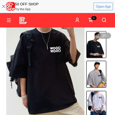
50 OFF SHOP
Open App
Try the App
0
1
/
1