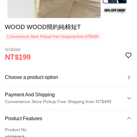
WOOD WOOD簡約純棉短T
Convenience Store Pickup Free Shipping from NT$499
NT$398
NT$199
Choose a product option
Payment And Shipping
Convenience Store Pickup Free Shipping from NT$499
Payment Method
Product Features
Credit Card (Full Payment)
Product No.
Convenience Store Pickup and Pay