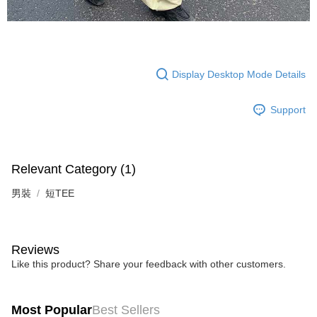
Display Desktop Mode Details
Support
Relevant Category (1)
男裝
短TEE
Reviews
Like this product? Share your feedback with other customers.
Most Popular
Best Sellers