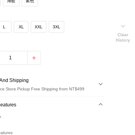
湖藍
紫色
L
XL
XXL
3XL
Clear
History
And Shipping
ce Store Pickup Free Shipping from NT$499
 Method
Features
d (Full Payment)
o.
ce Store Pickup and Pay
eatures