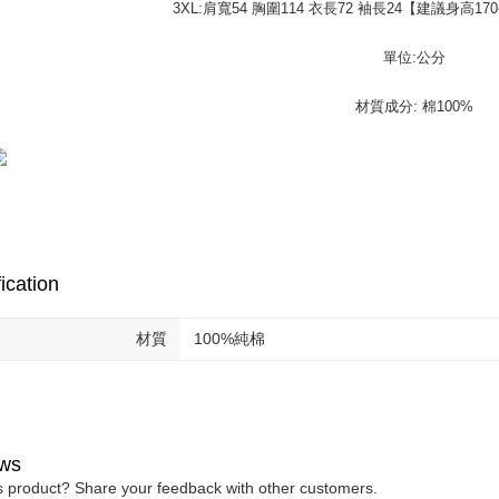
purposes of
3XL:肩寬54 胸圍114 衣長72 袖長24【建議身高170-
https://ne
installment
【Importan
3. For the f
單位:公分
https://op
When using
Protections
材質成分: 棉100%
necessary s
related to 
For informa
following 
Users who 
parent bef
be respons
When using
determined
ication
time review 
users may 
review resu
材質
100%純棉
Registering
is strictly
reserves th
ws
is product? Share your feedback with other customers.