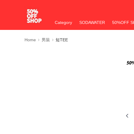
Category
SODAWATER
50%OFF S
Home
男裝
短TEE