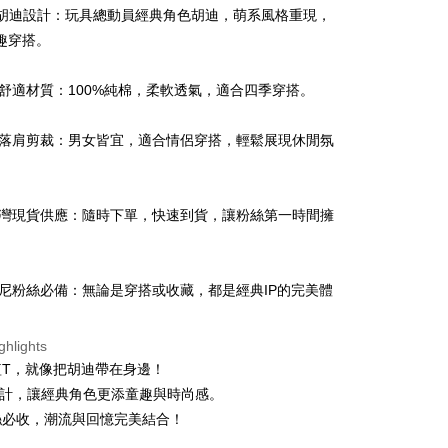
Q版胡迪設計：玩具總動員經典角色胡迪，萌系風格重現，
趣穿搭。
純棉舒適材質：100%純棉，柔軟透氣，適合四季穿搭。
t
中性落肩剪裁：男女皆宜，適合情侶穿搭，輕鬆展現休閒氛
y
 台灣現貨供應：隨時下單，快速到貨，讓粉絲第一時間擁
ter
Use for OP Pay Later]
vice is provided by Taiwan Mobile and is available for Taiwan
迪士尼粉絲必備：無論是穿搭或收藏，都是經典IP的完美體
s without the need for additional applications.
select OP Pay Later as your payment method, the system will
FTEE Buy Now Pay Later"】
fer
lly redirect you to the OP Pay Later transaction process upon
ghlights
 Now Pay Later is a payment method where you can "pay
ment. You will be required to verify your mobile number,
iving the goods." It makes your shopping experience simple,
短T，就像把胡迪帶在身邊！
 number of installments, and choose a payment due date. The
, and secure!
設計，讓經典角色更添童趣與時尚感。
n will be deemed complete once payment is confirmed.
 Method
oved credit limit, available installment terms, and applicable
絲必收，潮流與回憶完美結合！
 need to register as a member, bind a card, or make a deposit.
bject to the details provided on the subsequent transaction
: Just provide your mobile number and complete the SMS
付款