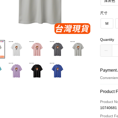
深灰色
尺寸
M
Quantity
Payment 
Convenien
Payment
Product 
Credit Car
Product N
10740681
Convenien
Product F