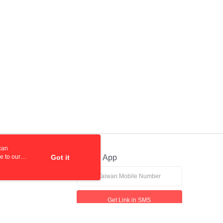
can
e to our
Got it
Official App
Get Link in SMS