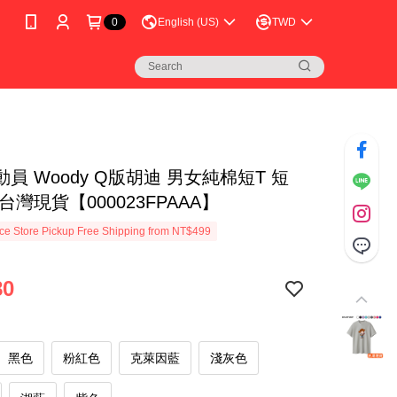
0
English (US)
TWD
員 Woody Q版胡迪 男女純棉短T 短
台灣現貨【000023FPAAA】
e Store Pickup Free Shipping from NT$499
80
黑色
粉紅色
克萊因藍
淺灰色