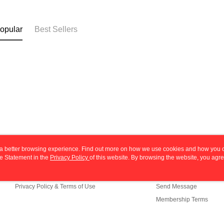
opular
Best Sellers
ou a better browsing experience. Find out more on how we use cookies and how you 
e Statement in the
About Us
Privacy Policy
of this website. By browsing the website, you agre
Customer Service
r Cookie Statement.
Store Information
Shopping Guide
Privacy Policy & Terms of Use
Send Message
Membership Terms
Contact Us