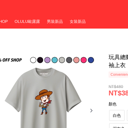
HOP
OLULU歐露露
男裝新品
女裝新品
玩具總動
袖上衣 
Convenienc
NT$480
NT$3
顏色
白色