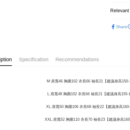
confirmati
verificatio
NT$45/ord
4. If the t
Secure: Yo
Relevant 
placement, 
【"AFTEE B
付款 後全
automatical
男裝
review" sta
短
Select "AF
NT$45/ord
Share
evaluation 
checkout. 
女裝
短
[Payment In
checkout p
7-11取貨
1. Install
finalize th
50%OFF 
separately
NT$45/orde
Within a f
SMS will be
notificatio
重磅短T│限
2. After ac
付款 後7-
Within 14 d
payment th
iption
Specification
Recommendations
link provi
50%OFF 
NT$45/orde
barcode, T
various me
MONEY.
etc. Once 
宅配
※ Please n
[Important 
NT$70/orde
completing
M:肩寬46 胸圍102 衣長66 袖長21【建議身高150-1
1. This ser
order, ple
allowing c
canceled wi
L:肩寬48 胸圍102 衣長66 袖長21【建議身高155-1
the time of
you will b
payments a
Later.
customers 
※ The stat
XL:肩寬50 胸圍106 衣長68 袖長22【建議身高160-
Company’s 
informatio
2. In order
page. If y
XXL:肩寬52 胸圍110 衣長70 袖長23【建議身高165-
to use OP 
requests a
(including
Customer S