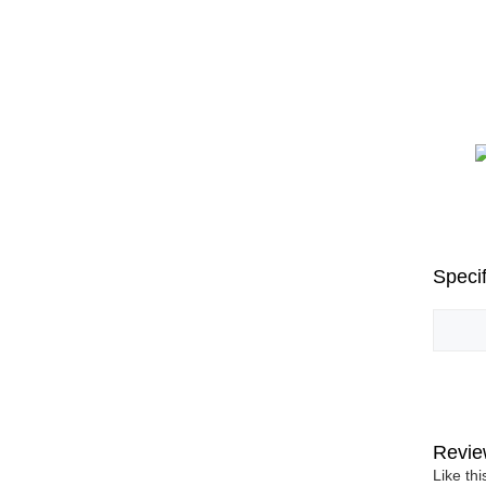
Specif
Revie
Like th