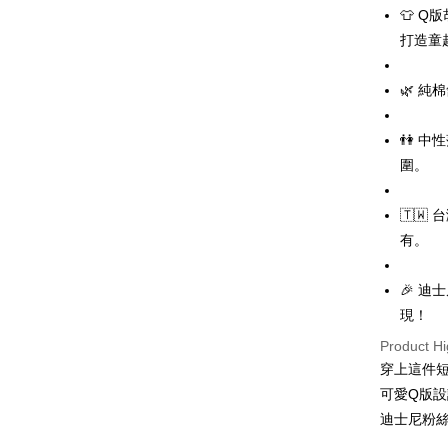
LINE Pay
👕 
打造童
Apple Pay
JKOPAY
🌿 
Easy Walle
👫 
Google Pa
圍。
Plus Pay
🇹
OP Pay La
有。
More info
[Terms of 
AFTEE
1. This ser
🎉 
Mobile user
More info
現！
2. If you 
【About "A
ATM Trans
automatica
Product Hi
AFTEE Buy
order place
after rece
穿上這件
select the
convenient
可愛Q版
transactio
Shipping
3. The appr
迪士尼粉
Simple: No
fees are su
Convenient
全家取貨