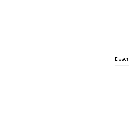
Descr