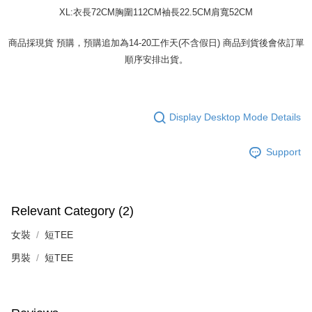
XL:衣長72CM胸圍112CM袖長22.5CM肩寬52CM
商品採現貨 預購，預購追加為14-20工作天(不含假日) 商品到貨後會依訂單
順序安排出貨。
Display Desktop Mode Details
Support
Relevant Category (2)
女裝
短TEE
男裝
短TEE