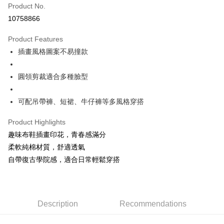
Product No.
Convenience Store Pickup and Pay
10758866
LINE Pay
Product Features
Apple Pay
插畫風格圖案不易撞款
JKOPAY
圓領剪裁適合多種臉型
Easy Wallet
可配吊帶褲、短裙、牛仔褲等多風格穿搭
Google Pay
Plus Pay
Product Highlights
趣味布鞋插畫印花，青春感滿分
OP Pay Later
柔軟純棉材質，舒適透氣
More info
自帶復古學院感，適合日常輕鬆穿搭
[Terms of Use for OP Pay Later]
AFTEE
1. This service is provided by Taiwan Mobile and is available for Taiwan
Mobile users without the need for additional applications.
More info
2. If you select OP Pay Later as your payment method, the system will
【About "AFTEE Buy Now Pay Later"】
automatically redirect you to the OP Pay Later transaction process upon
ATM Transfer
AFTEE Buy Now Pay Later is a payment method where you can "pay after
Description
Recommendations
order placement. You will be required to verify your mobile number, select
receiving the goods." It makes your shopping experience simple,
the number of installments, and choose a payment due date. The
convenient, and secure!