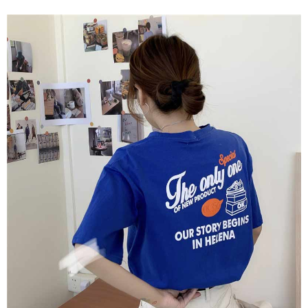
Shipping Method
transaction will be deemed complete once payment is confirmed.
3. The approved credit limit, available installment terms, and applicable
Simple: No need to register as a member, bind a card, or make a deposit.
全家取貨付款
fees are subject to the details provided on the subsequent transaction
Convenient: Just provide your mobile number and complete the SMS
confirmation page.
NT$45/order
verification to proceed with the checkout.
4. If the transaction is not confirmed within 30 minutes of order placement,
Secure: You can confirm the goods/services before making the payment.
or if the application fails the review process, the order will be
付款 後全家取貨
【"AFTEE Buy Now Pay Later" Checkout Process】
automatically canceled. If the OP Pay Later application fails the "manual
NT$45/order
review" stage, it means the system scoring criteria were not met; specific
Select "AFTEE Buy Now Pay Later" as the payment method during
evaluation details will not be disclosed.
checkout. You will be redirected to the "AFTEE Buy Now Pay Later"
7-11取貨付款
[Payment Instructions]
checkout page. Complete the SMS verification and confirm the amount to
1. Installment payments made through OP Pay Later are billed separately
NT$45/order | Free shipping on orders of NT$499 or more
finalize the payment.
and are not included in your telecom bill. A payment reminder SMS will be
Within a few days of order placement, you will receive a payment
sent after the monthly billing cycle.
付款 後7-11取貨
notification SMS.
2. After accessing the bill via the link in the SMS, you may complete your
Within 14 days of receiving the payment notification SMS, click on the link
NT$45/order | Free shipping on orders of NT$499 or more
payment through one of the following channels: convenience store
provided in the message. You can make the payment through various
barcode, Taiwan Mobile retail stores, bank transfer, JKOPay, or iPASS
methods, including convenience stores, ATMs, online banking, etc. Once
宅配
MONEY.
the payment is made, the transaction is considered complete.
NT$70/order | Free shipping on orders of NT$499 or more
※ Please note: You don't need to make the payment immediately upon
[Important Notes]
completing the checkout process. However, if you wish to cancel the
1. This service is provided by Taiwan Mobile Co., Ltd. (the “Company”),
order, please contact the store where you made the purchase. Orders
allowing customers to purchase goods or services through this service at
canceled without the store's consent will still be considered valid, and you
the time of transaction. The receivables from the purchase or installment
will be required to settle the payment through AFTEE Buy Now Pay Later.
payments are transferred by the merchant to the Company, and customers
※ The status of the transaction and payment should be based on the
shall make payments according to the agreement using the Company’s
information displayed on the "AFTEE Buy Now Pay Later" checkout page.
billing system.
If you have any questions regarding the payment status or refund