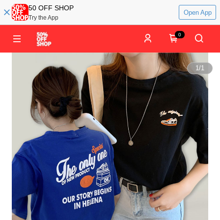
50 OFF SHOP
Open App
Try the App
0
1
/
1