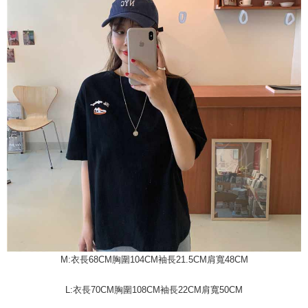
M:衣長68CM胸圍104CM袖長21.5CM肩寬48CM
L:衣長70CM胸圍108CM袖長22CM肩寬50CM