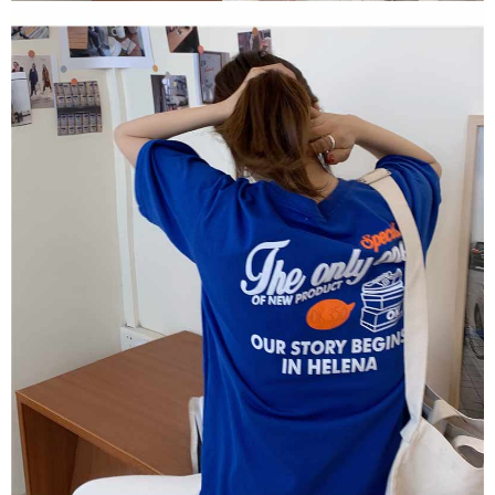
2. In order to fulfill the contractual relationship established by consenting
requests after payment, please contact the "AFTEE Buy Now Pay Later
to use OP Pay Later, the merchant will provide your personal information
Customer Support Center" at
(including your name, phone number, or address) to the Company for the
https://netprotections.freshdesk.com/support/home
purposes of collecting, processing, and using the data required for
【Important Notes】
installment billing, including verification, validation, and correction.
3. For the full terms of service, please refer to the following link:
When using the "AFTEE Buy Now Pay Later" service provided by Net
https://oppay.tw/userRule
Protections Inc., you may need to provide personal information within the
necessary scope of this service. Additionally, the rights of payment claims
related to the transaction will be transferred to Net Protections Inc.
For information regarding the handling of personal data, please visit the
following URL:
https://aftee.tw/terms/#terms3
Users who are minors must obtain consent from their legal guardian or
parent before using "AFTEE Buy Now Pay Later." The company will not be
responsible for any losses incurred without proper consent.
When using "AFTEE Buy Now Pay Later," the credit limit will be
determined based on individual account conditions and subject to real-
time review by the company. If there is still an insufficient credit limit, users
may be requested to undergo identity verification based on the review
results.
Registering multiple accounts or using others' information for registration
is strictly prohibited. In case of malicious use, Net Protections Inc.
reserves the right to suspend the user's credit limit and take legal action.