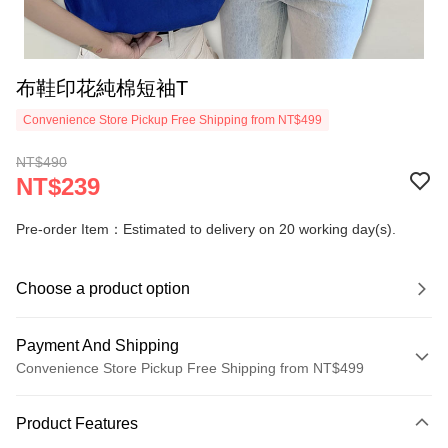
布鞋印花純棉短袖T
Convenience Store Pickup Free Shipping from NT$499
NT$490
NT$239
Pre-order Item：Estimated to delivery on 20 working day(s).
Choose a product option
Payment And Shipping
Convenience Store Pickup Free Shipping from NT$499
Payment Method
Product Features
Credit Card (Full Payment)