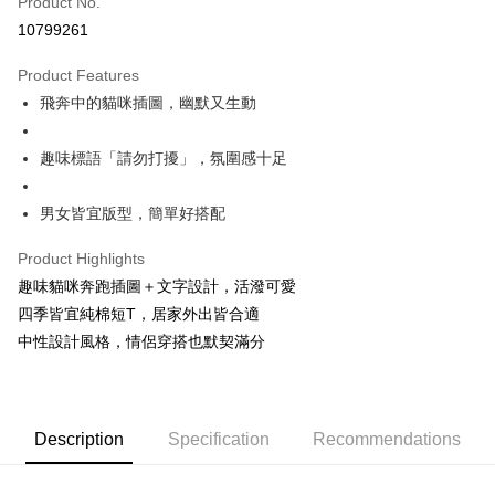
Product No.
Convenience Store Pickup and Pay
10799261
LINE Pay
Product Features
Apple Pay
飛奔中的貓咪插圖，幽默又生動
JKOPAY
趣味標語「請勿打擾」，氛圍感十足
Easy Wallet
男女皆宜版型，簡單好搭配
Google Pay
Plus Pay
Product Highlights
趣味貓咪奔跑插圖＋文字設計，活潑可愛
OP Pay Later
四季皆宜純棉短T，居家外出皆合適
More info
中性設計風格，情侶穿搭也默契滿分
[Terms of Use for OP Pay Later]
AFTEE
1. This service is provided by Taiwan Mobile and is available for Taiwan
Mobile users without the need for additional applications.
More info
2. If you select OP Pay Later as your payment method, the system will
【About "AFTEE Buy Now Pay Later"】
automatically redirect you to the OP Pay Later transaction process upon
ATM Transfer
AFTEE Buy Now Pay Later is a payment method where you can "pay after
Description
Specification
Recommendations
order placement. You will be required to verify your mobile number, select
receiving the goods." It makes your shopping experience simple,
the number of installments, and choose a payment due date. The
convenient, and secure!
Shipping Method
transaction will be deemed complete once payment is confirmed.