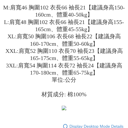
3. The approved credit limit, available installment terms, and applicable
Simple: No need to register as a member, bind a card, or make a deposit.
全家取貨付款
M:肩寬46 胸圍102 衣長66 袖長21【建議身高150-
fees are subject to the details provided on the subsequent transaction
Convenient: Just provide your mobile number and complete the SMS
160cm、體重40-50kg】
confirmation page.
NT$45/order
verification to proceed with the checkout.
4. If the transaction is not confirmed within 30 minutes of order placement,
L:肩寬48 胸圍102 衣長66 袖長21【建議身高155-
Secure: You can confirm the goods/services before making the payment.
or if the application fails the review process, the order will be
付款 後全家取貨
【"AFTEE Buy Now Pay Later" Checkout Process】
165cm、體重45-55kg】
automatically canceled. If the OP Pay Later application fails the "manual
NT$45/order
review" stage, it means the system scoring criteria were not met; specific
XL:肩寬50 胸圍106 衣長68 袖長22【建議身高
Select "AFTEE Buy Now Pay Later" as the payment method during
evaluation details will not be disclosed.
checkout. You will be redirected to the "AFTEE Buy Now Pay Later"
160-170cm、體重50-60kg】
7-11取貨付款
[Payment Instructions]
checkout page. Complete the SMS verification and confirm the amount to
1. Installment payments made through OP Pay Later are billed separately
XXL:肩寬52 胸圍110 衣長70 袖長23【建議身高
NT$45/order | Free shipping on orders of NT$499 or more
finalize the payment.
and are not included in your telecom bill. A payment reminder SMS will be
165-175cm、體重55-65kg】
Within a few days of order placement, you will receive a payment
sent after the monthly billing cycle.
付款 後7-11取貨
notification SMS.
3XL:肩寬54 胸圍114 衣長72 袖長24【建議身高
2. After accessing the bill via the link in the SMS, you may complete your
Within 14 days of receiving the payment notification SMS, click on the link
NT$45/order | Free shipping on orders of NT$499 or more
payment through one of the following channels: convenience store
170-180cm、體重65-75kg】
provided in the message. You can make the payment through various
barcode, Taiwan Mobile retail stores, bank transfer, JKOPay, or iPASS
methods, including convenience stores, ATMs, online banking, etc. Once
單位:公分
宅配
MONEY.
the payment is made, the transaction is considered complete.
NT$70/order | Free shipping on orders of NT$499 or more
※ Please note: You don't need to make the payment immediately upon
[Important Notes]
completing the checkout process. However, if you wish to cancel the
材質成分: 棉100%
1. This service is provided by Taiwan Mobile Co., Ltd. (the “Company”),
order, please contact the store where you made the purchase. Orders
allowing customers to purchase goods or services through this service at
canceled without the store's consent will still be considered valid, and you
the time of transaction. The receivables from the purchase or installment
will be required to settle the payment through AFTEE Buy Now Pay Later.
payments are transferred by the merchant to the Company, and customers
※ The status of the transaction and payment should be based on the
shall make payments according to the agreement using the Company’s
information displayed on the "AFTEE Buy Now Pay Later" checkout page.
billing system.
If you have any questions regarding the payment status or refund
Display Desktop Mode Details
2. In order to fulfill the contractual relationship established by consenting