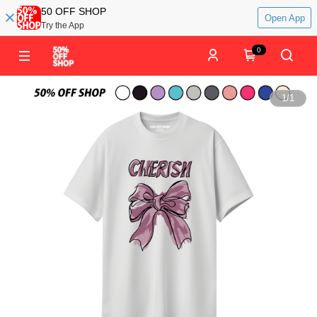
50 OFF SHOP
Open App
Try the App
0
1
/
1