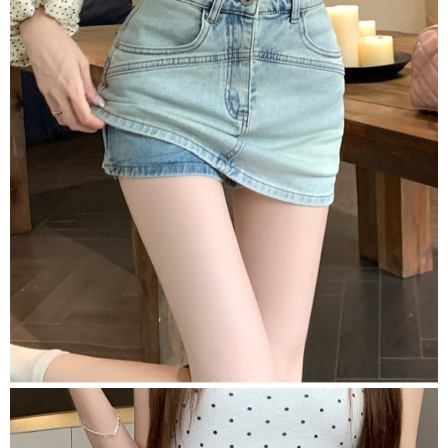
2. In order to fulfill the contractual relationship established by consenting
requests after payment, please contact the "AFTEE Buy Now Pay Later
to use OP Pay Later, the merchant will provide your personal information
Customer Support Center" at
(including your name, phone number, or address) to the Company for the
https://netprotections.freshdesk.com/support/home
purposes of collecting, processing, and using the data required for
【Important Notes】
installment billing, including verification, validation, and correction.
3. For the full terms of service, please refer to the following link:
When using the "AFTEE Buy Now Pay Later" service provided by Net
https://oppay.tw/userRule
Protections Inc., you may need to provide personal information within the
necessary scope of this service. Additionally, the rights of payment claims
related to the transaction will be transferred to Net Protections Inc.
For information regarding the handling of personal data, please visit the
following URL:
https://aftee.tw/terms/#terms3
Users who are minors must obtain consent from their legal guardian or
parent before using "AFTEE Buy Now Pay Later." The company will not be
responsible for any losses incurred without proper consent.
When using "AFTEE Buy Now Pay Later," the credit limit will be
determined based on individual account conditions and subject to real-
time review by the company. If there is still an insufficient credit limit, users
may be requested to undergo identity verification based on the review
results.
Registering multiple accounts or using others' information for registration
is strictly prohibited. In case of malicious use, Net Protections Inc.
reserves the right to suspend the user's credit limit and take legal action.