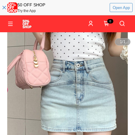
50 OFF SHOP
Open App
Try the App
0
1
/
1