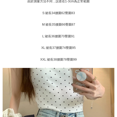
Shipping Method
transaction will be deemed complete once payment is confirmed.
由於測量方法不同，誤差在1-3cm為正常範圍
3. The approved credit limit, available installment terms, and applicable
Simple: No need to register as a member, bind a card, or make a deposit.
全家取貨付款
fees are subject to the details provided on the subsequent transaction
Convenient: Just provide your mobile number and complete the SMS
S:裙長34腰圍62臀圍83
confirmation page.
NT$45/order
verification to proceed with the checkout.
4. If the transaction is not confirmed within 30 minutes of order placement,
Secure: You can confirm the goods/services before making the payment.
M:裙長35腰圍66臀圍87
or if the application fails the review process, the order will be
付款 後全家取貨
【"AFTEE Buy Now Pay Later" Checkout Process】
automatically canceled. If the OP Pay Later application fails the "manual
NT$45/order
review" stage, it means the system scoring criteria were not met; specific
Select "AFTEE Buy Now Pay Later" as the payment method during
L:裙長36腰圍70臀圍91
evaluation details will not be disclosed.
checkout. You will be redirected to the "AFTEE Buy Now Pay Later"
7-11取貨付款
[Payment Instructions]
checkout page. Complete the SMS verification and confirm the amount to
XL:裙長37腰圍74臀圍95
1. Installment payments made through OP Pay Later are billed separately
NT$45/order | Free shipping on orders of NT$499 or more
finalize the payment.
and are not included in your telecom bill. A payment reminder SMS will be
Within a few days of order placement, you will receive a payment
sent after the monthly billing cycle.
付款 後7-11取貨
XXL:裙長38腰圍78臀圍99
notification SMS.
2. After accessing the bill via the link in the SMS, you may complete your
Within 14 days of receiving the payment notification SMS, click on the link
NT$45/order | Free shipping on orders of NT$499 or more
payment through one of the following channels: convenience store
provided in the message. You can make the payment through various
barcode, Taiwan Mobile retail stores, bank transfer, JKOPay, or iPASS
methods, including convenience stores, ATMs, online banking, etc. Once
宅配
MONEY.
the payment is made, the transaction is considered complete.
NT$70/order | Free shipping on orders of NT$499 or more
※ Please note: You don't need to make the payment immediately upon
[Important Notes]
completing the checkout process. However, if you wish to cancel the
1. This service is provided by Taiwan Mobile Co., Ltd. (the “Company”),
order, please contact the store where you made the purchase. Orders
allowing customers to purchase goods or services through this service at
canceled without the store's consent will still be considered valid, and you
the time of transaction. The receivables from the purchase or installment
will be required to settle the payment through AFTEE Buy Now Pay Later.
payments are transferred by the merchant to the Company, and customers
※ The status of the transaction and payment should be based on the
shall make payments according to the agreement using the Company’s
information displayed on the "AFTEE Buy Now Pay Later" checkout page.
billing system.
If you have any questions regarding the payment status or refund