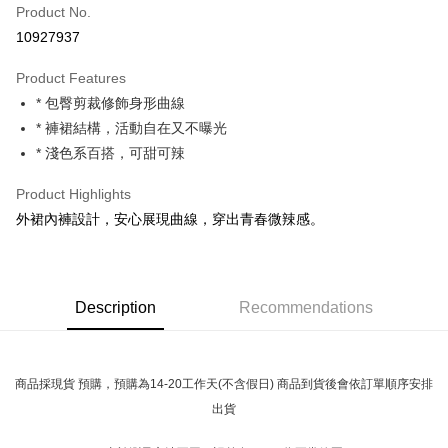
Product No.
Convenience Store Pickup and Pay
10927937
LINE Pay
Product Features
Apple Pay
* 包臀剪裁修飾身形曲線
* 褲裙結構，活動自在又不曝光
JKOPAY
* 淺色系百搭，可甜可辣
Easy Wallet
Product Highlights
Google Pay
外裙內褲設計，安心展現曲線，穿出青春微辣感。
Plus Pay
OP Pay Later
More info
Description
Recommendations
[Terms of Use for OP Pay Later]
AFTEE
1. This service is provided by Taiwan Mobile and is available for Taiwan
Mobile users without the need for additional applications.
More info
2. If you select OP Pay Later as your payment method, the system will
商品採現貨 預購，預購為14-20工作天(不含假日) 商品到貨後會依訂單順序安排
【About "AFTEE Buy Now Pay Later"】
automatically redirect you to the OP Pay Later transaction process upon
ATM Transfer
AFTEE Buy Now Pay Later is a payment method where you can "pay after
出貨
order placement. You will be required to verify your mobile number, select
receiving the goods." It makes your shopping experience simple,
the number of installments, and choose a payment due date. The
convenient, and secure!