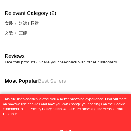
Relevant Category (2)
女裝
短裙 | 長裙
女裝
短褲
Reviews
Like this product? Share your feedback with other customers.
Most Popular
Best Sellers
This site uses cookies to offer you a better browsing experience. Find out more
Popular Tags
on how we use cookies and how you can change your settings on the Cookie
Statement in the
Privacy Policy
of this website. By browsing the website, you
agree to our use of cookies as described in our Cookie Statement.
Details >