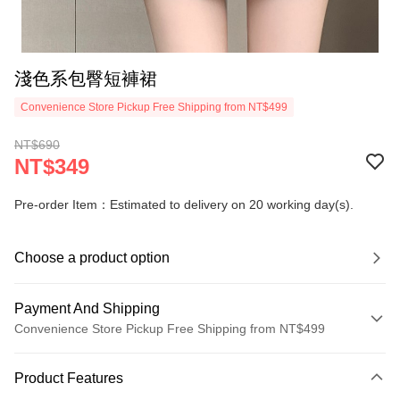
淺色系包臀短褲裙
Convenience Store Pickup Free Shipping from NT$499
NT$690
NT$349
Pre-order Item：Estimated to delivery on 20 working day(s).
Choose a product option
Payment And Shipping
Convenience Store Pickup Free Shipping from NT$499
Payment Method
Product Features
Credit Card (Full Payment)