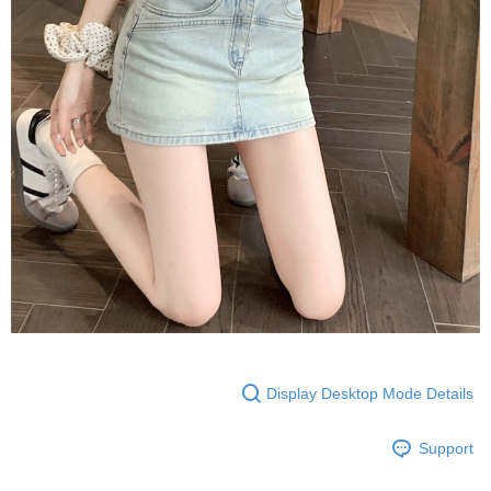
Display Desktop Mode Details
Support