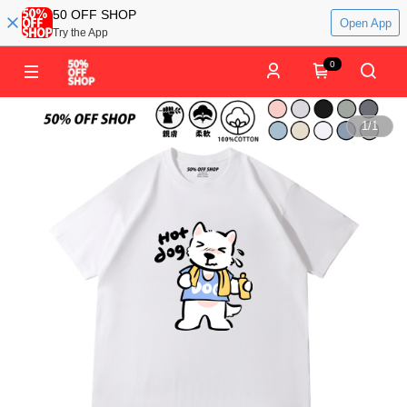
50 OFF SHOP
Open App
Try the App
0
1
/
1