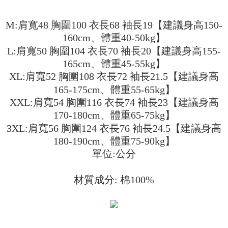
3. The approved credit limit, available installment terms, and applicable
Simple: No need to register as a member, bind a card, or make a deposit.
全家取貨付款
fees are subject to the details provided on the subsequent transaction
Convenient: Just provide your mobile number and complete the SMS
M:肩寬48 胸圍100 衣長68 袖長19【建議身高150-
confirmation page.
NT$45/order
verification to proceed with the checkout.
4. If the transaction is not confirmed within 30 minutes of order placement,
160cm、體重40-50kg】
Secure: You can confirm the goods/services before making the payment.
or if the application fails the review process, the order will be
付款 後全家取貨
【"AFTEE Buy Now Pay Later" Checkout Process】
L:肩寬50 胸圍104 衣長70 袖長20【建議身高155-
automatically canceled. If the OP Pay Later application fails the "manual
NT$45/order
review" stage, it means the system scoring criteria were not met; specific
165cm、體重45-55kg】
Select "AFTEE Buy Now Pay Later" as the payment method during
evaluation details will not be disclosed.
checkout. You will be redirected to the "AFTEE Buy Now Pay Later"
XL:肩寬52 胸圍108 衣長72 袖長21.5【建議身高
7-11取貨付款
[Payment Instructions]
checkout page. Complete the SMS verification and confirm the amount to
165-175cm、體重55-65kg】
1. Installment payments made through OP Pay Later are billed separately
NT$45/order | Free shipping on orders of NT$499 or more
finalize the payment.
and are not included in your telecom bill. A payment reminder SMS will be
XXL:肩寬54 胸圍116 衣長74 袖長23【建議身高
Within a few days of order placement, you will receive a payment
sent after the monthly billing cycle.
付款 後7-11取貨
notification SMS.
170-180cm、體重65-75kg】
2. After accessing the bill via the link in the SMS, you may complete your
Within 14 days of receiving the payment notification SMS, click on the link
NT$45/order | Free shipping on orders of NT$499 or more
payment through one of the following channels: convenience store
3XL:肩寬56 胸圍124 衣長76 袖長24.5【建議身高
provided in the message. You can make the payment through various
barcode, Taiwan Mobile retail stores, bank transfer, JKOPay, or iPASS
methods, including convenience stores, ATMs, online banking, etc. Once
180-190cm、體重75-90kg】
宅配
MONEY.
the payment is made, the transaction is considered complete.
單位:公分
NT$70/order | Free shipping on orders of NT$499 or more
※ Please note: You don't need to make the payment immediately upon
[Important Notes]
completing the checkout process. However, if you wish to cancel the
1. This service is provided by Taiwan Mobile Co., Ltd. (the “Company”),
order, please contact the store where you made the purchase. Orders
材質成分: 棉100%
allowing customers to purchase goods or services through this service at
canceled without the store's consent will still be considered valid, and you
the time of transaction. The receivables from the purchase or installment
will be required to settle the payment through AFTEE Buy Now Pay Later.
payments are transferred by the merchant to the Company, and customers
※ The status of the transaction and payment should be based on the
shall make payments according to the agreement using the Company’s
information displayed on the "AFTEE Buy Now Pay Later" checkout page.
billing system.
If you have any questions regarding the payment status or refund
2. In order to fulfill the contractual relationship established by consenting