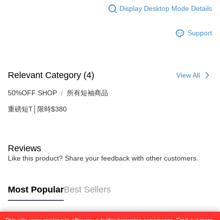
requests after payment, please contact the "AFTEE Buy Now Pay Later
to use OP Pay Later, the merchant will provide your personal information
Display Desktop Mode Details
Customer Support Center" at
(including your name, phone number, or address) to the Company for the
https://netprotections.freshdesk.com/support/home
purposes of collecting, processing, and using the data required for
【Important Notes】
Support
installment billing, including verification, validation, and correction.
3. For the full terms of service, please refer to the following link:
When using the "AFTEE Buy Now Pay Later" service provided by Net
https://oppay.tw/userRule
Protections Inc., you may need to provide personal information within the
necessary scope of this service. Additionally, the rights of payment claims
related to the transaction will be transferred to Net Protections Inc.
Relevant Category (4)
View All
For information regarding the handling of personal data, please visit the
following URL:
https://aftee.tw/terms/#terms3
50%OFF SHOP
所有短袖商品
Users who are minors must obtain consent from their legal guardian or
parent before using "AFTEE Buy Now Pay Later." The company will not be
重磅短T│限時$380
responsible for any losses incurred without proper consent.
When using "AFTEE Buy Now Pay Later," the credit limit will be
determined based on individual account conditions and subject to real-
time review by the company. If there is still an insufficient credit limit, users
Reviews
may be requested to undergo identity verification based on the review
Like this product? Share your feedback with other customers.
results.
Registering multiple accounts or using others' information for registration
is strictly prohibited. In case of malicious use, Net Protections Inc.
reserves the right to suspend the user's credit limit and take legal action.
Most Popular
Best Sellers