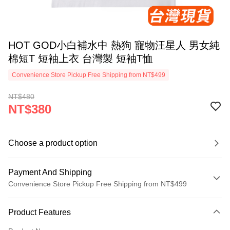
HOT GOD小白補水中 熱狗 寵物汪星人 男女純
棉短T 短袖上衣 台灣製 短袖T恤
Convenience Store Pickup Free Shipping from NT$499
NT$480
NT$380
Choose a product option
Payment And Shipping
Convenience Store Pickup Free Shipping from NT$499
Payment Method
Product Features
Credit Card (Full Payment)