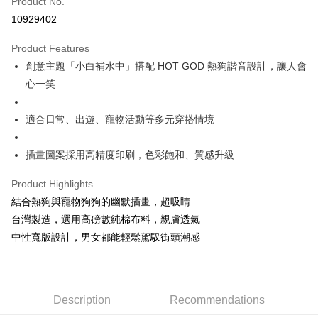
Product No.
Convenience Store Pickup and Pay
10929402
LINE Pay
Product Features
Apple Pay
創意主題「小白補水中」搭配 HOT GOD 熱狗諧音設計，讓人會
心一笑
JKOPAY
Easy Wallet
適合日常、出遊、寵物活動等多元穿搭情境
Google Pay
插畫圖案採用高精度印刷，色彩飽和、質感升級
Plus Pay
Product Highlights
OP Pay Later
結合熱狗與寵物狗狗的幽默插畫，超吸睛
More info
台灣製造，選用高磅數純棉布料，親膚透氣
[Terms of Use for OP Pay Later]
AFTEE
中性寬版設計，男女都能輕鬆駕馭街頭潮感
1. This service is provided by Taiwan Mobile and is available for Taiwan
Mobile users without the need for additional applications.
More info
2. If you select OP Pay Later as your payment method, the system will
【About "AFTEE Buy Now Pay Later"】
automatically redirect you to the OP Pay Later transaction process upon
ATM Transfer
AFTEE Buy Now Pay Later is a payment method where you can "pay after
order placement. You will be required to verify your mobile number, select
receiving the goods." It makes your shopping experience simple,
Description
Recommendations
the number of installments, and choose a payment due date. The
convenient, and secure!
Shipping Method
transaction will be deemed complete once payment is confirmed.