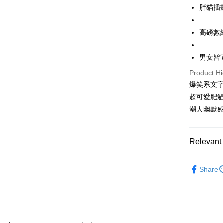
LINE Pay
胖貓插
Apple Pay
高磅數
JKOPAY
男女皆
Easy Walle
Product Hi
Google Pa
爆笑系文字
Plus Pay
超可愛肥
潮人幽默
OP Pay La
More info
[Terms of 
Relevant 
AFTEE
1. This ser
Mobile user
More info
50%OFF 
2. If you 
【About "A
Share
ATM Trans
automatica
AFTEE Buy
男裝
短
order place
after rece
select the
convenient
重磅短T│限
transactio
Shipping
3. The appr
Simple: No
50%OFF 
fees are su
Convenient
全家取貨