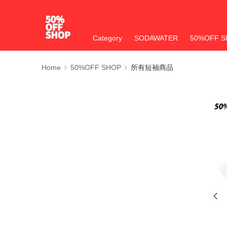
Category
SODAWATER
50%OFF S
Home
50%OFF SHOP
所有短袖商品