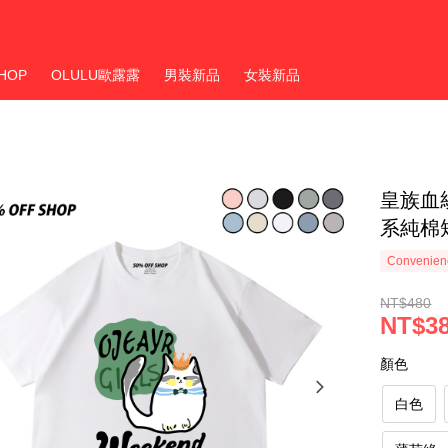
HOP
OLULU歐露露
男裝新品
女裝新品
皇族血
系純棉
Convenienc
NT$480
NT$3
顏色
白色