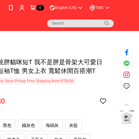
0
English (US)
TWD
統胖貓咪短T 我不是胖是骨架大可愛日
短袖T恤 男女上衣 寬鬆休閒百搭潮T
e Store Pickup Free Shipping from NT$499
80
黑色
鐵灰色
海鷗灰
灰藍