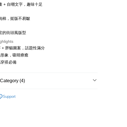
畫 + 自嘲文字，趣味十足
純棉，挺版不易皺
宜的街頭風版型
t
ghlights
y
 + 胖貓圖案，話題性滿分
貓形象，吸睛療癒
感穿搭必備
ter
Use for OP Pay Later]
Category (4)
vice is provided by Taiwan Mobile and is available for Taiwan
s without the need for additional applications.
SHOP
所有短袖商品
select OP Pay Later as your payment method, the system will
FTEE Buy Now Pay Later"】
Support
fer
lly redirect you to the OP Pay Later transaction process upon
 Now Pay Later is a payment method where you can "pay
TEE
ment. You will be required to verify your mobile number,
iving the goods." It makes your shopping experience simple,
 number of installments, and choose a payment due date. The
, and secure!
時$380
n will be deemed complete once payment is confirmed.
 Method
oved credit limit, available installment terms, and applicable
 need to register as a member, bind a card, or make a deposit.
SHOP
貓貓
bject to the details provided on the subsequent transaction
: Just provide your mobile number and complete the SMS
付款