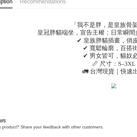
iption
Recommendations
confirmati
verificatio
NT$45/ord
4. If the t
Secure: Yo
placement, 
【"AFTEE B
付款 後全
automatical
review" sta
「我不是胖，是皇族骨
Select "AF
NT$45/ord
evaluation 
checkout. 
皇冠胖貓端坐，宣告主權；日常瞬間
[Payment In
checkout p
7-11取貨
✔ 皇族胖貓插畫，俏
1. Install
finalize th
separately
NT$45/orde
Within a f
✔ 寬鬆輪廓，百搭
SMS will be
notificatio
✔ 男女皆可，貓奴
2. After ac
付款 後7-
Within 14 d
payment th
📏 尺寸：S–3XL
link provi
NT$45/orde
barcode, T
various me
🚛 台灣現貨｜快速
MONEY.
etc. Once 
宅配
※ Please n
[Important 
NT$70/orde
completing
1. This ser
order, ple
allowing c
canceled wi
the time of
you will b
payments a
Later.
customers 
※ The stat
Company’s 
informatio
ws
2. In order
page. If y
is product? Share your feedback with other customers.
to use OP 
requests a
(including
Customer S