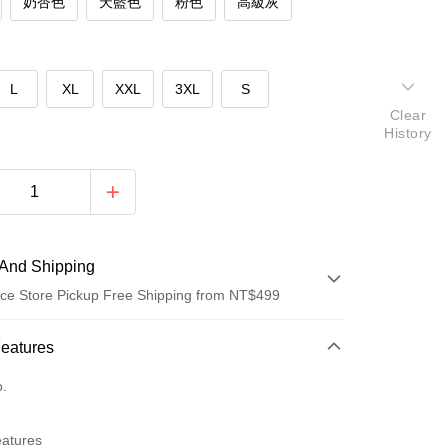
奶杏色
天藍色
粉色
高級灰
L
XL
XXL
3XL
S
Clear
History
And Shipping
ce Store Pickup Free Shipping from NT$499
 Method
Features
d (Full Payment)
o.
ce Store Pickup and Pay
eatures