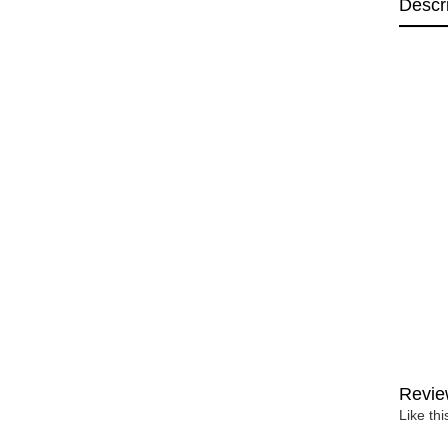
Descr
Revie
Like th