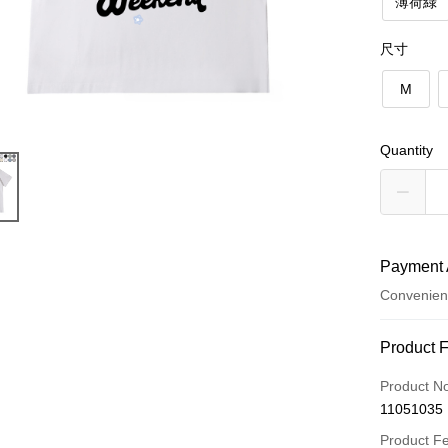
薄荷綠
尺寸
M
Quantity
Payment 
Convenien
Payment
Product 
Credit Car
Product N
11051035
Convenien
Product F