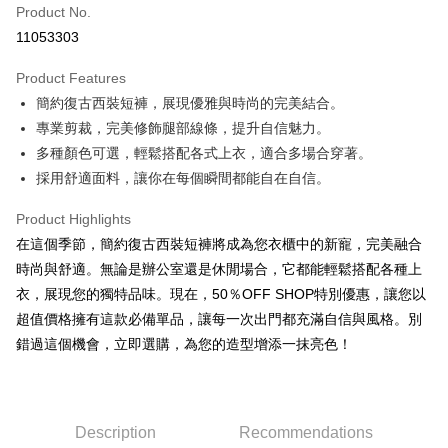
Product No.
Convenience Store Pickup and Pay
11053303
LINE Pay
Product Features
Apple Pay
簡約復古西裝短褲，展現優雅與時尚的完美結合。
專業剪裁，完美修飾腿部線條，提升自信魅力。
JKOPAY
多種顏色可選，輕鬆搭配各式上衣，適合多場合穿著。
Easy Wallet
採用舒適面料，讓你在每個瞬間都能自在自信。
Google Pay
Product Highlights
Plus Pay
在這個季節，簡約復古西裝短褲將成為您衣櫃中的新寵，完美融合
時尚與舒適。無論是辦公室還是休閒場合，它都能輕鬆搭配各種上
AFTEE
衣，展現您的獨特品味。現在，50％OFF SHOP特別優惠，讓您以
More info
超值價格擁有這款必備單品，讓每一次出門都充滿自信與風格。別
【About "AFTEE Buy Now Pay Later"】
ATM Transfer
錯過這個機會，立即選購，為您的造型增添一抹亮色！
AFTEE Buy Now Pay Later is a payment method where you can "pay after
receiving the goods." It makes your shopping experience simple,
convenient, and secure!
Shipping Method
Simple: No need to register as a member, bind a card, or make a deposit.
全家取貨付款
Description
Recommendations
Convenient: Just provide your mobile number and complete the SMS
NT$45/order