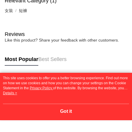
Relevant Category (1)
女裝
短褲
Reviews
Like this product? Share your feedback with other customers.
Most Popular
Best Sellers
This site uses cookies to offer you a better browsing experience. Find out more
Popular Tags
on how we use cookies and how you can change your settings on the Cookie
Statement in the
Privacy Policy
of this website. By browsing the website, you
agree to our use of cookies as described in our Cookie Statement.
Details >
Got it