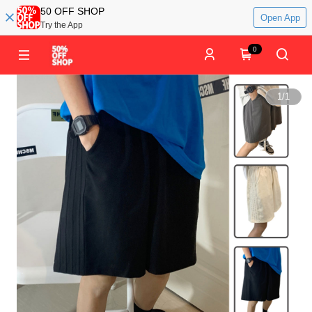
50 OFF SHOP
Open App
Try the App
0
1
/
1