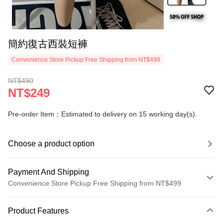
簡約復古西裝短褲
Convenience Store Pickup Free Shipping from NT$499
NT$490
NT$249
Pre-order Item：Estimated to delivery on 15 working day(s).
Choose a product option
Payment And Shipping
Convenience Store Pickup Free Shipping from NT$499
Payment Method
Product Features
Credit Card (Full Payment)