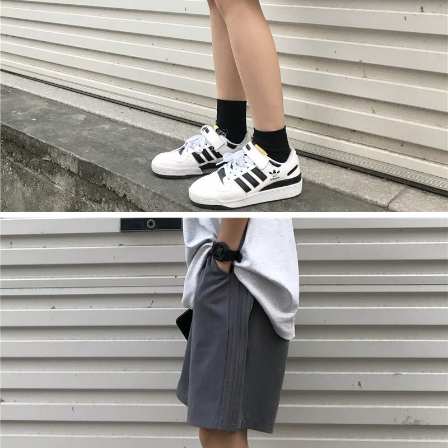
【Important Notes】
When using the "AFTEE Buy Now Pay Later" service provided by Net
Protections Inc., you may need to provide personal information within the
necessary scope of this service. Additionally, the rights of payment claims
related to the transaction will be transferred to Net Protections Inc.
For information regarding the handling of personal data, please visit the
following URL:
https://aftee.tw/terms/#terms3
Users who are minors must obtain consent from their legal guardian or
parent before using "AFTEE Buy Now Pay Later." The company will not be
responsible for any losses incurred without proper consent.
When using "AFTEE Buy Now Pay Later," the credit limit will be
determined based on individual account conditions and subject to real-
time review by the company. If there is still an insufficient credit limit, users
may be requested to undergo identity verification based on the review
results.
Registering multiple accounts or using others' information for registration
is strictly prohibited. In case of malicious use, Net Protections Inc.
reserves the right to suspend the user's credit limit and take legal action.