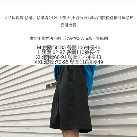
verification to proceed with the checkout.
Secure: You can confirm the goods/services before making the payment.
付款 後全家取貨
【"AFTEE Buy Now Pay Later" Checkout Process】
商品採現貨 預購，預購為14-20工作天(不含假日) 商品到貨後會依訂單順序
NT$45/order
Select "AFTEE Buy Now Pay Later" as the payment method during
安排出貨
checkout. You will be redirected to the "AFTEE Buy Now Pay Later"
7-11取貨付款
checkout page. Complete the SMS verification and confirm the amount to
NT$45/order | Free shipping on orders of NT$499 or more
由於測量方法不同，誤差在1-3cm為正常範圍
finalize the payment.
Within a few days of order placement, you will receive a payment
M:腰圍:58-83 臀圍106褲長46
付款 後7-11取貨
notification SMS.
L:腰圍:62-87 臀圍110褲長47
Within 14 days of receiving the payment notification SMS, click on the link
XL:腰圍:66-91 臀圍114褲長48
NT$45/order | Free shipping on orders of NT$499 or more
provided in the message. You can make the payment through various
XXL:腰圍:70-95 臀圍118褲長49
methods, including convenience stores, ATMs, online banking, etc. Once
宅配
the payment is made, the transaction is considered complete.
NT$70/order | Free shipping on orders of NT$499 or more
※ Please note: You don't need to make the payment immediately upon
completing the checkout process. However, if you wish to cancel the
order, please contact the store where you made the purchase. Orders
canceled without the store's consent will still be considered valid, and you
will be required to settle the payment through AFTEE Buy Now Pay Later.
※ The status of the transaction and payment should be based on the
information displayed on the "AFTEE Buy Now Pay Later" checkout page.
If you have any questions regarding the payment status or refund
requests after payment, please contact the "AFTEE Buy Now Pay Later
Customer Support Center" at
https://netprotections.freshdesk.com/support/home