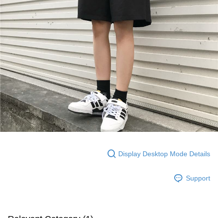
Display Desktop Mode Details
Support