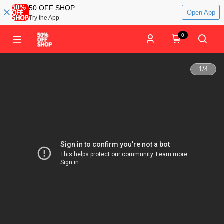
50 OFF SHOP
Open App
Try the App
0
1
/
4