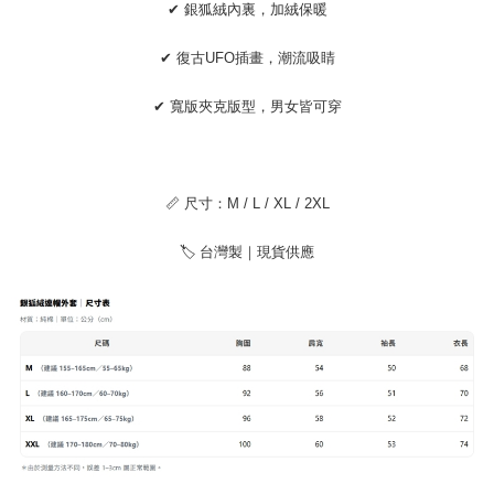
https://netprotections.freshdesk.com/support/home
✔ 銀狐絨內裏，加絨保暖
【Important Notes】
✔ 復古UFO插畫，潮流吸睛
When using the "AFTEE Buy Now Pay Later" service provided by Net
Protections Inc., you may need to provide personal information within the
necessary scope of this service. Additionally, the rights of payment claims
✔ 寬版夾克版型，男女皆可穿
related to the transaction will be transferred to Net Protections Inc.
For information regarding the handling of personal data, please visit the
following URL:
https://aftee.tw/terms/#terms3
Users who are minors must obtain consent from their legal guardian or
parent before using "AFTEE Buy Now Pay Later." The company will not be
📏 尺寸：M / L / XL / 2XL
responsible for any losses incurred without proper consent.
When using "AFTEE Buy Now Pay Later," the credit limit will be
🏷 台灣製｜現貨供應
determined based on individual account conditions and subject to real-
time review by the company. If there is still an insufficient credit limit, users
may be requested to undergo identity verification based on the review
results.
Registering multiple accounts or using others' information for registration
is strictly prohibited. In case of malicious use, Net Protections Inc.
reserves the right to suspend the user's credit limit and take legal action.