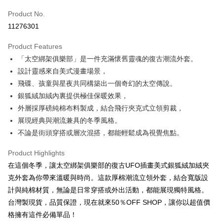
Product No.
Convenience Store Pickup and Pay
11276301
LINE Pay
Product Features
Apple Pay
「太空綁架俱樂部」是一件充滿懷舊靈魂的復古潮流外套。
設計靈感來自美式漫畫場景，
JKOPAY
飛碟、孩童與星夜共同構築出一個奇幻的太空傳說。
Easy Wallet
銀狐絨加絨內裏提供極佳保暖效果，
外層採厚磅純棉布料製成，結合飛行夾克式立領剪裁，
Google Pay
展現經典與潮流兼具的冬季風格。
Plus Pay
不論是街頭穿搭或層次混搭，都能輕鬆成為視覺焦點。
AFTEE
Product Highlights
More info
在這個冬季，讓太空綁架俱樂部的復古UFO插畫美式銀狐絨加絨夾
【About "AFTEE Buy Now Pay Later"】
ATM Transfer
克外套為你帶來溫暖與時尚。這款厚棉潮流立領外套，結合寬版設
AFTEE Buy Now Pay Later is a payment method where you can "pay after
receiving the goods." It makes your shopping experience simple,
計與純棉材質，無論是日常穿搭或外出活動，都能展現獨特風格。
convenient, and secure!
Shipping Method
台灣製現貨，品質保證，現在就來50％OFF SHOP，讓你以超值價
Simple: No need to register as a member, bind a card, or make a deposit.
全家取貨付款
格擁有這件必備單品！