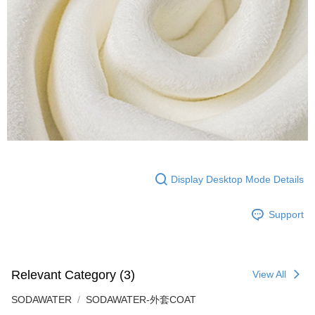
Display Desktop Mode Details
Support
Relevant Category (3)
View All
SODAWATER
SODAWATER-外套COAT