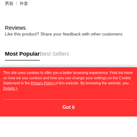
男裝
外套
Reviews
Like this product? Share your feedback with other customers.
Most Popular
Best Sellers
This site uses cookies to offer you a better browsing experience. Find out more
Popular Tags
on how we use cookies and how you can change your settings on the Cookie
Statement in the
Privacy Policy
of this website. By browsing the website, you
agree to our use of cookies as described in our Cookie Statement.
Details >
Got it