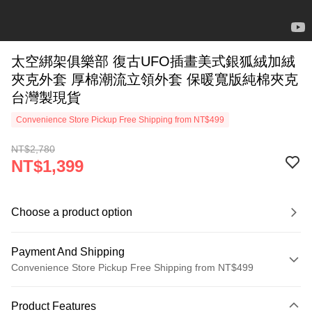
太空綁架俱樂部 復古UFO插畫美式銀狐絨加絨
夾克外套 厚棉潮流立領外套 保暖寬版純棉夾克
台灣製現貨
Convenience Store Pickup Free Shipping from NT$499
NT$2,780
NT$1,399
Choose a product option
Payment And Shipping
Convenience Store Pickup Free Shipping from NT$499
Payment Method
Product Features
Credit Card (Full Payment)