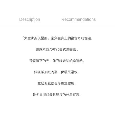
Convenient: Just provide your mobile number and complete the SMS
NT$45/order
verification to proceed with the checkout.
Secure: You can confirm the goods/services before making the payment.
付款 後全家取貨
【"AFTEE Buy Now Pay Later" Checkout Process】
Description
Recommendations
NT$45/order
Select "AFTEE Buy Now Pay Later" as the payment method during
checkout. You will be redirected to the "AFTEE Buy Now Pay Later"
7-11取貨付款
checkout page. Complete the SMS verification and confirm the amount to
NT$45/order | Free shipping on orders of NT$499 or more
finalize the payment.
「太空綁架俱樂部」是穿在身上的復古奇幻冒險。
Within a few days of order placement, you will receive a payment
付款 後7-11取貨
notification SMS.
靈感來自70年代美式漫畫風，
Within 14 days of receiving the payment notification SMS, click on the link
NT$45/order | Free shipping on orders of NT$499 or more
provided in the message. You can make the payment through various
methods, including convenience stores, ATMs, online banking, etc. Once
飛碟灑下的光，像召喚未知的邀請函。
宅配
the payment is made, the transaction is considered complete.
NT$70/order | Free shipping on orders of NT$499 or more
※ Please note: You don't need to make the payment immediately upon
銀狐絨加絨內裏，保暖又柔軟，
completing the checkout process. However, if you wish to cancel the
order, please contact the store where you made the purchase. Orders
寬鬆剪裁結合厚棉立體感，
canceled without the store's consent will still be considered valid, and you
will be required to settle the payment through AFTEE Buy Now Pay Later.
※ The status of the transaction and payment should be based on the
是冬日街頭最具態度的外星宣言。
information displayed on the "AFTEE Buy Now Pay Later" checkout page.
If you have any questions regarding the payment status or refund
requests after payment, please contact the "AFTEE Buy Now Pay Later
Customer Support Center" at