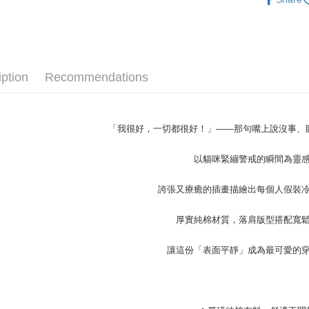
NT$45/ord
4. If the t
Secure: Yo
Popular 
placement, 
【"AFTEE B
付款 後全
automatical
男裝
長
review" sta
Select "AF
NT$45/ord
evaluation 
checkout. 
50%OFF 
[Payment In
checkout p
7-11取貨
iption
Recommendations
1. Install
大學T│限時
finalize th
separately
NT$45/orde
Within a f
SMS will be
notificatio
2. After ac
付款 後7-
Within 14 d
payment th
「我很好，一切都很好！」——那句嘴上說沒事、
link provi
NT$45/orde
barcode, T
various me
MONEY.
etc. Once 
以貓咪緊繃警戒的瞬間為靈
宅配
※ Please n
[Important 
NT$70/orde
completing
1. This ser
誇張又療癒的插畫描繪出每個人假裝
order, ple
allowing c
canceled wi
the time of
you will b
厚實純棉材質，落肩版型搭配寬
payments a
Later.
customers 
※ The stat
讓這份「表面平靜」成為最可愛的
Company’s 
informatio
2. In order
page. If y
to use OP 
requests a
(including
Customer S
purposes of
https://ne