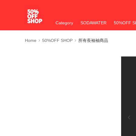
Category
SODAWATER
50%OFF S
Home
50%OFF SHOP
所有長袖袖商品