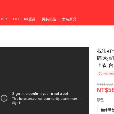
HOP
OLULU歐露露
男裝新品
女裝新品
我很好
貓咪插
上衣 
Convenienc
NT$1,080
NT$5
顏色
粗針黑