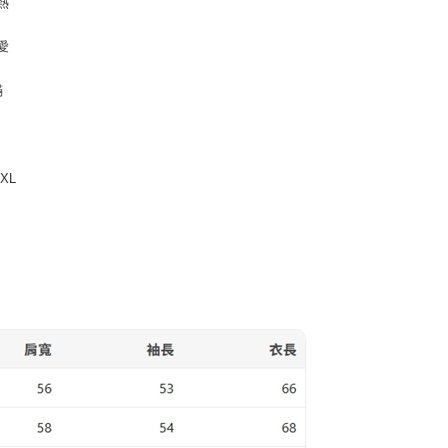
熱
 billing, including verification, validation, and correction.
t Notes】
ull terms of service, please refer to the following link:
pay.tw/userRule
 the "AFTEE Buy Now Pay Later" service provided by Net
愛
 Inc., you may need to provide personal information within the
cope of this service. Additionally, the rights of payment claims
滿
the transaction will be transferred to Net Protections Inc.
tion regarding the handling of personal data, please visit the
URL:
https://aftee.tw/terms/#terms3
are minors must obtain consent from their legal guardian or
ore using "AFTEE Buy Now Pay Later." The company will not
3XL
ible for any losses incurred without proper consent.
 "AFTEE Buy Now Pay Later," the credit limit will be
 based on individual account conditions and subject to real-
by the company. If there is still an insufficient credit limit,
be requested to undergo identity verification based on the
lts.
 multiple accounts or using others' information for registration
 prohibited. In case of malicious use, Net Protections Inc.
e right to suspend the user's credit limit and take legal action.