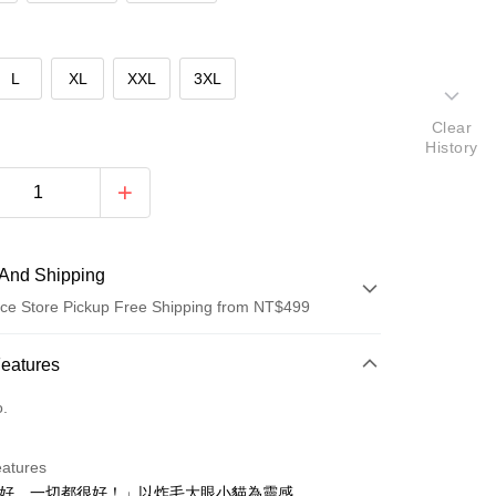
L
XL
XXL
3XL
Clear
History
And Shipping
ce Store Pickup Free Shipping from NT$499
 Method
Features
d (Full Payment)
o.
ce Store Pickup and Pay
eatures
很好，一切都很好！」以炸毛大眼小貓為靈感，