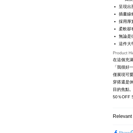
呈現出
Apple Pay
插畫線
JKOPAY
採用厚
柔軟卻
Easy Walle
無論是
Google Pa
這件大
Plus Pay
Product Hi
在這個充
OP Pay La
「我很好
More info
僅展現可
[Terms of 
AFTEE
1. This ser
穿搭還是
Mobile user
More info
目的焦點
2. If you 
【About "A
ATM Trans
automatica
50％OF
AFTEE Buy
order place
after rece
select the
convenient
transactio
Shipping
Relevant 
3. The appr
Simple: No
fees are su
Convenient
全家取貨
50%OFF 
confirmati
verificatio
Share