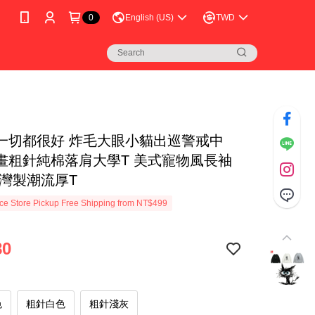
0
English (US)
TWD
一切都很好 炸毛大眼小貓出巡警戒中
畫粗針純棉落肩大學T 美式寵物風長袖
台灣製潮流厚T
e Store Pickup Free Shipping from NT$499
80
色
粗針白色
粗針淺灰