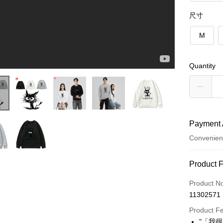
尺寸
M
Quantity
Payment 
Convenien
Payment
Product 
Credit Car
Product N
11302571
Convenien
Product F
LINE Pay
"「我