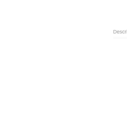
Descr