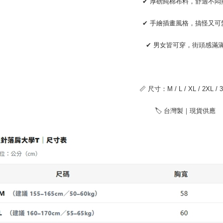
✔ 厚磅純棉布料，舒適不悶
installment
【Importan
3. For the f
https://op
When using
✔ 手繪插畫風格，搞怪又可
Protections
necessary s
✔ 男女皆可穿，街頭感滿
related to 
For informa
following 
Users who 
parent bef
📏 尺寸：M / L / XL / 2XL / 
be respons
When using
🏷 台灣製｜現貨供應
determined
time review 
users may 
review resu
Registering
is strictly
reserves th