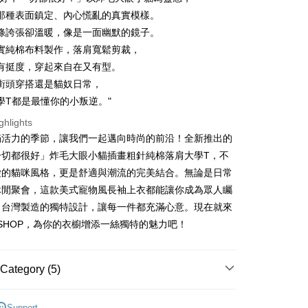
那種表面鎮定、內心慌亂的真實模樣。
條誇張卻溫暖，像是一面幽默的鏡子。
實純棉布料製作，落肩寬鬆剪裁，
有挺度，穿起來自在又有型。
t
街頭穿搭還是貓奴日常，
y
學T都是最懂你的小叛逆。"
ghlights
滿活力的季節，讓我們一起邁向時尚的前沿！全新推出的
ter
一切都很好」炸毛大眼小貓插畫粗針純棉落肩大學T，不
愛的貓咪風格，更是舒適與潮流的完美結合。無論是日常
Use for OP Pay Later]
vice is provided by Taiwan Mobile and is available for Taiwan
休閒聚會，這款美式寵物風長袖上衣都能讓你成為眾人矚
s without the need for additional applications.
。台灣製造的獨特設計，讓每一件都充滿心意。現在就來
select OP Pay Later as your payment method, the system will
FTEE Buy Now Pay Later"】
fer
lly redirect you to the OP Pay Later transaction process upon
F SHOP，為你的衣櫥增添一絲獨特的魅力吧！
 Now Pay Later is a payment method where you can "pay
ment. You will be required to verify your mobile number,
iving the goods." It makes your shopping experience simple,
 number of installments, and choose a payment due date. The
, and secure!
n will be deemed complete once payment is confirmed.
 Method
Category (5)
oved credit limit, available installment terms, and applicable
 need to register as a member, bind a card, or make a deposit.
bject to the details provided on the subsequent transaction
: Just provide your mobile number and complete the SMS
付款
SHOP
所有長袖袖商品
on page.
n to proceed with the checkout.
Support