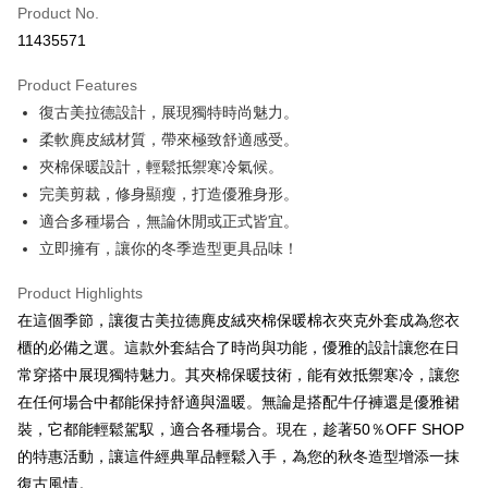
Product No.
Convenience Store Pickup and Pay
11435571
LINE Pay
Product Features
Apple Pay
復古美拉德設計，展現獨特時尚魅力。
柔軟麂皮絨材質，帶來極致舒適感受。
JKOPAY
夾棉保暖設計，輕鬆抵禦寒冷氣候。
Easy Wallet
完美剪裁，修身顯瘦，打造優雅身形。
適合多種場合，無論休閒或正式皆宜。
Google Pay
立即擁有，讓你的冬季造型更具品味！
Plus Pay
Product Highlights
AFTEE
在這個季節，讓復古美拉德麂皮絨夾棉保暖棉衣夾克外套成為您衣
More info
櫃的必備之選。這款外套結合了時尚與功能，優雅的設計讓您在日
【About "AFTEE Buy Now Pay Later"】
ATM Transfer
常穿搭中展現獨特魅力。其夾棉保暖技術，能有效抵禦寒冷，讓您
AFTEE Buy Now Pay Later is a payment method where you can "pay after
receiving the goods." It makes your shopping experience simple,
在任何場合中都能保持舒適與溫暖。無論是搭配牛仔褲還是優雅裙
convenient, and secure!
Shipping Method
裝，它都能輕鬆駕馭，適合各種場合。現在，趁著50％OFF SHOP
Simple: No need to register as a member, bind a card, or make a deposit.
全家取貨付款
的特惠活動，讓這件經典單品輕鬆入手，為您的秋冬造型增添一抹
Convenient: Just provide your mobile number and complete the SMS
復古風情。
NT$45/order