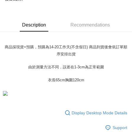
verification to proceed with the checkout.
Secure: You can confirm the goods/services before making the payment.
付款 後全家取貨
【"AFTEE Buy Now Pay Later" Checkout Process】
NT$45/order
Select "AFTEE Buy Now Pay Later" as the payment method during
Description
Recommendations
checkout. You will be redirected to the "AFTEE Buy Now Pay Later"
7-11取貨付款
checkout page. Complete the SMS verification and confirm the amount to
NT$45/order | Free shipping on orders of NT$499 or more
finalize the payment.
Within a few days of order placement, you will receive a payment
商品採現貨+預購，預購為14-20工作天(不含假日) 商品到貨後會依訂單順
付款 後7-11取貨
notification SMS.
序安排出貨
Within 14 days of receiving the payment notification SMS, click on the link
NT$45/order | Free shipping on orders of NT$499 or more
provided in the message. You can make the payment through various
methods, including convenience stores, ATMs, online banking, etc. Once
宅配
由於測量方法不同，誤差在1-3cm為正常範圍
the payment is made, the transaction is considered complete.
NT$70/order | Free shipping on orders of NT$499 or more
※ Please note: You don't need to make the payment immediately upon
衣長65cm胸圍120cm
completing the checkout process. However, if you wish to cancel the
order, please contact the store where you made the purchase. Orders
canceled without the store's consent will still be considered valid, and you
will be required to settle the payment through AFTEE Buy Now Pay Later.
※ The status of the transaction and payment should be based on the
information displayed on the "AFTEE Buy Now Pay Later" checkout page.
Display Desktop Mode Details
If you have any questions regarding the payment status or refund
requests after payment, please contact the "AFTEE Buy Now Pay Later
Customer Support Center" at
Support
https://netprotections.freshdesk.com/support/home