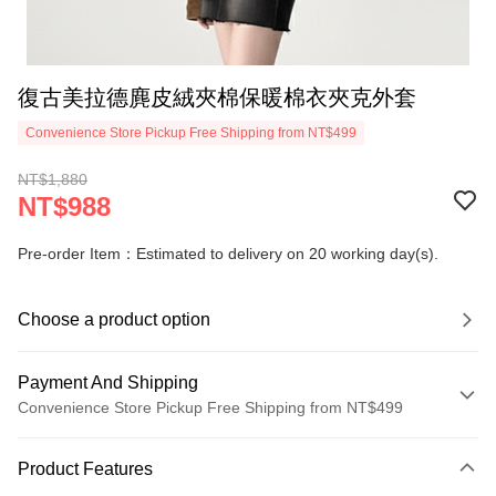
復古美拉德麂皮絨夾棉保暖棉衣夾克外套
Convenience Store Pickup Free Shipping from NT$499
NT$1,880
NT$988
Pre-order Item：Estimated to delivery on 20 working day(s).
Choose a product option
Payment And Shipping
Convenience Store Pickup Free Shipping from NT$499
Payment Method
Product Features
Credit Card (Full Payment)