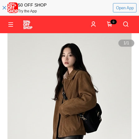
50 OFF SHOP
Open App
Try the App
0
1
/
1