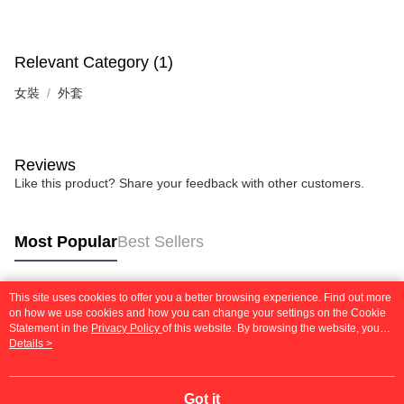
【Important Notes】
When using the "AFTEE Buy Now Pay Later" service provided by Net
Protections Inc., you may need to provide personal information within the
Relevant Category (1)
necessary scope of this service. Additionally, the rights of payment claims
related to the transaction will be transferred to Net Protections Inc.
女裝
外套
For information regarding the handling of personal data, please visit the
following URL:
https://aftee.tw/terms/#terms3
Users who are minors must obtain consent from their legal guardian or
parent before using "AFTEE Buy Now Pay Later." The company will not be
Reviews
responsible for any losses incurred without proper consent.
Like this product? Share your feedback with other customers.
When using "AFTEE Buy Now Pay Later," the credit limit will be
determined based on individual account conditions and subject to real-
time review by the company. If there is still an insufficient credit limit, users
may be requested to undergo identity verification based on the review
Most Popular
Best Sellers
results.
Registering multiple accounts or using others' information for registration
is strictly prohibited. In case of malicious use, Net Protections Inc.
This site uses cookies to offer you a better browsing experience. Find out more
reserves the right to suspend the user's credit limit and take legal action.
Popular Tags
on how we use cookies and how you can change your settings on the Cookie
Statement in the
Privacy Policy
of this website. By browsing the website, you
agree to our use of cookies as described in our Cookie Statement.
Details >
Got it