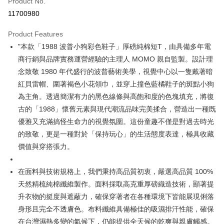
Product No.
Convenience Store Pickup and Pay
11700980
LINE Pay
Product Features
Apple Pay
"本款「1988 波普小狗彩色鞋子」厚磅純棉短T，由具備多年電
商行銷與品牌實務運營經驗的主理人 MOMO 親自監製。設計理
JKOPAY
念致敬 1980 年代盛行的波普藝術美學，視覺中心以一隻戴著暗
Easy Wallet
紅貝雷帽、圍著褐色小花領巾，並穿上撞色藍橘鞋子的斑點小狗
為主角。透過簡潔有力的黑色線條與高飽和度的色塊填充，將復
Google Pay
古的「1988」懷舊元素與現代潮流品味完美揉合，營造出一種既
Plus Pay
優雅又充滿搞怪生命力的視覺氛圍。這份童趣不僅是對過去時光
的致敬，更是一種對於「保持玩心」的生活態度表達，極具收藏
OP Pay Later
價值與穿搭張力。
More info
[Terms of Use for OP Pay Later]
AFTEE
1. This service is provided by Taiwan Mobile and is available for Taiwan
在面料與技術規格上，我們秉持高品質初衷，嚴選高品質 100%
Mobile users without the need for additional applications.
More info
天然精梳純棉纖維製作。面料採取高克重厚磅織造技術，顯著提
2. If you select OP Pay Later as your payment method, the system will
【About "AFTEE Buy Now Pay Later"】
automatically redirect you to the OP Pay Later transaction process upon
ATM Transfer
升衣物的挺度與遮蔽力，確保穿著者在各種環境下皆能展現俐落
AFTEE Buy Now Pay Later is a payment method where you can "pay after
order placement. You will be required to verify your mobile number, select
receiving the goods." It makes your shopping experience simple,
身形且完全不透膚色。布料纖維具備極佳的吸濕排汗性能，確保
the number of installments, and choose a payment due date. The
convenient, and secure!
Shipping Method
transaction will be deemed complete once payment is confirmed.
在台灣濕熱多變的氣候下，仍能提供全天候的乾爽與親膚觸感。