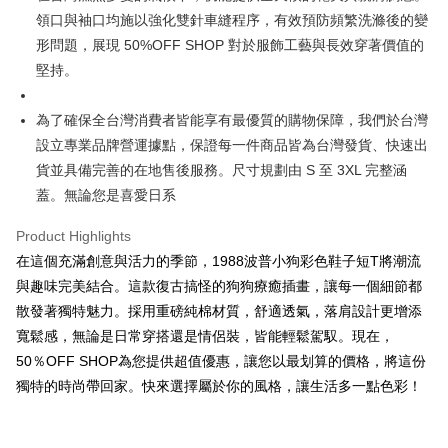
3. The approved credit limit, available installment terms, and applicable
領口與袖口均施以強化雙針車縫程序，有效預防頻繁洗滌後的變
Simple: No need to register as a member, bind a card, or make a deposit.
全家取貨付款
fees are subject to the details provided on the subsequent transaction
Convenient: Just provide your mobile number and complete the SMS
形問題，展現 50%OFF SHOP 對於服飾工藝與長效穿著價值的
confirmation page.
NT$45/order
verification to proceed with the checkout.
4. If the transaction is not confirmed within 30 minutes of order placement,
堅持。
Secure: You can confirm the goods/services before making the payment.
or if the application fails the review process, the order will be
付款 後全家取貨
【"AFTEE Buy Now Pay Later" Checkout Process】
automatically canceled. If the OP Pay Later application fails the "manual
NT$45/order
為了確保全台灣消費者皆能享有最優質的購物保障，我們於台灣
review" stage, it means the system scoring criteria were not met; specific
Select "AFTEE Buy Now Pay Later" as the payment method during
evaluation details will not be disclosed.
設立專業品牌營運據點，保證每一件商品皆為台灣發貨、快速出
checkout. You will be redirected to the "AFTEE Buy Now Pay Later"
7-11取貨付款
[Payment Instructions]
checkout page. Complete the SMS verification and confirm the amount to
貨並具備完善的在地售後服務。尺寸規劃由 S 至 3XL 完整涵
1. Installment payments made through OP Pay Later are billed separately
NT$45/order | Free shipping on orders of NT$499 or more
finalize the payment.
and are not included in your telecom bill. A payment reminder SMS will be
蓋。無論您是喜愛日系
Within a few days of order placement, you will receive a payment
sent after the monthly billing cycle.
付款 後7-11取貨
notification SMS.
2. After accessing the bill via the link in the SMS, you may complete your
Product Highlights
Within 14 days of receiving the payment notification SMS, click on the link
NT$45/order | Free shipping on orders of NT$499 or more
payment through one of the following channels: convenience store
provided in the message. You can make the payment through various
在這個充滿創意與活力的季節，1988波普小狗彩色鞋子短T將潮流
barcode, Taiwan Mobile retail stores, bank transfer, JKOPay, or iPASS
methods, including convenience stores, ATMs, online banking, etc. Once
宅配
MONEY.
與趣味完美結合。這款復古搞怪的狗狗療癒插畫，讓每一個細節都
the payment is made, the transaction is considered complete.
NT$70/order | Free shipping on orders of NT$499 or more
※ Please note: You don't need to make the payment immediately upon
散發著獨特魅力。採用重磅純棉材質，舒適透氣，落肩設計更增添
[Important Notes]
completing the checkout process. However, if you wish to cancel the
寬鬆感，無論是日常穿搭還是情侶裝，皆能輕鬆駕馭。現在，
1. This service is provided by Taiwan Mobile Co., Ltd. (the “Company”),
order, please contact the store where you made the purchase. Orders
allowing customers to purchase goods or services through this service at
50％OFF SHOP為您提供超值優惠，讓您以最划算的價格，將這份
canceled without the store's consent will still be considered valid, and you
the time of transaction. The receivables from the purchase or installment
will be required to settle the payment through AFTEE Buy Now Pay Later.
獨特的時尚帶回家。快來選擇屬於你的風格，讓生活多一點色彩！
payments are transferred by the merchant to the Company, and customers
※ The status of the transaction and payment should be based on the
shall make payments according to the agreement using the Company’s
information displayed on the "AFTEE Buy Now Pay Later" checkout page.
billing system.
If you have any questions regarding the payment status or refund
2. In order to fulfill the contractual relationship established by consenting