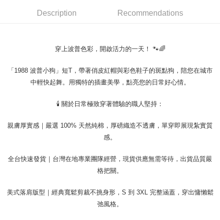
requests after payment, please contact the "AFTEE Buy Now Pay Later
to use OP Pay Later, the merchant will provide your personal information
Customer Support Center" at
Description
Recommendations
(including your name, phone number, or address) to the Company for the
https://netprotections.freshdesk.com/support/home
purposes of collecting, processing, and using the data required for
【Important Notes】
installment billing, including verification, validation, and correction.
3. For the full terms of service, please refer to the following link:
When using the "AFTEE Buy Now Pay Later" service provided by Net
穿上波普色彩，開啟活力的一天！ 🐾🌈
https://oppay.tw/userRule
Protections Inc., you may need to provide personal information within the
necessary scope of this service. Additionally, the rights of payment claims
「1988 波普小狗」短T，帶著俏皮紅帽與彩色鞋子的斑點狗，陪您在城市
related to the transaction will be transferred to Net Protections Inc.
For information regarding the handling of personal data, please visit the
中輕快起舞。用獨特的插畫美學，點亮您的日常好心情。
following URL:
https://aftee.tw/terms/#terms3
Users who are minors must obtain consent from their legal guardian or
🕯️ 關於日常極致穿著體驗的職人堅持：
parent before using "AFTEE Buy Now Pay Later." The company will not be
responsible for any losses incurred without proper consent.
親膚厚實感｜嚴選 100% 天然純棉，厚磅織造不透膚，單穿即展現紮實質
When using "AFTEE Buy Now Pay Later," the credit limit will be
determined based on individual account conditions and subject to real-
感。
time review by the company. If there is still an insufficient credit limit, users
may be requested to undergo identity verification based on the review
全台快速發貨｜台灣在地專業團隊經營，現貨供應無需等待，出貨品質嚴
results.
Registering multiple accounts or using others' information for registration
格把關。
is strictly prohibited. In case of malicious use, Net Protections Inc.
reserves the right to suspend the user's credit limit and take legal action.
美式落肩版型｜經典寬鬆剪裁不挑身形，S 到 3XL 完整涵蓋，穿出慵懶鬆
弛風格。