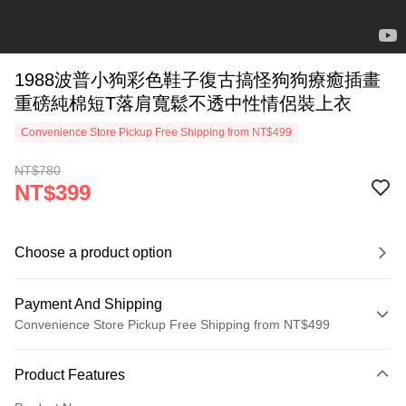
1988波普小狗彩色鞋子復古搞怪狗狗療癒插畫
重磅純棉短T落肩寬鬆不透中性情侶裝上衣
Convenience Store Pickup Free Shipping from NT$499
NT$780
NT$399
Choose a product option
Payment And Shipping
Convenience Store Pickup Free Shipping from NT$499
Payment Method
Product Features
Credit Card (Full Payment)