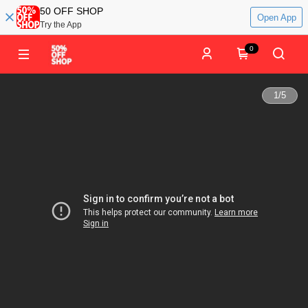
50 OFF SHOP
Open App
Try the App
0
1
/
5