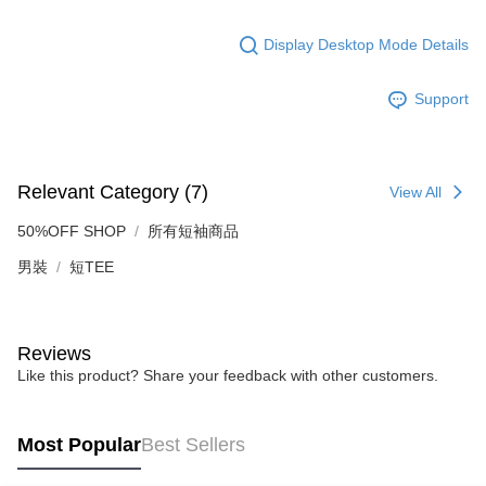
Display Desktop Mode Details
Support
Relevant Category (7)
View All
50%OFF SHOP
所有短袖商品
男裝
短TEE
Reviews
Like this product? Share your feedback with other customers.
Most Popular
Best Sellers