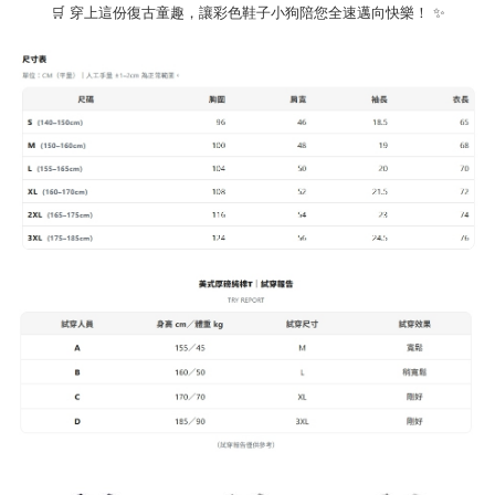
🛒 穿上這份復古童趣，讓彩色鞋子小狗陪您全速邁向快樂！ ✨