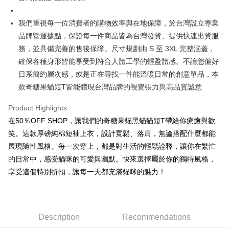
3. The approved credit limit, available installment terms, and applicable
Simple: No need to register as a member, bind a card, or make a deposit.
全家取貨付款
fees are subject to the details provided on the subsequent transaction
Convenient: Just provide your mobile number and complete the SMS
我們重視每一位消費者的購物效率與在地保障，於台灣設立專業
confirmation page.
NT$45/order
verification to proceed with the checkout.
4. If the transaction is not confirmed within 30 minutes of order placement,
品牌營運據點，保證每一件商品皆為台灣發貨、提供快速出貨服
Secure: You can confirm the goods/services before making the payment.
or if the application fails the review process, the order will be
付款 後全家取貨
【"AFTEE Buy Now Pay Later" Checkout Process】
務，並具備完善的售後保障。尺寸規劃由 S 至 3XL 完整涵蓋，
automatically canceled. If the OP Pay Later application fails the "manual
NT$45/order
確保各種身形皆能享受到符合人體工學的輕盈體感。不論您偏好
review" stage, it means the system scoring criteria were not met; specific
Select "AFTEE Buy Now Pay Later" as the payment method during
evaluation details will not be disclosed.
日系簡約層次感，或是正在尋找一件能溫暖日常的創意單品，本
checkout. You will be redirected to the "AFTEE Buy Now Pay Later"
7-11取貨付款
[Payment Instructions]
checkout page. Complete the SMS verification and confirm the amount to
款奇糖果貓短T皆能體現台灣品牌的視覺張力與高品質誠意
1. Installment payments made through OP Pay Later are billed separately
NT$45/order | Free shipping on orders of NT$499 or more
finalize the payment.
and are not included in your telecom bill. A payment reminder SMS will be
Within a few days of order placement, you will receive a payment
Product Highlights
sent after the monthly billing cycle.
付款 後7-11取貨
notification SMS.
2. After accessing the bill via the link in the SMS, you may complete your
在50％OFF SHOP，讓我們的奇糖果貓黑貓貓短T帶給你療癒與歡
Within 14 days of receiving the payment notification SMS, click on the link
NT$45/order | Free shipping on orders of NT$499 or more
payment through one of the following channels: convenience store
provided in the message. You can make the payment through various
笑。這款厚磅純棉短袖上衣，設計寬鬆、落肩，無論搭配什麼都能
barcode, Taiwan Mobile retail stores, bank transfer, JKOPay, or iPASS
methods, including convenience stores, ATMs, online banking, etc. Once
宅配
MONEY.
展現隨性風格。每一次穿上，都是對生活的輕鬆詮釋，讓你在繁忙
the payment is made, the transaction is considered complete.
NT$70/order | Free shipping on orders of NT$499 or more
※ Please note: You don't need to make the payment immediately upon
的日常中，感受貓咪的可愛與幽默。快來選擇屬於你的獨特風格，
[Important Notes]
completing the checkout process. However, if you wish to cancel the
享受這個特別折扣，讓每一天都充滿貓咪的魅力！
1. This service is provided by Taiwan Mobile Co., Ltd. (the “Company”),
order, please contact the store where you made the purchase. Orders
allowing customers to purchase goods or services through this service at
canceled without the store's consent will still be considered valid, and you
the time of transaction. The receivables from the purchase or installment
will be required to settle the payment through AFTEE Buy Now Pay Later.
payments are transferred by the merchant to the Company, and customers
※ The status of the transaction and payment should be based on the
shall make payments according to the agreement using the Company’s
information displayed on the "AFTEE Buy Now Pay Later" checkout page.
Description
Recommendations
billing system.
If you have any questions regarding the payment status or refund
2. In order to fulfill the contractual relationship established by consenting