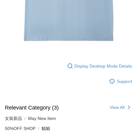
Display Desktop Mode Details
Support
Relevant Category (3)
View All
女裝新品
May New Item
50%OFF SHOP
貓貓