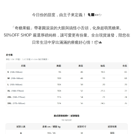
requests after payment, please contact the "AFTEE Buy Now Pay Later
to use OP Pay Later, the merchant will provide your personal information
Customer Support Center" at
(including your name, phone number, or address) to the Company for the
https://netprotections.freshdesk.com/support/home
今日份的甜度，由主子來定義！ 🐈‍⬛🍬✨
purposes of collecting, processing, and using the data required for
【Important Notes】
installment billing, including verification, validation, and correction.
3. For the full terms of service, please refer to the following link:
「奇糖果貓」帶著圓滾滾的大眼與搞怪小舌頭，化身超萌黑糖果。
When using the "AFTEE Buy Now Pay Later" service provided by Net
https://oppay.tw/userRule
Protections Inc., you may need to provide personal information within the
50%OFF SHOP 嚴選厚磅純棉，讓可愛更有份量。全台現貨速發，陪您在
necessary scope of this service. Additionally, the rights of payment claims
日常生活中穿出滿滿的療癒好心情！📦🔥
related to the transaction will be transferred to Net Protections Inc.
For information regarding the handling of personal data, please visit the
following URL:
https://aftee.tw/terms/#terms3
Users who are minors must obtain consent from their legal guardian or
parent before using "AFTEE Buy Now Pay Later." The company will not be
responsible for any losses incurred without proper consent.
When using "AFTEE Buy Now Pay Later," the credit limit will be
determined based on individual account conditions and subject to real-
time review by the company. If there is still an insufficient credit limit, users
may be requested to undergo identity verification based on the review
results.
Registering multiple accounts or using others' information for registration
is strictly prohibited. In case of malicious use, Net Protections Inc.
reserves the right to suspend the user's credit limit and take legal action.