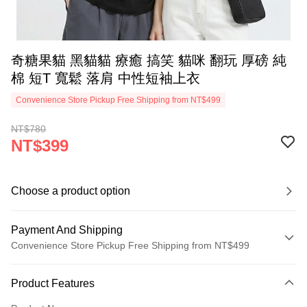
奇糖果貓 黑貓貓 療癒 搞笑 貓咪 翻玩 厚磅 純
棉 短T 寬鬆 落肩 中性短袖上衣
Convenience Store Pickup Free Shipping from NT$499
NT$780
NT$399
Choose a product option
Payment And Shipping
Convenience Store Pickup Free Shipping from NT$499
Payment Method
Product Features
Credit Card (Full Payment)