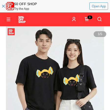
50 OFF SHOP
Open App
Try the App
0
1
/
5