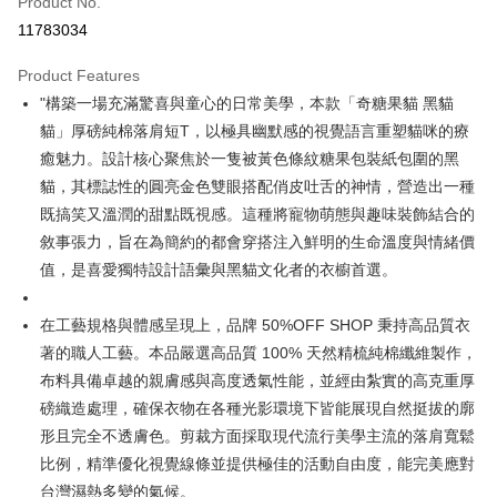
Product No.
Convenience Store Pickup and Pay
11783034
LINE Pay
Product Features
Apple Pay
"構築一場充滿驚喜與童心的日常美學，本款「奇糖果貓 黑貓
貓」厚磅純棉落肩短T，以極具幽默感的視覺語言重塑貓咪的療
JKOPAY
癒魅力。設計核心聚焦於一隻被黃色條紋糖果包裝紙包圍的黑
Easy Wallet
貓，其標誌性的圓亮金色雙眼搭配俏皮吐舌的神情，營造出一種
既搞笑又溫潤的甜點既視感。這種將寵物萌態與趣味裝飾結合的
Google Pay
敘事張力，旨在為簡約的都會穿搭注入鮮明的生命溫度與情緒價
Plus Pay
值，是喜愛獨特設計語彙與黑貓文化者的衣櫥首選。
OP Pay Later
在工藝規格與體感呈現上，品牌 50%OFF SHOP 秉持高品質衣
More info
[Terms of Use for OP Pay Later]
著的職人工藝。本品嚴選高品質 100% 天然精梳純棉纖維製作，
AFTEE
1. This service is provided by Taiwan Mobile and is available for Taiwan
布料具備卓越的親膚感與高度透氣性能，並經由紮實的高克重厚
Mobile users without the need for additional applications.
More info
磅織造處理，確保衣物在各種光影環境下皆能展現自然挺拔的廓
2. If you select OP Pay Later as your payment method, the system will
【About "AFTEE Buy Now Pay Later"】
automatically redirect you to the OP Pay Later transaction process upon
ATM Transfer
形且完全不透膚色。剪裁方面採取現代流行美學主流的落肩寬鬆
AFTEE Buy Now Pay Later is a payment method where you can "pay after
order placement. You will be required to verify your mobile number, select
receiving the goods." It makes your shopping experience simple,
比例，精準優化視覺線條並提供極佳的活動自由度，能完美應對
the number of installments, and choose a payment due date. The
convenient, and secure!
Shipping Method
transaction will be deemed complete once payment is confirmed.
台灣濕熱多變的氣候。