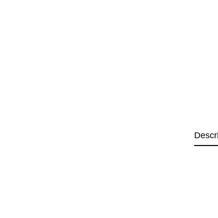
Descr