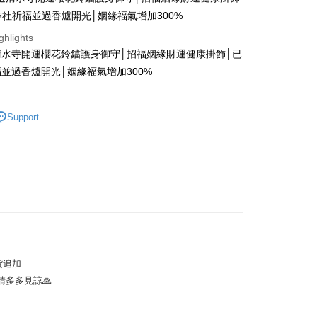
神社祈福並過香爐開光│姻緣福氣增加300%
ghlights
清水寺開運櫻花鈴鐺護身御守│招福姻緣財運健康掛飾│已
t
並過香爐開光│姻緣福氣增加300%
y
Support
ter
Use for OP Pay Later]
vice is provided by Taiwan Mobile and is available for Taiwan
s without the need for additional applications.
select OP Pay Later as your payment method, the system will
FTEE Buy Now Pay Later"】
fer
lly redirect you to the OP Pay Later transaction process upon
 Now Pay Later is a payment method where you can "pay
ment. You will be required to verify your mobile number,
iving the goods." It makes your shopping experience simple,
 number of installments, and choose a payment due date. The
, and secure!
貨追加
n will be deemed complete once payment is confirmed.
 Method
多多見諒🙏
oved credit limit, available installment terms, and applicable
 need to register as a member, bind a card, or make a deposit.
bject to the details provided on the subsequent transaction
: Just provide your mobile number and complete the SMS
付款
on page.
n to proceed with the checkout.