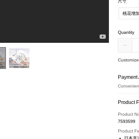
尺寸
桃花增加
Quantity
Customized
Payment 
Convenien
Payment
Product 
Credit Car
Product N
7593599
Convenien
Product F
LINE Pay
日本直