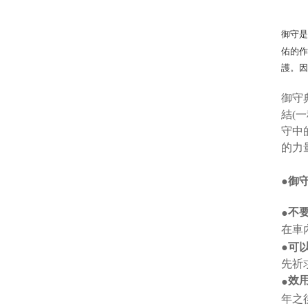
御守
佑的
護。
御守
結(
守中
的力
●御
不
●
在車
●可
先祈
效
●
年之