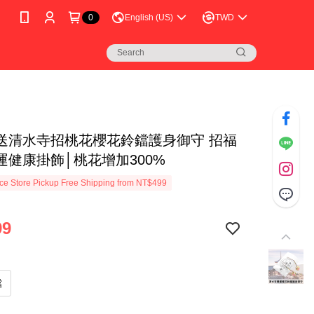
0
English (US)
TWD
送清水寺招桃花櫻花鈴鐺護身御守 招福
運健康掛飾│桃花增加300%
e Store Pickup Free Shipping from NT$499
99
鐺