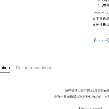
│已在
Apple Pay
Product Hi
JKOPAY
日本直送
Easy Walle
在神社祈福
Google Pa
Share
Plus Pay
OP Pay La
More info
[Terms of 
AFTEE
1. This ser
iption
Recommendations
Mobile user
More info
2. If you 
【About "A
ATM Trans
automatica
AFTEE Buy
order place
after rece
select the
convenient
御守都是少量空運,如果遇到缺
transactio
Shipping
小幫手會盡快幫大家到神社買到的，再請
3. The appr
Simple: No
fees are su
Convenient
全家取貨
confirmati
verificatio