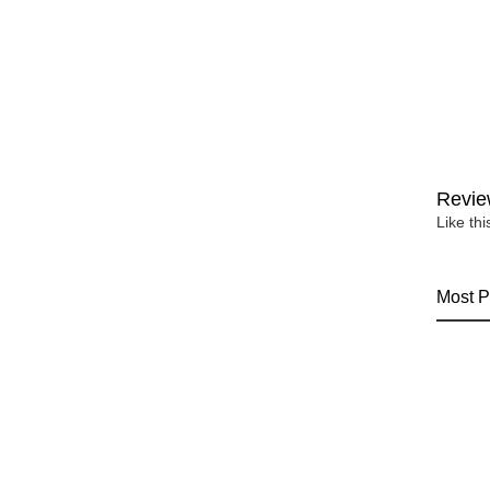
Revie
Like th
Most P