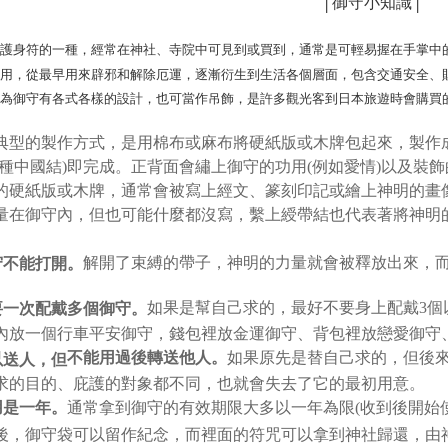
│御守小知識│
NT$45/ord
4. If the t
Secure: Yo
placement, 
【"AFTEE B
付款 後全
automatical
是護身符的一種，經常在神社、寺院中可見到或買到，通常是可輕易握在手掌中
review" sta
Select "AF
NT$45/ord
作用，從最早用來辟邪和解除厄運，逐漸衍生到生活各個層面，包含交通安全、
evaluation 
checkout. 
[Payment In
checkout p
因為御守有各式各樣的設計，也可當作吊飾，是許多觀光客到日本旅遊時會購買
7-11取貨
1. Install
finalize th
separately
NT$45/orde
Within a f
典型的製作方式，是用棉布或麻布將硬紙版或木牌包起來，製作
SMS will be
notificatio
2. After ac
一種中國結)即完成。正背面會繡上御守的功用(例如愛情)以及裝
付款 後7-
Within 14 d
payment th
link provi
的硬紙版或木牌，通常會被寫上經文、篆刻印記或繪上神明的畫
NT$45/orde
barcode, T
various me
量在御守內，但也可能什麼都沒寫，繫上綬帶結也代表著將神明
MONEY.
etc. Once 
宅配
※ Please n
[Important 
NT$70/orde
completing
解開了束縛的帶子，神明的力量就會被釋放出來，
守不能打開。
1. This ser
order, ple
allowing c
canceled wi
如果是幫自己求的，最好不要身上配戴3個
要一次配戴多個御守。
the time of
you will b
payments a
Later.
內放一個行車平安御守，錢包裡放金運御守、背包裡放戀愛御守
customers 
※ The stat
如果原先是替自己求的，但後
不能用過後轉送他人。
以送人，但
Company’s 
informatio
2. In order
求的目的、庇護的對象都不同，也就會失去了它的最初用意。
page. If y
to use OP 
requests a
通常拿到御守的有效期限大多以一年為限(收到後開始
用是一年。
(including
Customer S
後，御守袋可以留作紀念，而裡面的符咒可以拿到神社歸還，由
purposes of
https://ne