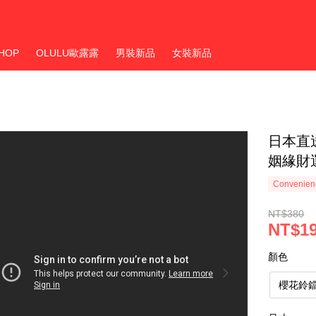
HOP
OLULU歐露露
男裝新品
女裝新品
日本直
姻緣財
Convenienc
NT$380
NT$1
顏色
櫻花鈴