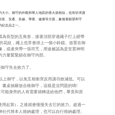
er
ransaction is not confirmed within 30 minutes of order
u can confirm the goods/services before making the payment.
or if the application fails the review process, the order will be
uy Now Pay Later" Checkout Process】
家取貨
ly canceled. If the OP Pay Later application fails the "manual
的大小。御守的外觀和華人地區的香火袋相似，也有祈求護
ge, it means the system scoring criteria were not met; specific
TEE Buy Now Pay Later" as the payment method during
er
財富、安產、良緣、學業、健康等方面，象徵著願望和守
details will not be disclosed.
You will be redirected to the "AFTEE Buy Now Pay Later"
structions]
age. Complete the SMS verification and confirm the amount to
的紀念品之一。
付款
ment payments made through OP Pay Later are billed
e payment.
 and are not included in your telecom bill. A payment reminder
r | Free shipping on orders of NT$499 or more
ew days of order placement, you will receive a payment
成為長型的五角形，接著頂部穿過繩子打上綬帶
 sent after the monthly billing cycle.
n SMS.
cessing the bill via the link in the SMS, you may complete your
飾的花紋，繩上也常會掛上一個小鈴鐺。放置在御
11取貨
ays of receiving the payment notification SMS, click on the
rough one of the following channels: convenience store
ded in the message. You can make the payment through
像，或者夾帶一張符咒，用途被認為是安置神明
r | Free shipping on orders of NT$499 or more
aiwan Mobile retail stores, bank transfer, JKOPay, or iPASS
thods, including convenience stores, ATMs, online banking,
的力量緊緊鎖在御守內部。
the payment is made, the transaction is considered complete.
ote: You don't need to make the payment immediately upon
Notes]
r | Free shipping on orders of NT$499 or more
 the checkout process. However, if you wish to cancel the
而御守失去效力了。
vice is provided by Taiwan Mobile Co., Ltd. (the “Company”),
ase contact the store where you made the purchase. Orders
ustomers to purchase goods or services through this service at
thout the store's consent will still be considered valid, and
以上御守，以免互相衝突反而讓功效減低。可以
 transaction. The receivables from the purchase or installment
e required to settle the payment through AFTEE Buy Now Pay
re transferred by the merchant to the Company, and
、書桌抽屜放合格御守，這樣是沒問題的唷!
shall make payments according to the agreement using the
us of the transaction and payment should be based on the
來可能身旁的人有需要就轉送給他們，畢竟和原
billing system.
n displayed on the "AFTEE Buy Now Pay Later" checkout
 to fulfill the contractual relationship established by consenting
ou have any questions regarding the payment status or refund
Pay Later, the merchant will provide your personal information
fter payment, please contact the "AFTEE Buy Now Pay Later
使用起算)，之後就會慢慢失去它的效力。超過一
 your name, phone number, or address) to the Company for the
upport Center" at
神社代替本人燒納處理，也可以自行燒納處理。
 collecting, processing, and using the data required for
tprotections.freshdesk.com/support/home