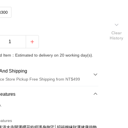
300
Clear
History
 Item：Estimated to delivery on 20 working day(s).
And Shipping
ce Store Pickup Free Shipping from NT$499
 Method
Features
d (Full Payment)
o.
ce Store Pickup and Pay
eatures
送清水寺開運櫻花鈴鐺護身御守│招福姻緣財運健康掛飾