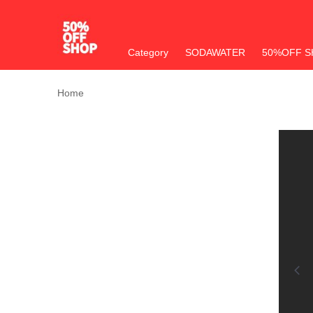
Category
SODAWATER
50%OFF S
Home