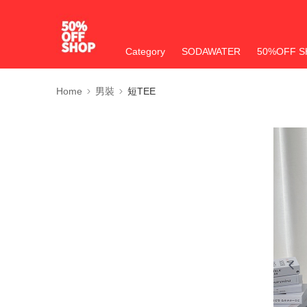
Category
SODAWATER
50%OFF S
Home
男裝
短TEE