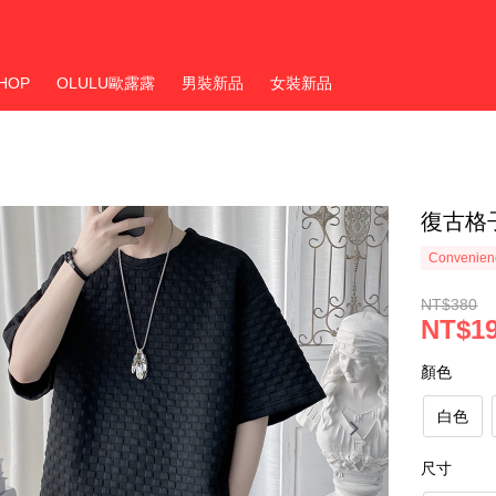
HOP
OLULU歐露露
男裝新品
女裝新品
復古格
Convenienc
NT$380
NT$1
顏色
白色
尺寸