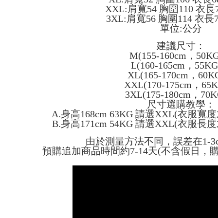
confirmati
verificatio
XXL:肩寬54 胸圍110 衣長
NT$45/ord
4. If the t
Secure: Yo
3XL:肩寬56 胸圍114 衣長
placement, 
【"AFTEE B
單位:公分
付款 後全
automatical
review" sta
Select "AF
NT$45/ord
建議尺寸：
evaluation 
checkout. 
M(155-160cm，50K
[Payment In
checkout p
7-11取貨
1. Install
L(160-165cm，55K
finalize th
separately
NT$45/orde
XL(165-170cm，60K
Within a f
SMS will be
notificatio
XXL(170-175cm，65
2. After ac
付款 後7-
Within 14 d
3XL(175-180cm，70
payment th
link provi
尺寸選購教學：
NT$45/orde
barcode, T
various me
A.身高168cm 63KG 請選XXL(衣服
MONEY.
etc. Once 
宅配
B.身高171cm 54KG 請選XXL(衣服
※ Please n
[Important 
NT$70/orde
completing
由於測量方法不同，誤差在1-3
1. This ser
order, ple
預購追加商品時間約7-14天(不含假日，
allowing c
canceled wi
the time of
you will b
payments a
Later.
customers 
※ The stat
Company’s 
informatio
2. In order
page. If y
to use OP 
requests a
(including
Customer S