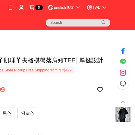
0
English (US)
TWD
子肌理華夫格棋盤落肩短TEE│厚挺設計
e Store Pickup Free Shipping from NT$499
99
黑色
淺灰色