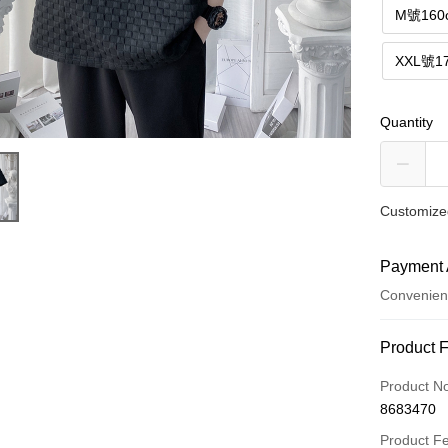
M號160
XXL號1
Quantity
Customized
Payment 
Convenien
Payment
Product 
Credit Car
Product N
8683470
Convenien
Product F