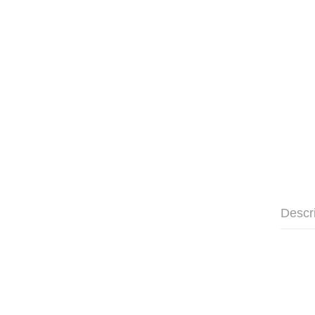
Descr