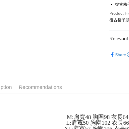
LINE Pay
復古格
Apple Pay
Product Hi
復古格子肌
JKOPAY
Easy Walle
Relevant 
Google Pa
男裝
短
Plus Pay
Share
OP Pay La
More info
[Terms of 
AFTEE
1. This ser
iption
Recommendations
Mobile user
More info
2. If you 
【About "A
ATM Trans
automatica
AFTEE Buy
order place
after rece
select the
convenient
transactio
M:肩寬48 胸圍98 衣長64
Shipping
3. The appr
Simple: No
L:肩寬50 胸圍102 衣長6
fees are su
Convenient
全家取貨
XL:肩寬52 胸圍106 衣長6