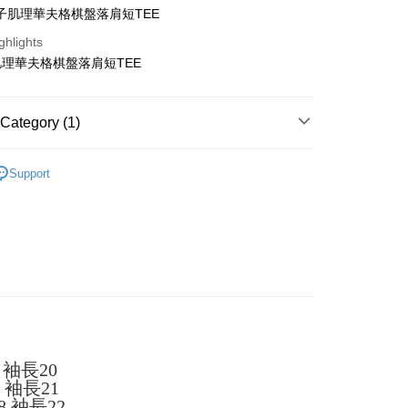
子肌理華夫格棋盤落肩短TEE
ghlights
理華夫格棋盤落肩短TEE
t
Category (1)
y
TEE
Support
ter
Use for OP Pay Later]
vice is provided by Taiwan Mobile and is available for Taiwan
s without the need for additional applications.
select OP Pay Later as your payment method, the system will
FTEE Buy Now Pay Later"】
fer
lly redirect you to the OP Pay Later transaction process upon
 Now Pay Later is a payment method where you can "pay
ment. You will be required to verify your mobile number,
iving the goods." It makes your shopping experience simple,
 number of installments, and choose a payment due date. The
, and secure!
n will be deemed complete once payment is confirmed.
 袖長20
 Method
oved credit limit, available installment terms, and applicable
 need to register as a member, bind a card, or make a deposit.
6 袖長21
bject to the details provided on the subsequent transaction
: Just provide your mobile number and complete the SMS
付款
8 袖長22