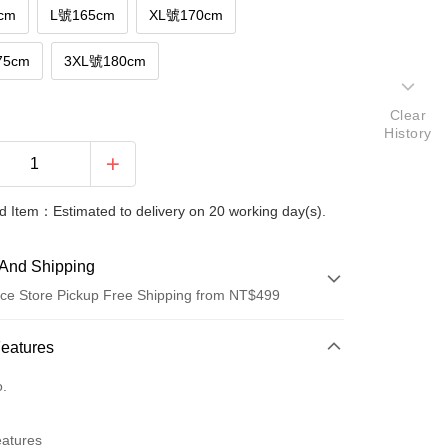
cm
L號165cm
XL號170cm
75cm
3XL號180cm
Clear
History
 Item：Estimated to delivery on 20 working day(s).
And Shipping
ce Store Pickup Free Shipping from NT$499
 Method
Features
d (Full Payment)
o.
ce Store Pickup and Pay
eatures