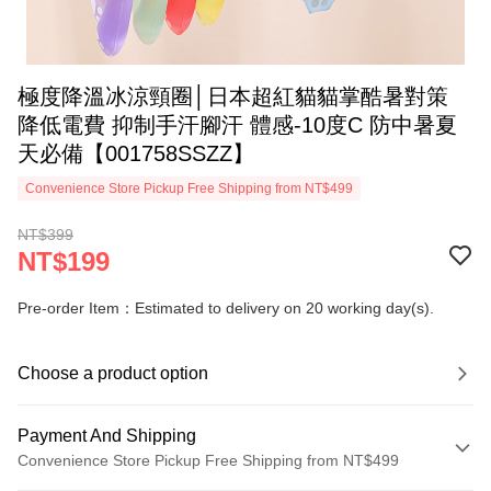
極度降溫冰涼頸圈│日本超紅貓貓掌酷暑對策
降低電費 抑制手汗腳汗 體感-10度C 防中暑夏
天必備【001758SSZZ】
Convenience Store Pickup Free Shipping from NT$499
NT$399
NT$199
Pre-order Item：Estimated to delivery on 20 working day(s).
Choose a product option
Payment And Shipping
Convenience Store Pickup Free Shipping from NT$499