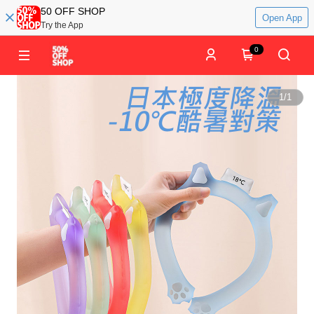
50 OFF SHOP
Open App
Try the App
0
1
/
1