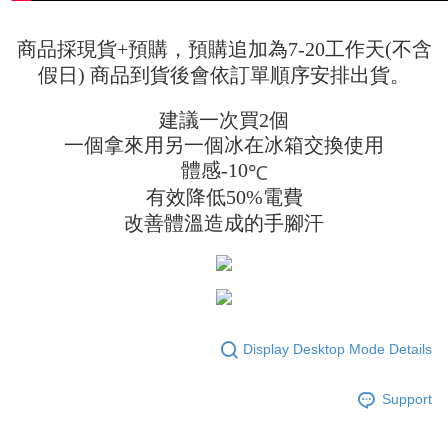
商品採現貨+預購，預購追加為7-20工作天(不含
假日) 商品到貨後會依訂單順序安排出貨。
建議一次買2個
一個拿來用另一個冰在冰箱交換使用
體感-10
℃
有效降低50%電費
改善體溫造成的手腳汗
Display Desktop Mode Details
Support