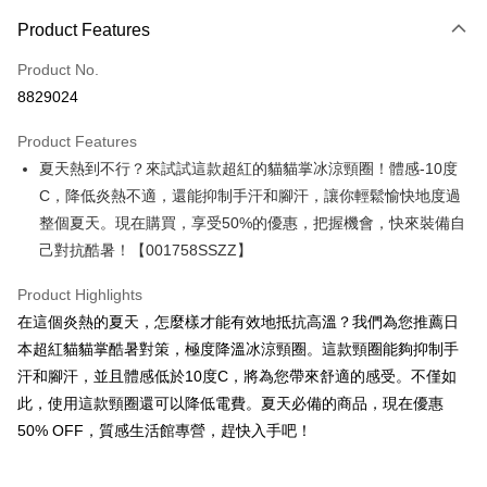
Payment Method
Product Features
Credit Card (Full Payment)
Product No.
Convenience Store Pickup and Pay
8829024
LINE Pay
Product Features
Apple Pay
夏天熱到不行？來試試這款超紅的貓貓掌冰涼頸圈！體感-10度
C，降低炎熱不適，還能抑制手汗和腳汗，讓你輕鬆愉快地度過
JKOPAY
整個夏天。現在購買，享受50%的優惠，把握機會，快來裝備自
Easy Wallet
己對抗酷暑！【001758SSZZ】
Google Pay
Product Highlights
Plus Pay
在這個炎熱的夏天，怎麼樣才能有效地抵抗高溫？我們為您推薦日
本超紅貓貓掌酷暑對策，極度降溫冰涼頸圈。這款頸圈能夠抑制手
OP Pay Later
汗和腳汗，並且體感低於10度C，將為您帶來舒適的感受。不僅如
More info
此，使用這款頸圈還可以降低電費。夏天必備的商品，現在優惠
[Terms of Use for OP Pay Later]
AFTEE
50% OFF，質感生活館專營，趕快入手吧！
1. This service is provided by Taiwan Mobile and is available for Taiwan
Mobile users without the need for additional applications.
More info
2. If you select OP Pay Later as your payment method, the system will
【About "AFTEE Buy Now Pay Later"】