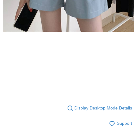
Display Desktop Mode Details
Support