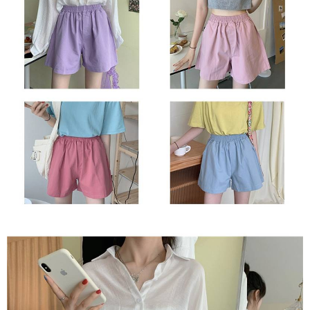
2. In order to fulfill the contractual relationship established by consenting
requests after payment, please contact the "AFTEE Buy Now Pay Later
to use OP Pay Later, the merchant will provide your personal information
Customer Support Center" at
(including your name, phone number, or address) to the Company for the
https://netprotections.freshdesk.com/support/home
purposes of collecting, processing, and using the data required for
【Important Notes】
installment billing, including verification, validation, and correction.
3. For the full terms of service, please refer to the following link:
When using the "AFTEE Buy Now Pay Later" service provided by Net
https://oppay.tw/userRule
Protections Inc., you may need to provide personal information within the
necessary scope of this service. Additionally, the rights of payment claims
related to the transaction will be transferred to Net Protections Inc.
For information regarding the handling of personal data, please visit the
following URL:
https://aftee.tw/terms/#terms3
Users who are minors must obtain consent from their legal guardian or
parent before using "AFTEE Buy Now Pay Later." The company will not be
responsible for any losses incurred without proper consent.
When using "AFTEE Buy Now Pay Later," the credit limit will be
determined based on individual account conditions and subject to real-
time review by the company. If there is still an insufficient credit limit, users
may be requested to undergo identity verification based on the review
results.
Registering multiple accounts or using others' information for registration
is strictly prohibited. In case of malicious use, Net Protections Inc.
reserves the right to suspend the user's credit limit and take legal action.