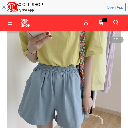
50 OFF SHOP
Open App
Try the App
0
1
/
1