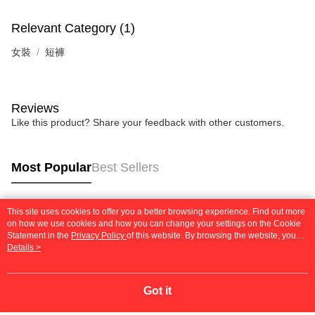
Relevant Category (1)
女裝
短褲
Reviews
Like this product? Share your feedback with other customers.
Most Popular
Best Sellers
This site uses cookies to offer you a better browsing experience. Find out more
Popular Tags
on how we use cookies and how you can change your settings on the Cookie
Statement in the
Privacy Policy
of this website. By browsing the website, you
agree to our use of cookies as described in our Cookie Statement.
Details >
Got it