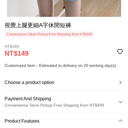
視覺上腿更細A字休閒短褲
Convenience Store Pickup Free Shipping from NT$499
NT$280
NT$149
Customized Item：Estimated to delivery on 20 working day(s).
Choose a product option
Payment And Shipping
Convenience Store Pickup Free Shipping from NT$499
Payment Method
Product Features
Credit Card (Full Payment)