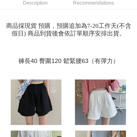
Shipping Method
transaction will be deemed complete once payment is confirmed.
Description
Recommendations
3. The approved credit limit, available installment terms, and applicable
Simple: No need to register as a member, bind a card, or make a deposit.
全家取貨付款
fees are subject to the details provided on the subsequent transaction
Convenient: Just provide your mobile number and complete the SMS
confirmation page.
NT$45/order
verification to proceed with the checkout.
4. If the transaction is not confirmed within 30 minutes of order placement,
商品採現貨 預購，預購追加為7-20工作天(不含
Secure: You can confirm the goods/services before making the payment.
or if the application fails the review process, the order will be
付款 後全家取貨
【"AFTEE Buy Now Pay Later" Checkout Process】
假日) 商品到貨後會依訂單順序安排出貨。
automatically canceled. If the OP Pay Later application fails the "manual
NT$45/order
review" stage, it means the system scoring criteria were not met; specific
Select "AFTEE Buy Now Pay Later" as the payment method during
evaluation details will not be disclosed.
checkout. You will be redirected to the "AFTEE Buy Now Pay Later"
7-11取貨付款
[Payment Instructions]
checkout page. Complete the SMS verification and confirm the amount to
1. Installment payments made through OP Pay Later are billed separately
NT$45/order | Free shipping on orders of NT$499 or more
finalize the payment.
褲長40 臀圍120 鬆緊腰63（有彈力）
and are not included in your telecom bill. A payment reminder SMS will be
Within a few days of order placement, you will receive a payment
sent after the monthly billing cycle.
付款 後7-11取貨
notification SMS.
2. After accessing the bill via the link in the SMS, you may complete your
Within 14 days of receiving the payment notification SMS, click on the link
NT$45/order | Free shipping on orders of NT$499 or more
payment through one of the following channels: convenience store
provided in the message. You can make the payment through various
barcode, Taiwan Mobile retail stores, bank transfer, JKOPay, or iPASS
methods, including convenience stores, ATMs, online banking, etc. Once
宅配
MONEY.
the payment is made, the transaction is considered complete.
NT$70/order | Free shipping on orders of NT$499 or more
※ Please note: You don't need to make the payment immediately upon
[Important Notes]
completing the checkout process. However, if you wish to cancel the
1. This service is provided by Taiwan Mobile Co., Ltd. (the “Company”),
order, please contact the store where you made the purchase. Orders
allowing customers to purchase goods or services through this service at
canceled without the store's consent will still be considered valid, and you
the time of transaction. The receivables from the purchase or installment
will be required to settle the payment through AFTEE Buy Now Pay Later.
payments are transferred by the merchant to the Company, and customers
※ The status of the transaction and payment should be based on the
shall make payments according to the agreement using the Company’s
information displayed on the "AFTEE Buy Now Pay Later" checkout page.
billing system.
If you have any questions regarding the payment status or refund