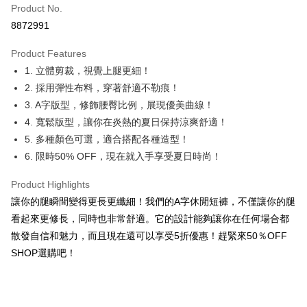
Product No.
Convenience Store Pickup and Pay
8872991
LINE Pay
Product Features
Apple Pay
1. 立體剪裁，視覺上腿更細！
2. 採用彈性布料，穿著舒適不勒痕！
JKOPAY
3. A字版型，修飾腰臀比例，展現優美曲線！
Easy Wallet
4. 寬鬆版型，讓你在炎熱的夏日保持涼爽舒適！
5. 多種顏色可選，適合搭配各種造型！
Google Pay
6. 限時50% OFF，現在就入手享受夏日時尚！
Plus Pay
Product Highlights
OP Pay Later
讓你的腿瞬間變得更長更纖細！我們的A字休閒短褲，不僅讓你的腿
More info
看起來更修長，同時也非常舒適。它的設計能夠讓你在任何場合都
[Terms of Use for OP Pay Later]
AFTEE
散發自信和魅力，而且現在還可以享受5折優惠！趕緊來50％OFF
1. This service is provided by Taiwan Mobile and is available for Taiwan
Mobile users without the need for additional applications.
More info
SHOP選購吧！
2. If you select OP Pay Later as your payment method, the system will
【About "AFTEE Buy Now Pay Later"】
automatically redirect you to the OP Pay Later transaction process upon
ATM Transfer
AFTEE Buy Now Pay Later is a payment method where you can "pay after
order placement. You will be required to verify your mobile number, select
receiving the goods." It makes your shopping experience simple,
the number of installments, and choose a payment due date. The
convenient, and secure!