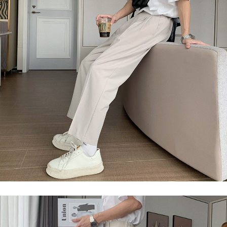
2. In order to fulfill the contractual relationship established by consenting
requests after payment, please contact the "AFTEE Buy Now Pay Later
to use OP Pay Later, the merchant will provide your personal information
Customer Support Center" at
(including your name, phone number, or address) to the Company for the
https://netprotections.freshdesk.com/support/home
purposes of collecting, processing, and using the data required for
【Important Notes】
installment billing, including verification, validation, and correction.
3. For the full terms of service, please refer to the following link:
When using the "AFTEE Buy Now Pay Later" service provided by Net
https://oppay.tw/userRule
Protections Inc., you may need to provide personal information within the
necessary scope of this service. Additionally, the rights of payment claims
related to the transaction will be transferred to Net Protections Inc.
For information regarding the handling of personal data, please visit the
following URL:
https://aftee.tw/terms/#terms3
Users who are minors must obtain consent from their legal guardian or
parent before using "AFTEE Buy Now Pay Later." The company will not be
responsible for any losses incurred without proper consent.
When using "AFTEE Buy Now Pay Later," the credit limit will be
determined based on individual account conditions and subject to real-
time review by the company. If there is still an insufficient credit limit, users
may be requested to undergo identity verification based on the review
results.
Registering multiple accounts or using others' information for registration
is strictly prohibited. In case of malicious use, Net Protections Inc.
reserves the right to suspend the user's credit limit and take legal action.