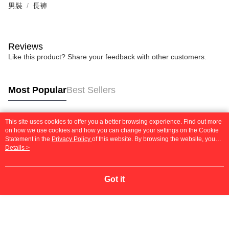
男裝
長褲
Reviews
Like this product? Share your feedback with other customers.
Most Popular
Best Sellers
This site uses cookies to offer you a better browsing experience. Find out more
Popular Tags
on how we use cookies and how you can change your settings on the Cookie
Statement in the
Privacy Policy
of this website. By browsing the website, you
agree to our use of cookies as described in our Cookie Statement.
Details >
Got it