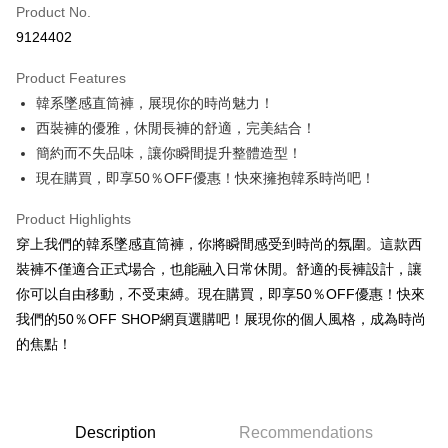
Product No.
Convenience Store Pickup and Pay
9124402
LINE Pay
Product Features
Apple Pay
韓系墜感直筒褲，展現你的時尚魅力！
西裝褲的優雅，休閒長褲的舒適，完美結合！
JKOPAY
簡約而不失品味，讓你瞬間提升整體造型！
Easy Wallet
現在購買，即享50％OFF優惠！快來擁抱韓系時尚吧！
Google Pay
Product Highlights
Plus Pay
穿上我們的韓系墜感直筒褲，你將瞬間感受到時尚的氛圍。這款西
裝褲不僅適合正式場合，也能融入日常休閒。舒適的長褲設計，讓
OP Pay Later
你可以自由移動，不受束縛。現在購買，即享50％OFF優惠！快來
More info
我們的50％OFF SHOP網頁選購吧！展現你的個人風格，成為時尚
[Terms of Use for OP Pay Later]
AFTEE
的焦點！
1. This service is provided by Taiwan Mobile and is available for Taiwan
Mobile users without the need for additional applications.
More info
2. If you select OP Pay Later as your payment method, the system will
【About "AFTEE Buy Now Pay Later"】
automatically redirect you to the OP Pay Later transaction process upon
ATM Transfer
AFTEE Buy Now Pay Later is a payment method where you can "pay after
order placement. You will be required to verify your mobile number, select
receiving the goods." It makes your shopping experience simple,
Description
Recommendations
the number of installments, and choose a payment due date. The
convenient, and secure!