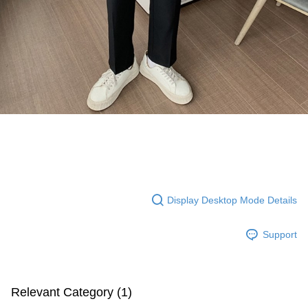
Display Desktop Mode Details
Support
Relevant Category (1)