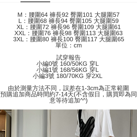
Shipping Method
transaction will be deemed complete once payment is confirmed.
3. The approved credit limit, available installment terms, and applicable
Simple: No need to register as a member, bind a card, or make a deposit.
全家取貨付款
fees are subject to the details provided on the subsequent transaction
M：腰圍64 褲長92 臀圍101 大腿圍57
Convenient: Just provide your mobile number and complete the SMS
confirmation page.
NT$45/order
L：腰圍68 褲長94 臀圍105 大腿圍59
verification to proceed with the checkout.
4. If the transaction is not confirmed within 30 minutes of order placement,
Secure: You can confirm the goods/services before making the payment.
XL：腰圍72 褲長96 臀圍109 大腿圍61
or if the application fails the review process, the order will be
付款 後全家取貨
【"AFTEE Buy Now Pay Later" Checkout Process】
XXL：腰圍76 褲長98 臀圍113 大腿圍63
automatically canceled. If the OP Pay Later application fails the "manual
NT$45/order
3XL：腰圍80 褲長100 臀圍117 大腿圍65
review" stage, it means the system scoring criteria were not met; specific
Select "AFTEE Buy Now Pay Later" as the payment method during
單位：cm
evaluation details will not be disclosed.
checkout. You will be redirected to the "AFTEE Buy Now Pay Later"
7-11取貨付款
[Payment Instructions]
checkout page. Complete the SMS verification and confirm the amount to
1. Installment payments made through OP Pay Later are billed separately
試穿報告
NT$45/order | Free shipping on orders of NT$499 or more
finalize the payment.
and are not included in your telecom bill. A payment reminder SMS will be
小編0號 160/50KG 穿L
Within a few days of order placement, you will receive a payment
sent after the monthly billing cycle.
付款 後7-11取貨
小編1號 168/56KG 穿L
notification SMS.
2. After accessing the bill via the link in the SMS, you may complete your
小編3號 180/70KG 穿2XL
Within 14 days of receiving the payment notification SMS, click on the link
NT$45/order | Free shipping on orders of NT$499 or more
payment through one of the following channels: convenience store
provided in the message. You can make the payment through various
barcode, Taiwan Mobile retail stores, bank transfer, JKOPay, or iPASS
methods, including convenience stores, ATMs, online banking, etc. Once
由於測量方法不同，誤差在1-3cm為正常範圍
宅配
MONEY.
the payment is made, the transaction is considered complete.
預購追加商品時間約7-14天(不含假日，購買即為同
NT$70/order | Free shipping on orders of NT$499 or more
※ Please note: You don't need to make the payment immediately upon
意等待追加^^)
[Important Notes]
completing the checkout process. However, if you wish to cancel the
1. This service is provided by Taiwan Mobile Co., Ltd. (the “Company”),
order, please contact the store where you made the purchase. Orders
allowing customers to purchase goods or services through this service at
canceled without the store's consent will still be considered valid, and you
the time of transaction. The receivables from the purchase or installment
will be required to settle the payment through AFTEE Buy Now Pay Later.
payments are transferred by the merchant to the Company, and customers
※ The status of the transaction and payment should be based on the
shall make payments according to the agreement using the Company’s
information displayed on the "AFTEE Buy Now Pay Later" checkout page.
billing system.
If you have any questions regarding the payment status or refund