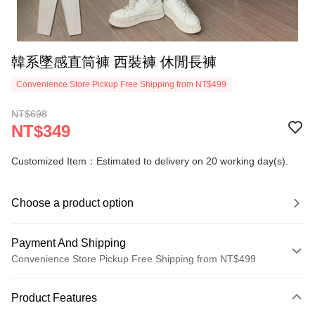
韓系墜感直筒褲 西裝褲 休閒長褲
Convenience Store Pickup Free Shipping from NT$499
NT$698
NT$349
Customized Item：Estimated to delivery on 20 working day(s).
Choose a product option
Payment And Shipping
Convenience Store Pickup Free Shipping from NT$499
Payment Method
Product Features
Credit Card (Full Payment)