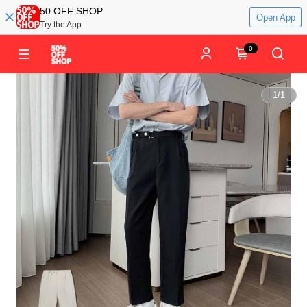
50 OFF SHOP
Open App
Try the App
0
1
/
1