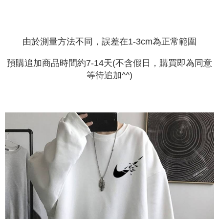
由於測量方法不同，誤差在1-3cm為正常範圍
預購追加商品時間約7-14天(不含假日，購買即為同意
等待追加^^)