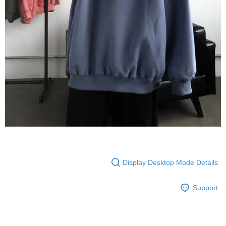
Display Desktop Mode Details
Support