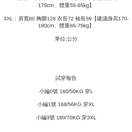
2. In order to fulfill the contractual relationship established by consenting
requests after payment, please contact the "AFTEE Buy Now Pay Later
175cm、體重55-65kg】
to use OP Pay Later, the merchant will provide your personal information
Customer Support Center" at
(including your name, phone number, or address) to the Company for the
https://netprotections.freshdesk.com/support/home
3XL：肩寬60 胸圍128 衣長72 袖長59【建議身高170-
purposes of collecting, processing, and using the data required for
【Important Notes】
installment billing, including verification, validation, and correction.
180cm、體重65-75kg】
3. For the full terms of service, please refer to the following link:
When using the "AFTEE Buy Now Pay Later" service provided by Net
https://oppay.tw/userRule
Protections Inc., you may need to provide personal information within the
單位:公分
necessary scope of this service. Additionally, the rights of payment claims
related to the transaction will be transferred to Net Protections Inc.
For information regarding the handling of personal data, please visit the
following URL:
https://aftee.tw/terms/#terms3
Users who are minors must obtain consent from their legal guardian or
parent before using "AFTEE Buy Now Pay Later." The company will not be
responsible for any losses incurred without proper consent.
試穿報告
When using "AFTEE Buy Now Pay Later," the credit limit will be
determined based on individual account conditions and subject to real-
time review by the company. If there is still an insufficient credit limit, users
小編0號 160/50KG 穿L
may be requested to undergo identity verification based on the review
results.
小編1號 168/56KG 穿XL
Registering multiple accounts or using others' information for registration
is strictly prohibited. In case of malicious use, Net Protections Inc.
reserves the right to suspend the user's credit limit and take legal action.
小編3號 180/70KG 穿3XL