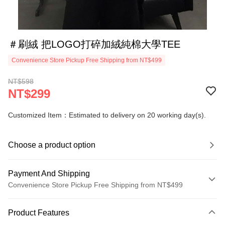
＃刷絨 把LOGO打碎加絨純棉大學TEE
Convenience Store Pickup Free Shipping from NT$499
NT$598
NT$299
Customized Item：Estimated to delivery on 20 working day(s).
Choose a product option
Payment And Shipping
Convenience Store Pickup Free Shipping from NT$499
Payment Method
Product Features
Credit Card (Full Payment)