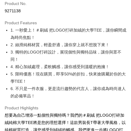
Product No.
Convenience Store Pickup and Pay
9271138
LINE Pay
Product Features
Apple Pay
1. 一秒愛上！＃刷絨 把LOGO打碎加絨的大學TEE，讓你瞬間成
為時尚焦點！
JKOPAY
2. 絲滑純棉材質，輕盈舒適，讓你穿上就不想脫下來！
Easy Wallet
3. 獨特的LOGO打碎設計，展現個性與獨特品味，讓你與眾不
同！
Google Pay
4. 精心加絨處理，柔軟觸感，讓你感受到溫暖的抱擁！
Plus Pay
5. 限時優惠！現在購買，即享50%的折扣，快來搶購屬於你的大
學TEE！
OP Pay Later
6. 不只是一件衣服，更是流行趨勢的代言人，讓你成為時尚達人
More info
[Terms of Use for OP Pay Later]
的必備單品！
AFTEE
1. This service is provided by Taiwan Mobile and is available for Taiwan
Mobile users without the need for additional applications.
More info
Product Highlights
2. If you select OP Pay Later as your payment method, the system will
【About "AFTEE Buy Now Pay Later"】
想要為自己增添一點個性與獨特嗎？我們的＃刷絨 把LOGO打碎加
automatically redirect you to the OP Pay Later transaction process upon
ATM Transfer
AFTEE Buy Now Pay Later is a payment method where you can "pay after
order placement. You will be required to verify your mobile number, select
絨純棉大學TEE將是您的理想選擇！這款男裝長T帶著大學風格，以
receiving the goods." It makes your shopping experience simple,
the number of installments, and choose a payment due date. The
convenient, and secure!
純棉材質打造，讓您感受到絨絨的觸感。我們更進一步將LOGO打