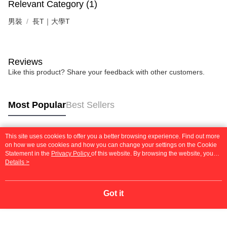
Relevant Category (1)
男裝
長T｜大學T
Reviews
Like this product? Share your feedback with other customers.
Most Popular
Best Sellers
This site uses cookies to offer you a better browsing experience. Find out more
Popular Tags
on how we use cookies and how you can change your settings on the Cookie
Statement in the
Privacy Policy
of this website. By browsing the website, you
agree to our use of cookies as described in our Cookie Statement.
Details >
Got it