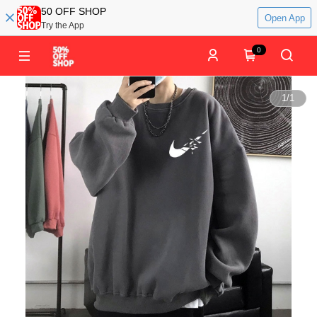
50 OFF SHOP
Open App
Try the App
0
1
/
1