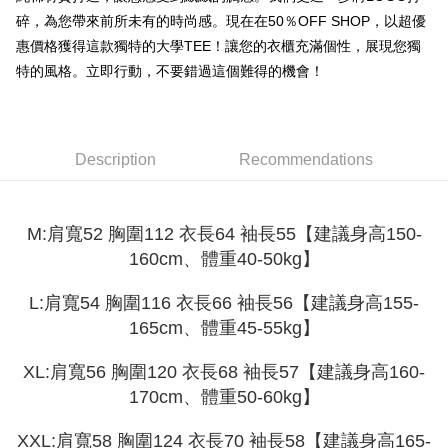
Shipping Method
transaction will be deemed complete once payment is confirmed.
碎，為您帶來前所未有的時尚感。現在在50％OFF SHOP，以超優
3. The approved credit limit, available installment terms, and applicable
Simple: No need to register as a member, bind a card, or make a deposit.
全家取貨付款
fees are subject to the details provided on the subsequent transaction
惠價格獲得這款獨特的大學TEE！讓您的衣櫃充滿個性，展現您獨
Convenient: Just provide your mobile number and complete the SMS
confirmation page.
NT$45/order
verification to proceed with the checkout.
特的風格。立即行動，不要錯過這個難得的機會！
4. If the transaction is not confirmed within 30 minutes of order placement,
Secure: You can confirm the goods/services before making the payment.
or if the application fails the review process, the order will be
付款 後全家取貨
【"AFTEE Buy Now Pay Later" Checkout Process】
automatically canceled. If the OP Pay Later application fails the "manual
NT$45/order
review" stage, it means the system scoring criteria were not met; specific
Select "AFTEE Buy Now Pay Later" as the payment method during
evaluation details will not be disclosed.
checkout. You will be redirected to the "AFTEE Buy Now Pay Later"
Description
Recommendations
7-11取貨付款
[Payment Instructions]
checkout page. Complete the SMS verification and confirm the amount to
1. Installment payments made through OP Pay Later are billed separately
NT$45/order | Free shipping on orders of NT$499 or more
finalize the payment.
and are not included in your telecom bill. A payment reminder SMS will be
Within a few days of order placement, you will receive a payment
sent after the monthly billing cycle.
付款 後7-11取貨
notification SMS.
M:肩寬52 胸圍112 衣長64 袖長55【建議身高150-
2. After accessing the bill via the link in the SMS, you may complete your
Within 14 days of receiving the payment notification SMS, click on the link
NT$45/order | Free shipping on orders of NT$499 or more
160cm、體重40-50kg】
payment through one of the following channels: convenience store
provided in the message. You can make the payment through various
barcode, Taiwan Mobile retail stores, bank transfer, JKOPay, or iPASS
methods, including convenience stores, ATMs, online banking, etc. Once
宅配
MONEY.
L:肩寬54 胸圍116 衣長66 袖長56【建議身高155-
the payment is made, the transaction is considered complete.
NT$70/order | Free shipping on orders of NT$499 or more
※ Please note: You don't need to make the payment immediately upon
165cm、體重45-55kg】
[Important Notes]
completing the checkout process. However, if you wish to cancel the
1. This service is provided by Taiwan Mobile Co., Ltd. (the “Company”),
order, please contact the store where you made the purchase. Orders
allowing customers to purchase goods or services through this service at
XL:肩寬56 胸圍120 衣長68 袖長57【建議身高160-
canceled without the store's consent will still be considered valid, and you
the time of transaction. The receivables from the purchase or installment
will be required to settle the payment through AFTEE Buy Now Pay Later.
170cm、體重50-60kg】
payments are transferred by the merchant to the Company, and customers
※ The status of the transaction and payment should be based on the
shall make payments according to the agreement using the Company’s
information displayed on the "AFTEE Buy Now Pay Later" checkout page.
billing system.
XXL:肩寬58 胸圍124 衣長70 袖長58【建議身高165-
If you have any questions regarding the payment status or refund