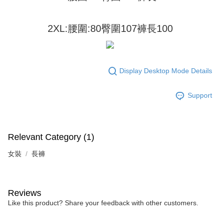
2. In order to fulfill the contractual relationship established by consenting
requests after payment, please contact the "AFTEE Buy Now Pay Later
to use OP Pay Later, the merchant will provide your personal information
Customer Support Center" at
(including your name, phone number, or address) to the Company for the
https://netprotections.freshdesk.com/support/home
2XL:腰圍:80臀圍107褲長100
purposes of collecting, processing, and using the data required for
【Important Notes】
installment billing, including verification, validation, and correction.
3. For the full terms of service, please refer to the following link:
When using the "AFTEE Buy Now Pay Later" service provided by Net
https://oppay.tw/userRule
Protections Inc., you may need to provide personal information within the
necessary scope of this service. Additionally, the rights of payment claims
Display Desktop Mode Details
related to the transaction will be transferred to Net Protections Inc.
For information regarding the handling of personal data, please visit the
Support
following URL:
https://aftee.tw/terms/#terms3
Users who are minors must obtain consent from their legal guardian or
parent before using "AFTEE Buy Now Pay Later." The company will not be
responsible for any losses incurred without proper consent.
When using "AFTEE Buy Now Pay Later," the credit limit will be
Relevant Category (1)
determined based on individual account conditions and subject to real-
time review by the company. If there is still an insufficient credit limit, users
女裝
長褲
may be requested to undergo identity verification based on the review
results.
Registering multiple accounts or using others' information for registration
is strictly prohibited. In case of malicious use, Net Protections Inc.
Reviews
reserves the right to suspend the user's credit limit and take legal action.
Like this product? Share your feedback with other customers.