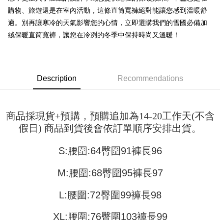
Shipping Method
transaction will be deemed complete once payment is confirmed.
購物、旅遊還是在室內活動，這條直筒寬褲絕對能讓您感到溫暖舒
3. The approved credit limit, available installment terms, and applicable
Simple: No need to register as a member, bind a card, or make a deposit.
全家取貨付款
fees are subject to the details provided on the subsequent transaction
適。別再讓寒冷的天氣影響您的心情，立即選購我們的雪國必備加
Convenient: Just provide your mobile number and complete the SMS
confirmation page.
NT$45/order
verification to proceed with the checkout.
絨保暖直筒寬褲，讓您在冷冽的冬季中保持時尚又溫暖！
4. If the transaction is not confirmed within 30 minutes of order placement,
Secure: You can confirm the goods/services before making the payment.
or if the application fails the review process, the order will be
付款 後全家取貨
【"AFTEE Buy Now Pay Later" Checkout Process】
automatically canceled. If the OP Pay Later application fails the "manual
NT$45/order
review" stage, it means the system scoring criteria were not met; specific
Select "AFTEE Buy Now Pay Later" as the payment method during
evaluation details will not be disclosed.
checkout. You will be redirected to the "AFTEE Buy Now Pay Later"
Description
Recommendations
7-11取貨付款
[Payment Instructions]
checkout page. Complete the SMS verification and confirm the amount to
1. Installment payments made through OP Pay Later are billed separately
NT$45/order | Free shipping on orders of NT$499 or more
finalize the payment.
and are not included in your telecom bill. A payment reminder SMS will be
Within a few days of order placement, you will receive a payment
sent after the monthly billing cycle.
付款 後7-11取貨
notification SMS.
商品採現貨+預購，預購追加為14-20工作天(不含
2. After accessing the bill via the link in the SMS, you may complete your
Within 14 days of receiving the payment notification SMS, click on the link
NT$45/order | Free shipping on orders of NT$499 or more
payment through one of the following channels: convenience store
假日) 商品到貨後會依訂單順序安排出貨。
provided in the message. You can make the payment through various
barcode, Taiwan Mobile retail stores, bank transfer, JKOPay, or iPASS
methods, including convenience stores, ATMs, online banking, etc. Once
宅配
MONEY.
the payment is made, the transaction is considered complete.
S:腰圍:64臀圍91褲長96
NT$70/order | Free shipping on orders of NT$499 or more
※ Please note: You don't need to make the payment immediately upon
[Important Notes]
completing the checkout process. However, if you wish to cancel the
1. This service is provided by Taiwan Mobile Co., Ltd. (the “Company”),
M:腰圍:68臀圍95褲長97
order, please contact the store where you made the purchase. Orders
allowing customers to purchase goods or services through this service at
canceled without the store's consent will still be considered valid, and you
the time of transaction. The receivables from the purchase or installment
will be required to settle the payment through AFTEE Buy Now Pay Later.
L:腰圍:72臀圍99褲長98
payments are transferred by the merchant to the Company, and customers
※ The status of the transaction and payment should be based on the
shall make payments according to the agreement using the Company’s
information displayed on the "AFTEE Buy Now Pay Later" checkout page.
billing system.
XL:腰圍:76臀圍103褲長99
If you have any questions regarding the payment status or refund