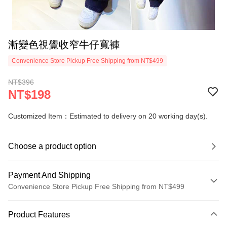
漸變色視覺收窄牛仔寬褲
Convenience Store Pickup Free Shipping from NT$499
NT$396
NT$198
Customized Item：Estimated to delivery on 20 working day(s).
Choose a product option
Payment And Shipping
Convenience Store Pickup Free Shipping from NT$499
Payment Method
Product Features
Credit Card (Full Payment)