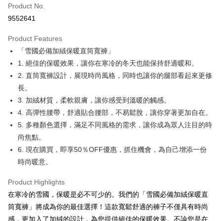
Product No.
Convenience Store Pickup and Pay
9552641
LINE Pay
Product Features
Apple Pay
「雪國必備加絨保暖直筒寬褲」
1. 絕佳的保暖效果，讓你在寒冷的冬天也能保持舒適暖和。
JKOPAY
2. 直筒寬褲設計，展現時尚風格，同時也讓你的腿部看起來更修
Easy Wallet
長。
3. 加絨材質，柔軟親膚，讓你感受到溫暖的觸感。
Google Pay
4. 高彈性腰帶，舒適貼合腰部，不易鬆脫，讓你穿著更加自在。
Plus Pay
5. 多種顏色選擇，滿足不同風格的需求，讓你成為眾人注目的時
尚焦點。
OP Pay Later
6. 現在購買，即享50％OFF優惠，抓住機會，為自己增添一份
More info
[Terms of Use for OP Pay Later]
時尚暖意。
AFTEE
1. This service is provided by Taiwan Mobile and is available for Taiwan
Mobile users without the need for additional applications.
More info
Product Highlights
2. If you select OP Pay Later as your payment method, the system will
【About "AFTEE Buy Now Pay Later"】
在寒冷的雪國，保暖是必不可少的。我們的「雪國必備加絨保暖直
automatically redirect you to the OP Pay Later transaction process upon
ATM Transfer
AFTEE Buy Now Pay Later is a payment method where you can "pay after
order placement. You will be required to verify your mobile number, select
筒寬褲」將成為你的最佳選擇！這款寬鬆舒適的褲子不僅具有時尚
receiving the goods." It makes your shopping experience simple,
the number of installments, and choose a payment due date. The
convenient, and secure!
感，更加入了加絨的設計，為您提供絕佳的保暖效果。不論您是在