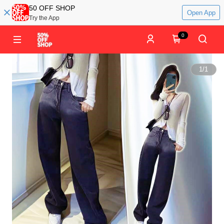
50 OFF SHOP
Open App
Try the App
0
1
/
1