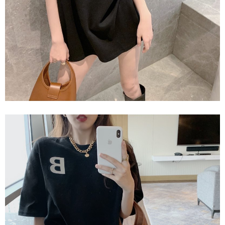
2. In order to fulfill the contractual relationship established by consenting
requests after payment, please contact the "AFTEE Buy Now Pay Later
to use OP Pay Later, the merchant will provide your personal information
Customer Support Center" at
(including your name, phone number, or address) to the Company for the
https://netprotections.freshdesk.com/support/home
purposes of collecting, processing, and using the data required for
【Important Notes】
installment billing, including verification, validation, and correction.
3. For the full terms of service, please refer to the following link:
When using the "AFTEE Buy Now Pay Later" service provided by Net
https://oppay.tw/userRule
Protections Inc., you may need to provide personal information within the
necessary scope of this service. Additionally, the rights of payment claims
related to the transaction will be transferred to Net Protections Inc.
For information regarding the handling of personal data, please visit the
following URL:
https://aftee.tw/terms/#terms3
Users who are minors must obtain consent from their legal guardian or
parent before using "AFTEE Buy Now Pay Later." The company will not be
responsible for any losses incurred without proper consent.
When using "AFTEE Buy Now Pay Later," the credit limit will be
determined based on individual account conditions and subject to real-
time review by the company. If there is still an insufficient credit limit, users
may be requested to undergo identity verification based on the review
results.
Registering multiple accounts or using others' information for registration
is strictly prohibited. In case of malicious use, Net Protections Inc.
reserves the right to suspend the user's credit limit and take legal action.