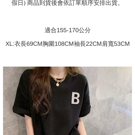
Shipping Method
transaction will be deemed complete once payment is confirmed.
假日) 商品到貨後會依訂單順序安排出貨。
3. The approved credit limit, available installment terms, and applicable
Simple: No need to register as a member, bind a card, or make a deposit.
全家取貨付款
fees are subject to the details provided on the subsequent transaction
Convenient: Just provide your mobile number and complete the SMS
confirmation page.
NT$45/order
verification to proceed with the checkout.
4. If the transaction is not confirmed within 30 minutes of order placement,
Secure: You can confirm the goods/services before making the payment.
or if the application fails the review process, the order will be
適合155-170公分
付款 後全家取貨
【"AFTEE Buy Now Pay Later" Checkout Process】
automatically canceled. If the OP Pay Later application fails the "manual
NT$45/order
review" stage, it means the system scoring criteria were not met; specific
Select "AFTEE Buy Now Pay Later" as the payment method during
XL:衣長69CM胸圍108CM袖長22CM肩寬53CM
evaluation details will not be disclosed.
checkout. You will be redirected to the "AFTEE Buy Now Pay Later"
7-11取貨付款
[Payment Instructions]
checkout page. Complete the SMS verification and confirm the amount to
1. Installment payments made through OP Pay Later are billed separately
NT$45/order | Free shipping on orders of NT$499 or more
finalize the payment.
and are not included in your telecom bill. A payment reminder SMS will be
Within a few days of order placement, you will receive a payment
sent after the monthly billing cycle.
付款 後7-11取貨
notification SMS.
2. After accessing the bill via the link in the SMS, you may complete your
Within 14 days of receiving the payment notification SMS, click on the link
NT$45/order | Free shipping on orders of NT$499 or more
payment through one of the following channels: convenience store
provided in the message. You can make the payment through various
barcode, Taiwan Mobile retail stores, bank transfer, JKOPay, or iPASS
methods, including convenience stores, ATMs, online banking, etc. Once
宅配
MONEY.
the payment is made, the transaction is considered complete.
NT$70/order | Free shipping on orders of NT$499 or more
※ Please note: You don't need to make the payment immediately upon
[Important Notes]
completing the checkout process. However, if you wish to cancel the
1. This service is provided by Taiwan Mobile Co., Ltd. (the “Company”),
order, please contact the store where you made the purchase. Orders
allowing customers to purchase goods or services through this service at
canceled without the store's consent will still be considered valid, and you
the time of transaction. The receivables from the purchase or installment
will be required to settle the payment through AFTEE Buy Now Pay Later.
payments are transferred by the merchant to the Company, and customers
※ The status of the transaction and payment should be based on the
shall make payments according to the agreement using the Company’s
information displayed on the "AFTEE Buy Now Pay Later" checkout page.
billing system.
If you have any questions regarding the payment status or refund