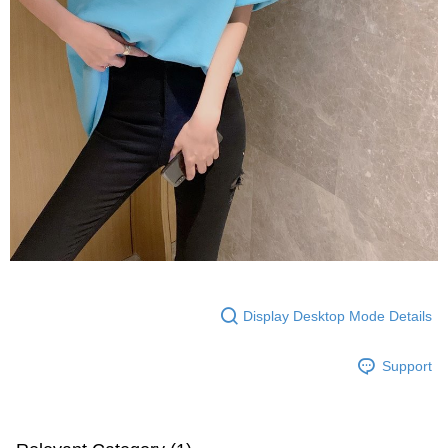
Display Desktop Mode Details
Support