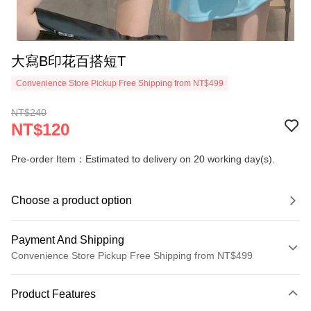
大寫B印花百搭短T
Convenience Store Pickup Free Shipping from NT$499
NT$240
NT$120
Pre-order Item：Estimated to delivery on 20 working day(s).
Choose a product option
Payment And Shipping
Convenience Store Pickup Free Shipping from NT$499
Payment Method
Product Features
Credit Card (Full Payment)