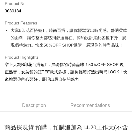
Product No.
Convenience Store Pickup and Pay
9630134
LINE Pay
Product Features
Apple Pay
大寫B印花百搭短T，時尚百搭，讓你輕鬆穿出時尚感。舒適柔軟
的面料，讓你整天都感到舒適自在。簡約設計搭配各種下身，展
JKOPAY
現獨特魅力。快來50％OFF SHOP選購，展現你的時尚品味！
Easy Wallet
Product Highlights
Google Pay
穿上大寫B印花百搭短T，展現你的時尚品味！50％OFF SHOP 現
Plus Pay
正熱賣，女裝館的短TEE款式多樣，讓你輕鬆打造出時尚LOOK！快
來挑選你的心頭好，展現出最自信的魅力！
OP Pay Later
More info
[Terms of Use for OP Pay Later]
AFTEE
1. This service is provided by Taiwan Mobile and is available for Taiwan
Description
Recommendations
Mobile users without the need for additional applications.
More info
2. If you select OP Pay Later as your payment method, the system will
【About "AFTEE Buy Now Pay Later"】
automatically redirect you to the OP Pay Later transaction process upon
ATM Transfer
AFTEE Buy Now Pay Later is a payment method where you can "pay after
order placement. You will be required to verify your mobile number, select
receiving the goods." It makes your shopping experience simple,
商品採現貨 預購，預購追加為14-20工作天(不含
the number of installments, and choose a payment due date. The
convenient, and secure!