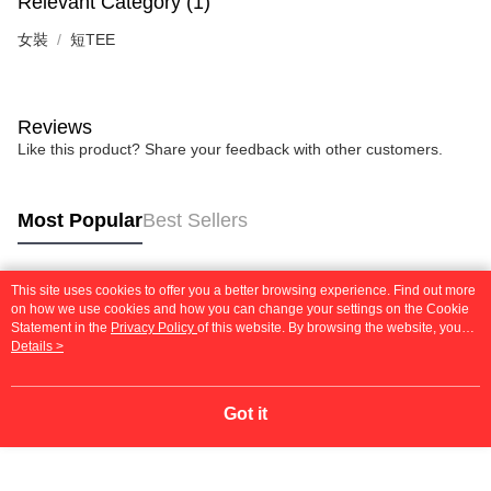
Relevant Category (1)
女裝
短TEE
Reviews
Like this product? Share your feedback with other customers.
Most Popular
Best Sellers
This site uses cookies to offer you a better browsing experience. Find out more
Popular Tags
on how we use cookies and how you can change your settings on the Cookie
Statement in the
Privacy Policy
of this website. By browsing the website, you
agree to our use of cookies as described in our Cookie Statement.
Details >
Got it