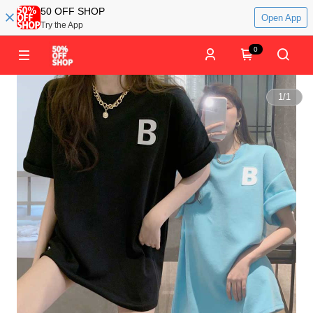
50 OFF SHOP
Open App
Try the App
0
1
/
1