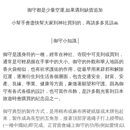
automatically redirect you to the OP Pay Later transaction process upon
ATM Transfer
AFTEE Buy Now Pay Later is a payment method where you can "pay after
order placement. You will be required to verify your mobile number, select
receiving the goods." It makes your shopping experience simple,
御守都是少量空運,如果遇到缺貨追加
the number of installments, and choose a payment due date. The
convenient, and secure!
Shipping Method
transaction will be deemed complete once payment is confirmed.
3. The approved credit limit, available installment terms, and applicable
小幫手會盡快幫大家到神社買到的，再請多多見諒🙏
Simple: No need to register as a member, bind a card, or make a deposit.
全家取貨付款
fees are subject to the details provided on the subsequent transaction
Convenient: Just provide your mobile number and complete the SMS
confirmation page.
NT$45/order
verification to proceed with the checkout.
4. If the transaction is not confirmed within 30 minutes of order placement,
Secure: You can confirm the goods/services before making the payment.
│御守小知識│
or if the application fails the review process, the order will be
付款 後全家取貨
【"AFTEE Buy Now Pay Later" Checkout Process】
automatically canceled. If the OP Pay Later application fails the "manual
NT$45/order
review" stage, it means the system scoring criteria were not met; specific
御守是護身符的一種，經常在神社、寺院中可見到或買到，
Select "AFTEE Buy Now Pay Later" as the payment method during
evaluation details will not be disclosed.
checkout. You will be redirected to the "AFTEE Buy Now Pay Later"
通常是可輕易握在手掌中的大小。御守的外觀和華人地區的
7-11取貨付款
[Payment Instructions]
checkout page. Complete the SMS verification and confirm the amount to
1. Installment payments made through OP Pay Later are billed separately
香火袋相似，也有祈求護佑的作用，從最早用來辟邪和解除
NT$45/order | Free shipping on orders of NT$499 or more
finalize the payment.
and are not included in your telecom bill. A payment reminder SMS will be
Within a few days of order placement, you will receive a payment
厄運，逐漸衍生到生活各個層面，包含交通安全、財富、安
sent after the monthly billing cycle.
付款 後7-11取貨
notification SMS.
產、良緣、學業、健康等方面，象徵著願望和守護。因為御
2. After accessing the bill via the link in the SMS, you may complete your
Within 14 days of receiving the payment notification SMS, click on the link
NT$45/order | Free shipping on orders of NT$499 or more
payment through one of the following channels: convenience store
守有各式各樣的設計，也可當作吊飾，是許多觀光客到日本
provided in the message. You can make the payment through various
barcode, Taiwan Mobile retail stores, bank transfer, JKOPay, or iPASS
methods, including convenience stores, ATMs, online banking, etc. Once
旅遊時會購買的紀念品之一。
宅配
MONEY.
the payment is made, the transaction is considered complete.
NT$70/order | Free shipping on orders of NT$499 or more
※ Please note: You don't need to make the payment immediately upon
[Important Notes]
御守典型的製作方式，是用棉布或麻布將硬紙版或木牌包起
completing the checkout process. However, if you wish to cancel the
1. This service is provided by Taiwan Mobile Co., Ltd. (the “Company”),
order, please contact the store where you made the purchase. Orders
來，製作成為長型的五角形，接著頂部穿過繩子打上綬帶結
allowing customers to purchase goods or services through this service at
canceled without the store's consent will still be considered valid, and you
(一種中國結)即完成。正背面會繡上御守的功用(例如愛情)以
the time of transaction. The receivables from the purchase or installment
will be required to settle the payment through AFTEE Buy Now Pay Later.