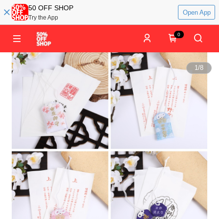
50 OFF SHOP
Open App
Try the App
0
1
/
8