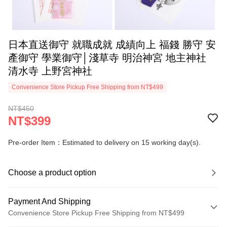
日本直送御守 就職成就 成績向上 福錢 勝守 安
產御守 學業御守│淺草寺 明治神宮 地主神社
清水寺 上野宮神社
Convenience Store Pickup Free Shipping from NT$499
NT$450
NT$399
Pre-order Item：Estimated to delivery on 15 working day(s).
Choose a product option
Payment And Shipping
Convenience Store Pickup Free Shipping from NT$499