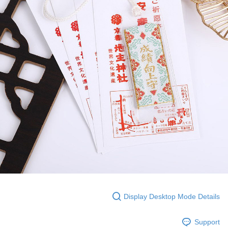
Display Desktop Mode Details
Support