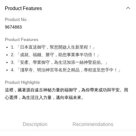
Payment Method
Product Features
Credit Card (Full Payment)
Product No.
Convenience Store Pickup and Pay
9674883
LINE Pay
Product Features
Apple Pay
1. 「日本直送御守，幫您開啟人生新里程！」
2. 「成就、福錢、勝守，助您事業事半功倍！」
JKOPAY
3. 「安產、學業御守，為生活加添一絲神聖庇佑。」
Easy Wallet
4. 「淺草寺、明治神宮等名所之精品，專程送至您手中！」
Google Pay
Product Highlights
Plus Pay
這裡，藏著源自遠古神秘力量的福御守，為你帶來成功與平安。用
心選擇，為生活注入力量，邁向幸福未來。
OP Pay Later
More info
[Terms of Use for OP Pay Later]
AFTEE
1. This service is provided by Taiwan Mobile and is available for Taiwan
Description
Recommendations
Mobile users without the need for additional applications.
More info
2. If you select OP Pay Later as your payment method, the system will
【About "AFTEE Buy Now Pay Later"】