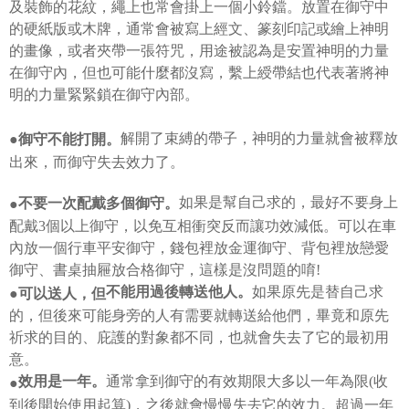
payments are transferred by the merchant to the Company, and customers
及裝飾的花紋，繩上也常會掛上一個小鈴鐺。放置在御守中
※ The status of the transaction and payment should be based on the
shall make payments according to the agreement using the Company’s
information displayed on the "AFTEE Buy Now Pay Later" checkout page.
的硬紙版或木牌，通常會被寫上經文、篆刻印記或繪上神明
billing system.
If you have any questions regarding the payment status or refund
的畫像，或者夾帶一張符咒，用途被認為是安置神明的力量
2. In order to fulfill the contractual relationship established by consenting
requests after payment, please contact the "AFTEE Buy Now Pay Later
to use OP Pay Later, the merchant will provide your personal information
在御守內，但也可能什麼都沒寫，繫上綬帶結也代表著將神
Customer Support Center" at
(including your name, phone number, or address) to the Company for the
https://netprotections.freshdesk.com/support/home
明的力量緊緊鎖在御守內部。
purposes of collecting, processing, and using the data required for
【Important Notes】
installment billing, including verification, validation, and correction.
3. For the full terms of service, please refer to the following link:
解開了束縛的帶子，神明的力量就會被釋放
●御守不能打開。
When using the "AFTEE Buy Now Pay Later" service provided by Net
https://oppay.tw/userRule
Protections Inc., you may need to provide personal information within the
出來，而御守失去效力了。
necessary scope of this service. Additionally, the rights of payment claims
related to the transaction will be transferred to Net Protections Inc.
如果是幫自己求的，最好不要身上
不要一次配戴多個御守。
●
For information regarding the handling of personal data, please visit the
配戴3個以上御守，以免互相衝突反而讓功效減低。可以在車
following URL:
https://aftee.tw/terms/#terms3
Users who are minors must obtain consent from their legal guardian or
內放一個行車平安御守，錢包裡放金運御守、背包裡放戀愛
parent before using "AFTEE Buy Now Pay Later." The company will not be
御守、書桌抽屜放合格御守，這樣是沒問題的唷!
responsible for any losses incurred without proper consent.
如果原先是替自己求
不能用過後轉送他人。
When using "AFTEE Buy Now Pay Later," the credit limit will be
●可以送人，但
determined based on individual account conditions and subject to real-
的，但後來可能身旁的人有需要就轉送給他們，畢竟和原先
time review by the company. If there is still an insufficient credit limit, users
祈求的目的、庇護的對象都不同，也就會失去了它的最初用
may be requested to undergo identity verification based on the review
results.
意。
Registering multiple accounts or using others' information for registration
通常拿到御守的有效期限大多以一年為限(收
效用是一年。
●
is strictly prohibited. In case of malicious use, Net Protections Inc.
到後開始使用起算)，之後就會慢慢失去它的效力。超過一年
reserves the right to suspend the user's credit limit and take legal action.