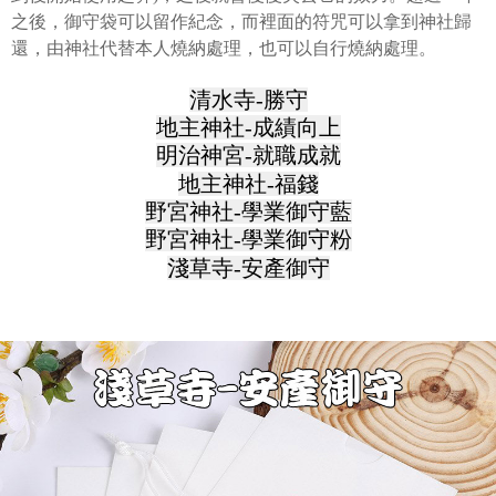
之後，御守袋可以留作紀念，而裡面的符咒可以拿到神社歸
還，由神社代替本人燒納處理，也可以自行燒納處理。
清水寺-勝守
地主神社-成績向上
明治神宮-就職成就
地主神社-福錢
野宮神社-學業御守藍
野宮神社-學業御守粉
淺草寺-安產御守