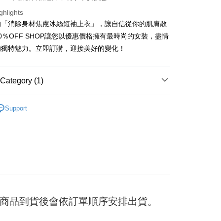
ghlights
的「消除身材焦慮冰絲短袖上衣」，讓自信從你的肌膚散
t
0％OFF SHOP讓您以優惠價格擁有最時尚的女裝，盡情
的獨特魅力。立即訂購，迎接美好的變化！
y
Category (1)
ter
TEE
Support
Use for OP Pay Later]
vice is provided by Taiwan Mobile and is available for Taiwan
s without the need for additional applications.
select OP Pay Later as your payment method, the system will
FTEE Buy Now Pay Later"】
fer
lly redirect you to the OP Pay Later transaction process upon
 Now Pay Later is a payment method where you can "pay
ment. You will be required to verify your mobile number,
iving the goods." It makes your shopping experience simple,
 number of installments, and choose a payment due date. The
, and secure!
n will be deemed complete once payment is confirmed.
 Method
oved credit limit, available installment terms, and applicable
 need to register as a member, bind a card, or make a deposit.
bject to the details provided on the subsequent transaction
: Just provide your mobile number and complete the SMS
付款
on page.
日) 商品到貨後會依訂單順序安排出貨。
n to proceed with the checkout.
er
ransaction is not confirmed within 30 minutes of order
u can confirm the goods/services before making the payment.
or if the application fails the review process, the order will be
uy Now Pay Later" Checkout Process】