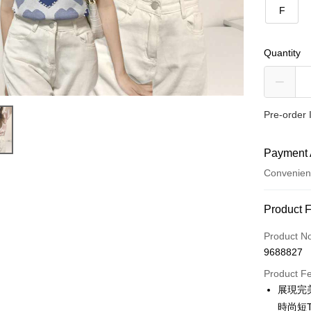
F
Quantity
Pre-order 
Payment 
Convenien
Payment
Product 
Credit Car
Product N
9688827
Convenien
Product F
LINE Pay
展現完
時尚短
Apple Pay