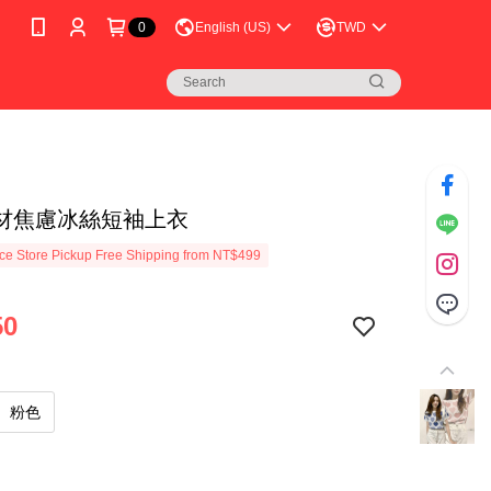
0
English (US)
TWD
材焦慮冰絲短袖上衣
e Store Pickup Free Shipping from NT$499
50
粉色