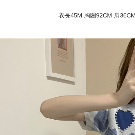
付款 後全
automatical
review" sta
Select "AF
NT$45/ord
evaluation 
衣長45M 胸圍92CM 肩36C
checkout. 
[Payment In
checkout p
7-11取貨
1. Install
finalize th
separately
NT$45/orde
Within a f
SMS will be
notificatio
2. After ac
付款 後7-
Within 14 d
payment th
link provi
NT$45/orde
barcode, T
various me
MONEY.
etc. Once 
宅配
※ Please n
[Important 
NT$70/orde
completing
1. This ser
order, ple
allowing c
canceled wi
the time of
you will b
payments a
Later.
customers 
※ The stat
Company’s 
informatio
2. In order
page. If y
to use OP 
requests a
(including
Customer S
purposes of
https://ne
installment
【Importan
3. For the f