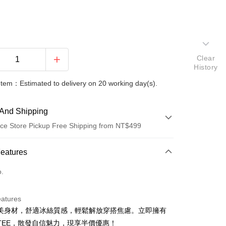
Clear
History
Item：Estimated to delivery on 20 working day(s).
And Shipping
ce Store Pickup Free Shipping from NT$499
 Method
Features
d (Full Payment)
o.
ce Store Pickup and Pay
eatures
美身材，舒適冰絲質感，輕鬆解放穿搭焦慮。立即擁有
TEE，散發自信魅力，現享半價優惠！