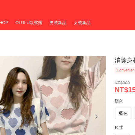
HOP
OLULU歐露露
男裝新品
女裝新品
消除身
Convenienc
NT$300
NT$1
顏色
藍色
尺寸