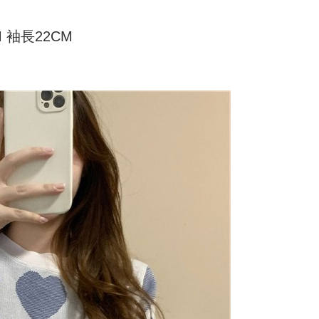
家取貨
ly canceled. If the OP Pay Later application fails the "manual
ge, it means the system scoring criteria were not met; specific
TEE Buy Now Pay Later" as the payment method during
er
details will not be disclosed.
M 袖長22CM
You will be redirected to the "AFTEE Buy Now Pay Later"
structions]
age. Complete the SMS verification and confirm the amount to
付款
ment payments made through OP Pay Later are billed
e payment.
 and are not included in your telecom bill. A payment reminder
r | Free shipping on orders of NT$499 or more
ew days of order placement, you will receive a payment
 sent after the monthly billing cycle.
n SMS.
cessing the bill via the link in the SMS, you may complete your
11取貨
ays of receiving the payment notification SMS, click on the
rough one of the following channels: convenience store
ded in the message. You can make the payment through
r | Free shipping on orders of NT$499 or more
aiwan Mobile retail stores, bank transfer, JKOPay, or iPASS
thods, including convenience stores, ATMs, online banking,
the payment is made, the transaction is considered complete.
ote: You don't need to make the payment immediately upon
Notes]
r | Free shipping on orders of NT$499 or more
 the checkout process. However, if you wish to cancel the
vice is provided by Taiwan Mobile Co., Ltd. (the “Company”),
ase contact the store where you made the purchase. Orders
ustomers to purchase goods or services through this service at
thout the store's consent will still be considered valid, and
 transaction. The receivables from the purchase or installment
e required to settle the payment through AFTEE Buy Now Pay
re transferred by the merchant to the Company, and
shall make payments according to the agreement using the
us of the transaction and payment should be based on the
billing system.
n displayed on the "AFTEE Buy Now Pay Later" checkout
 to fulfill the contractual relationship established by consenting
ou have any questions regarding the payment status or refund
Pay Later, the merchant will provide your personal information
fter payment, please contact the "AFTEE Buy Now Pay Later
 your name, phone number, or address) to the Company for the
upport Center" at
 collecting, processing, and using the data required for
tprotections.freshdesk.com/support/home
 billing, including verification, validation, and correction.
t Notes】
ull terms of service, please refer to the following link: