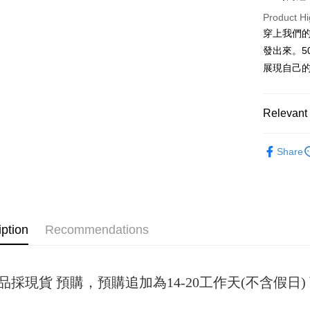
Product Hi
JKOPAY
穿上我們
Easy Walle
發出來。5
展現自己
Google Pa
Plus Pay
Relevant 
OP Pay La
女裝
短
More info
Share
[Terms of 
AFTEE
1. This ser
Mobile user
More info
2. If you 
【About "A
ATM Trans
automatica
AFTEE Buy
order place
after rece
iption
Recommendations
select the
convenient
transactio
Shipping
3. The appr
Simple: No
fees are su
Convenient
全家取貨
confirmati
品採現貨 預購，預購追加為14-20工作天(不含假
verificatio
NT$45/ord
4. If the t
Secure: Yo
placement, 
【"AFTEE B