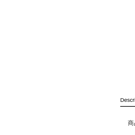
Descr
商