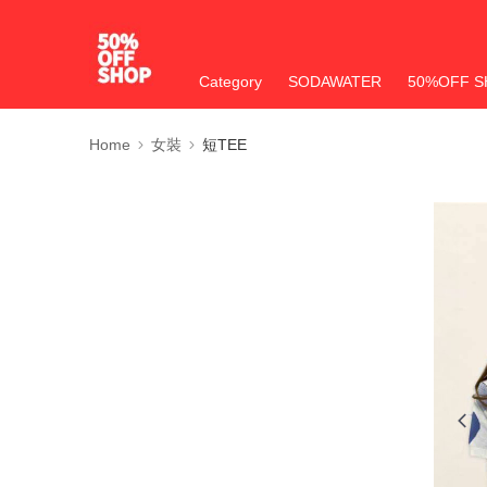
Category
SODAWATER
50%OFF S
Home
女裝
短TEE