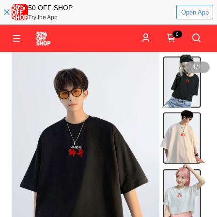
50 OFF SHOP
Open App
Try the App
0
1
/
1