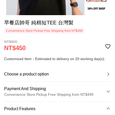
早餐店帥哥 純棉短TEE 台灣製
Convenience Store Pickup Free Shipping from NT$499
NT$900
NT$450
Customized Item：Estimated to delivery on 20 working day(s).
Choose a product option
Payment And Shipping
Convenience Store Pickup Free Shipping from NT$499
Payment Method
Product Features
Credit Card (Full Payment)