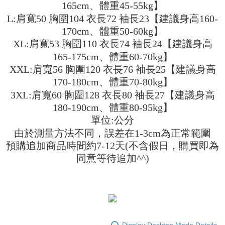
Shipping Method
transaction will be deemed complete once payment is confirmed.
165cm、體重45-55kg】
3. The approved credit limit, available installment terms, and applicable
Simple: No need to register as a member, bind a card, or make a deposit.
全家取貨付款
L:肩寬50 胸圍104 衣長72 袖長23【建議身高160-
fees are subject to the details provided on the subsequent transaction
Convenient: Just provide your mobile number and complete the SMS
confirmation page.
170cm、體重50-60kg】
NT$45/order
verification to proceed with the checkout.
4. If the transaction is not confirmed within 30 minutes of order placement,
XL:肩寬53 胸圍110 衣長74 袖長24【建議身高
Secure: You can confirm the goods/services before making the payment.
or if the application fails the review process, the order will be
付款 後全家取貨
【"AFTEE Buy Now Pay Later" Checkout Process】
165-175cm、體重60-70kg】
automatically canceled. If the OP Pay Later application fails the "manual
NT$45/order
review" stage, it means the system scoring criteria were not met; specific
XXL:肩寬56 胸圍120 衣長76 袖長25【建議身高
Select "AFTEE Buy Now Pay Later" as the payment method during
evaluation details will not be disclosed.
checkout. You will be redirected to the "AFTEE Buy Now Pay Later"
170-180cm、體重70-80kg】
7-11取貨付款
[Payment Instructions]
checkout page. Complete the SMS verification and confirm the amount to
1. Installment payments made through OP Pay Later are billed separately
3XL:肩寬60 胸圍128 衣長80 袖長27【建議身高
NT$45/order | Free shipping on orders of NT$499 or more
finalize the payment.
and are not included in your telecom bill. A payment reminder SMS will be
Within a few days of order placement, you will receive a payment
180-190cm、體重80-95kg】
sent after the monthly billing cycle.
付款 後7-11取貨
notification SMS.
單位:公分
2. After accessing the bill via the link in the SMS, you may complete your
Within 14 days of receiving the payment notification SMS, click on the link
NT$45/order | Free shipping on orders of NT$499 or more
payment through one of the following channels: convenience store
由於測量方法不同，誤差在1-3cm為正常範圍
provided in the message. You can make the payment through various
barcode, Taiwan Mobile retail stores, bank transfer, JKOPay, or iPASS
methods, including convenience stores, ATMs, online banking, etc. Once
預購追加商品時間約7-12天(不含假日，購買即為
宅配
MONEY.
the payment is made, the transaction is considered complete.
同意等待追加^^)
NT$70/order | Free shipping on orders of NT$499 or more
※ Please note: You don't need to make the payment immediately upon
[Important Notes]
completing the checkout process. However, if you wish to cancel the
1. This service is provided by Taiwan Mobile Co., Ltd. (the “Company”),
order, please contact the store where you made the purchase. Orders
allowing customers to purchase goods or services through this service at
canceled without the store's consent will still be considered valid, and you
the time of transaction. The receivables from the purchase or installment
will be required to settle the payment through AFTEE Buy Now Pay Later.
payments are transferred by the merchant to the Company, and customers
※ The status of the transaction and payment should be based on the
shall make payments according to the agreement using the Company’s
information displayed on the "AFTEE Buy Now Pay Later" checkout page.
billing system.
If you have any questions regarding the payment status or refund