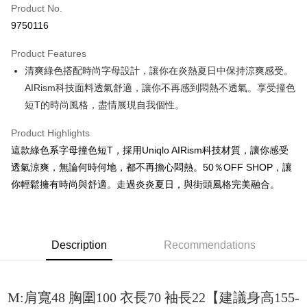
Product No.
Convenience Store Pickup and Pay
9750116
LINE Pay
Product Features
Apple Pay
清爽綠色搭配時尚字母設計，讓你在炎熱夏日中保持涼爽感受。
AIRism科技面料透氣舒適，讓你不再感到悶熱不透氣。享受撞色
JKOPAY
短T的時尚風格，盡情展現自我個性。
Easy Wallet
Product Highlights
Google Pay
這款綠色系字母撞色短T，採用Uniqlo AIRism科技材質，讓你感受
Plus Pay
透氣涼爽，無論何時何地，都不再擔心悶熱。50％OFF SHOP，讓
你輕鬆擁有時尚與舒適。走過炎炎夏日，與街頭風格完美融合。
OP Pay Later
More info
[Terms of Use for OP Pay Later]
AFTEE
1. This service is provided by Taiwan Mobile and is available for Taiwan
Description
Recommendations
Mobile users without the need for additional applications.
More info
2. If you select OP Pay Later as your payment method, the system will
【About "AFTEE Buy Now Pay Later"】
automatically redirect you to the OP Pay Later transaction process upon
ATM Transfer
AFTEE Buy Now Pay Later is a payment method where you can "pay after
order placement. You will be required to verify your mobile number, select
receiving the goods." It makes your shopping experience simple,
M:肩寬48 胸圍100 衣長70 袖長22【建議身高155-
the number of installments, and choose a payment due date. The
convenient, and secure!