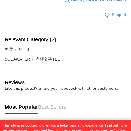
Display Desktop Mode Details
2. In order to fulfill the contractual relationship established by consenting
requests after payment, please contact the "AFTEE Buy Now Pay Later
to use OP Pay Later, the merchant will provide your personal information
Customer Support Center" at
(including your name, phone number, or address) to the Company for the
Support
https://netprotections.freshdesk.com/support/home
purposes of collecting, processing, and using the data required for
【Important Notes】
installment billing, including verification, validation, and correction.
3. For the full terms of service, please refer to the following link:
When using the "AFTEE Buy Now Pay Later" service provided by Net
https://oppay.tw/userRule
Protections Inc., you may need to provide personal information within the
Relevant Category (2)
necessary scope of this service. Additionally, the rights of payment claims
related to the transaction will be transferred to Net Protections Inc.
男裝
短TEE
For information regarding the handling of personal data, please visit the
following URL:
https://aftee.tw/terms/#terms3
SODAWATER
有梗文字TEE
Users who are minors must obtain consent from their legal guardian or
parent before using "AFTEE Buy Now Pay Later." The company will not be
responsible for any losses incurred without proper consent.
When using "AFTEE Buy Now Pay Later," the credit limit will be
Reviews
determined based on individual account conditions and subject to real-
Like this product? Share your feedback with other customers.
time review by the company. If there is still an insufficient credit limit, users
may be requested to undergo identity verification based on the review
results.
Registering multiple accounts or using others' information for registration
Most Popular
Best Sellers
is strictly prohibited. In case of malicious use, Net Protections Inc.
reserves the right to suspend the user's credit limit and take legal action.
This site uses cookies to offer you a better browsing experience. Find out more
Popular Tags
on how we use cookies and how you can change your settings on the Cookie