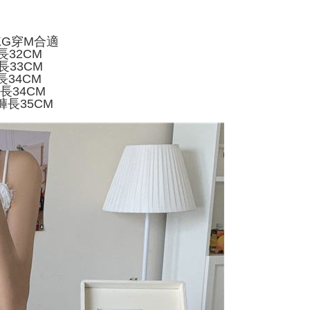
家取貨
ly canceled. If the OP Pay Later application fails the "manual
ge, it means the system scoring criteria were not met; specific
TEE Buy Now Pay Later" as the payment method during
er
details will not be disclosed.
You will be redirected to the "AFTEE Buy Now Pay Later"
KG穿M合適
structions]
age. Complete the SMS verification and confirm the amount to
付款
長32CM
ment payments made through OP Pay Later are billed
e payment.
長33CM
 and are not included in your telecom bill. A payment reminder
r | Free shipping on orders of NT$499 or more
ew days of order placement, you will receive a payment
長34CM
 sent after the monthly billing cycle.
n SMS.
褲長34CM
cessing the bill via the link in the SMS, you may complete your
11取貨
ays of receiving the payment notification SMS, click on the
褲長35CM
rough one of the following channels: convenience store
ded in the message. You can make the payment through
r | Free shipping on orders of NT$499 or more
aiwan Mobile retail stores, bank transfer, JKOPay, or iPASS
thods, including convenience stores, ATMs, online banking,
the payment is made, the transaction is considered complete.
ote: You don't need to make the payment immediately upon
Notes]
r | Free shipping on orders of NT$499 or more
 the checkout process. However, if you wish to cancel the
vice is provided by Taiwan Mobile Co., Ltd. (the “Company”),
ase contact the store where you made the purchase. Orders
ustomers to purchase goods or services through this service at
thout the store's consent will still be considered valid, and
 transaction. The receivables from the purchase or installment
e required to settle the payment through AFTEE Buy Now Pay
re transferred by the merchant to the Company, and
shall make payments according to the agreement using the
us of the transaction and payment should be based on the
billing system.
n displayed on the "AFTEE Buy Now Pay Later" checkout
 to fulfill the contractual relationship established by consenting
ou have any questions regarding the payment status or refund
Pay Later, the merchant will provide your personal information
fter payment, please contact the "AFTEE Buy Now Pay Later
 your name, phone number, or address) to the Company for the
upport Center" at
 collecting, processing, and using the data required for
tprotections.freshdesk.com/support/home
 billing, including verification, validation, and correction.
t Notes】
ull terms of service, please refer to the following link: