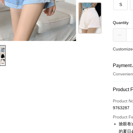
S
Quantity
Customized
Payment 
Convenien
Payment
Product 
Credit Car
Product N
9763287
Convenien
Product F
LINE Pay
搶眼卷
的夏日
Apple Pay