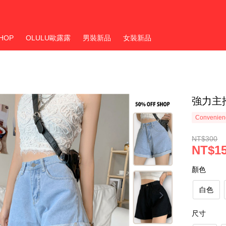
HOP
OLULU歐露露
男裝新品
女裝新品
強力主
Convenienc
NT$300
NT$1
顏色
白色
尺寸