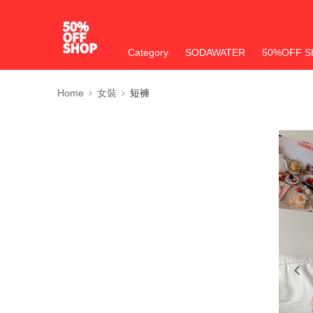
Category
SODAWATER
50%OFF S
Home
女裝
短褲