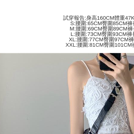
付款 後全
automatical
review" sta
Select "AF
NT$45/ord
evaluation 
checkout. 
試穿報告:身高160CM體重47
[Payment In
checkout p
7-11取貨
S:腰圍:65CM臀圍85CM褲
1. Install
finalize th
M:腰圍:69CM臀圍89CM褲
separately
NT$45/orde
Within a f
L:腰圍:73CM臀圍93CM褲
SMS will be
notificatio
XL:腰圍:77CM臀圍97CM
2. After ac
付款 後7-
Within 14 d
XXL:腰圍:81CM臀圍101CM
payment th
link provi
NT$45/orde
barcode, T
various me
MONEY.
etc. Once 
宅配
※ Please n
[Important 
NT$70/orde
completing
1. This ser
order, ple
allowing c
canceled wi
the time of
you will b
payments a
Later.
customers 
※ The stat
Company’s 
informatio
2. In order
page. If y
to use OP 
requests a
(including
Customer S
purposes of
https://ne
installment
【Importan
3. For the f