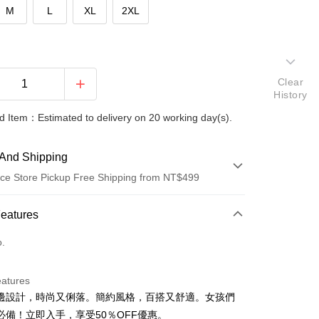
M
L
XL
2XL
Clear
History
 Item：Estimated to delivery on 20 working day(s).
And Shipping
ce Store Pickup Free Shipping from NT$499
 Method
Features
d (Full Payment)
o.
ce Store Pickup and Pay
eatures
邊設計，時尚又俐落。簡約風格，百搭又舒適。女孩們
必備！立即入手，享受50％OFF優惠。