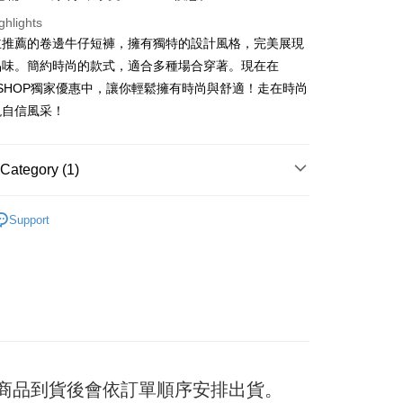
ghlights
主推薦的卷邊牛仔短褲，擁有獨特的設計風格，完美展現
t
品味。簡約時尚的款式，適合多種場合穿著。現在在
F SHOP獨家優惠中，讓你輕鬆擁有時尚與舒適！走在時尚
y
現自信風采！
ter
Category (1)
Use for OP Pay Later]
褲
vice is provided by Taiwan Mobile and is available for Taiwan
Support
s without the need for additional applications.
select OP Pay Later as your payment method, the system will
FTEE Buy Now Pay Later"】
fer
lly redirect you to the OP Pay Later transaction process upon
 Now Pay Later is a payment method where you can "pay
ment. You will be required to verify your mobile number,
iving the goods." It makes your shopping experience simple,
 number of installments, and choose a payment due date. The
, and secure!
n will be deemed complete once payment is confirmed.
 Method
oved credit limit, available installment terms, and applicable
 need to register as a member, bind a card, or make a deposit.
bject to the details provided on the subsequent transaction
: Just provide your mobile number and complete the SMS
付款
on page.
n to proceed with the checkout.
er
ransaction is not confirmed within 30 minutes of order
u can confirm the goods/services before making the payment.
) 商品到貨後會依訂單順序安排出貨。
or if the application fails the review process, the order will be
uy Now Pay Later" Checkout Process】