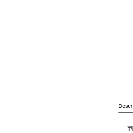
Descr
商