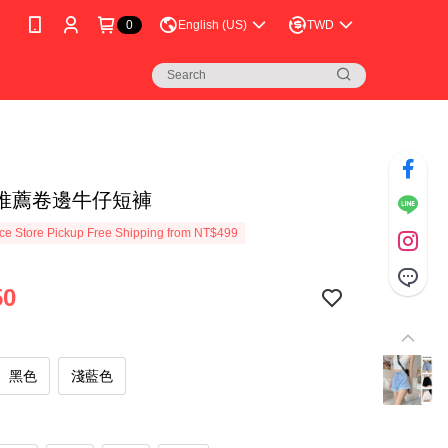
0
English (US)
TWD
推薦卷邊牛仔短褲
e Store Pickup Free Shipping from NT$499
50
黑色
淺藍色