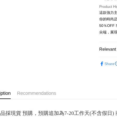
Product Hi
JKOPAY
這款強力
Easy Walle
你的時尚
50％OF
Google Pa
尖端，展
Plus Pay
OP Pay La
Relevant 
More info
[Terms of 
女裝
短
AFTEE
1. This ser
Share
Mobile user
More info
2. If you 
【About "A
ATM Trans
automatica
AFTEE Buy
order place
after rece
select the
convenient
transactio
iption
Recommendations
Shipping
3. The appr
Simple: No
fees are su
Convenient
全家取貨
confirmati
verificatio
NT$45/ord
4. If the t
Secure: Yo
品採現貨 預購，預購追加為7-20工作天(不含假日
placement, 
【"AFTEE B