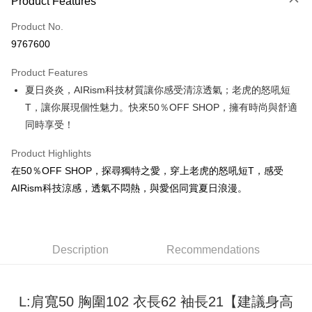
Product Features
Credit Card (Full Payment)
Product No.
Convenience Store Pickup and Pay
9767600
LINE Pay
Product Features
Apple Pay
夏日炎炎，AIRism科技材質讓你感受清涼透氣；老虎的怒吼短
T，讓你展現個性魅力。快來50％OFF SHOP，擁有時尚與舒適
JKOPAY
同時享受！
Easy Wallet
Product Highlights
Google Pay
在50％OFF SHOP，探尋獨特之愛，穿上老虎的怒吼短T，感受
Plus Pay
AIRism科技涼感，透氣不悶熱，與愛侶同賞夏日浪漫。
OP Pay Later
More info
[Terms of Use for OP Pay Later]
Description
Recommendations
AFTEE
1. This service is provided by Taiwan Mobile and is available for Taiwan
Mobile users without the need for additional applications.
More info
2. If you select OP Pay Later as your payment method, the system will
【About "AFTEE Buy Now Pay Later"】
automatically redirect you to the OP Pay Later transaction process upon
ATM Transfer
L:肩寬50 胸圍102 衣長62 袖長21【建議身高
AFTEE Buy Now Pay Later is a payment method where you can "pay after
order placement. You will be required to verify your mobile number, select