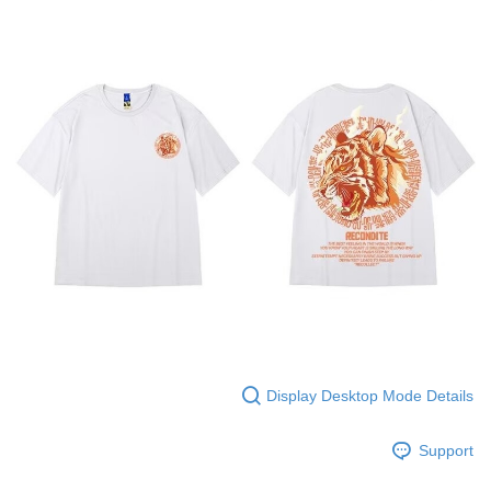
Display Desktop Mode Details
Support