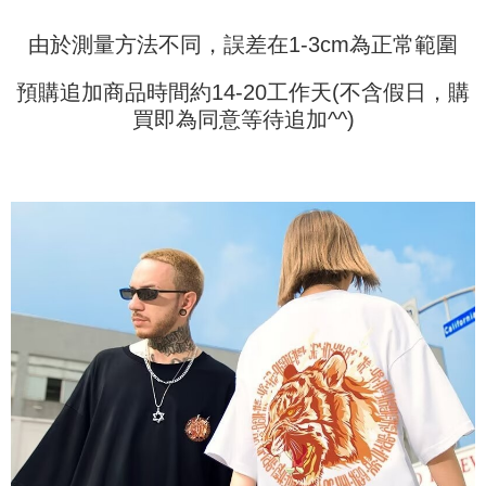
information displayed on the "AFTEE Buy Now Pay Later" checkout page.
billing system.
If you have any questions regarding the payment status or refund
2. In order to fulfill the contractual relationship established by consenting
由於測量方法不同，誤差在1-3cm為正常範圍
requests after payment, please contact the "AFTEE Buy Now Pay Later
to use OP Pay Later, the merchant will provide your personal information
Customer Support Center" at
(including your name, phone number, or address) to the Company for the
https://netprotections.freshdesk.com/support/home
預購追加商品時間約14-20工作天(不含假日，購
purposes of collecting, processing, and using the data required for
【Important Notes】
installment billing, including verification, validation, and correction.
買即為同意等待追加^^)
3. For the full terms of service, please refer to the following link:
When using the "AFTEE Buy Now Pay Later" service provided by Net
https://oppay.tw/userRule
Protections Inc., you may need to provide personal information within the
necessary scope of this service. Additionally, the rights of payment claims
related to the transaction will be transferred to Net Protections Inc.
For information regarding the handling of personal data, please visit the
following URL:
https://aftee.tw/terms/#terms3
Users who are minors must obtain consent from their legal guardian or
parent before using "AFTEE Buy Now Pay Later." The company will not be
responsible for any losses incurred without proper consent.
When using "AFTEE Buy Now Pay Later," the credit limit will be
determined based on individual account conditions and subject to real-
time review by the company. If there is still an insufficient credit limit, users
may be requested to undergo identity verification based on the review
results.
Registering multiple accounts or using others' information for registration
is strictly prohibited. In case of malicious use, Net Protections Inc.
reserves the right to suspend the user's credit limit and take legal action.