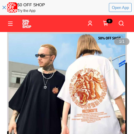
50 OFF SHOP
Open App
Try the App
0
1
/
1