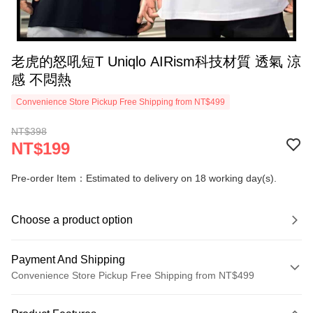
老虎的怒吼短T Uniqlo AIRism科技材質 透氣 涼
感 不悶熱
Convenience Store Pickup Free Shipping from NT$499
NT$398
NT$199
Pre-order Item：Estimated to delivery on 18 working day(s).
Choose a product option
Payment And Shipping
Convenience Store Pickup Free Shipping from NT$499
Payment Method