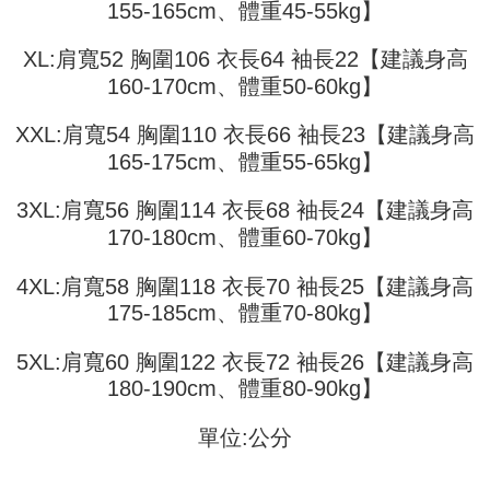
receiving the goods." It makes your shopping experience simple,
155-165cm、體重45-55kg】
the number of installments, and choose a payment due date. The
convenient, and secure!
Shipping Method
transaction will be deemed complete once payment is confirmed.
3. The approved credit limit, available installment terms, and applicable
XL:肩寬52 胸圍106 衣長64 袖長22【建議身高
Simple: No need to register as a member, bind a card, or make a deposit.
全家取貨付款
fees are subject to the details provided on the subsequent transaction
Convenient: Just provide your mobile number and complete the SMS
160-170cm、體重50-60kg】
confirmation page.
NT$45/order
verification to proceed with the checkout.
4. If the transaction is not confirmed within 30 minutes of order placement,
Secure: You can confirm the goods/services before making the payment.
XXL:肩寬54 胸圍110 衣長66 袖長23【建議身高
or if the application fails the review process, the order will be
付款 後全家取貨
【"AFTEE Buy Now Pay Later" Checkout Process】
automatically canceled. If the OP Pay Later application fails the "manual
165-175cm、體重55-65kg】
NT$45/order
review" stage, it means the system scoring criteria were not met; specific
Select "AFTEE Buy Now Pay Later" as the payment method during
evaluation details will not be disclosed.
checkout. You will be redirected to the "AFTEE Buy Now Pay Later"
7-11取貨付款
3XL:肩寬56 胸圍114 衣長68 袖長24【建議身高
[Payment Instructions]
checkout page. Complete the SMS verification and confirm the amount to
1. Installment payments made through OP Pay Later are billed separately
170-180cm、體重60-70kg】
NT$45/order | Free shipping on orders of NT$499 or more
finalize the payment.
and are not included in your telecom bill. A payment reminder SMS will be
Within a few days of order placement, you will receive a payment
sent after the monthly billing cycle.
付款 後7-11取貨
notification SMS.
4XL:肩寬58 胸圍118 衣長70 袖長25【建議身高
2. After accessing the bill via the link in the SMS, you may complete your
Within 14 days of receiving the payment notification SMS, click on the link
NT$45/order | Free shipping on orders of NT$499 or more
175-185cm、體重70-80kg】
payment through one of the following channels: convenience store
provided in the message. You can make the payment through various
barcode, Taiwan Mobile retail stores, bank transfer, JKOPay, or iPASS
methods, including convenience stores, ATMs, online banking, etc. Once
宅配
MONEY.
the payment is made, the transaction is considered complete.
5XL:肩寬60 胸圍122 衣長72 袖長26【建議身高
NT$70/order | Free shipping on orders of NT$499 or more
※ Please note: You don't need to make the payment immediately upon
180-190cm、體重80-90kg】
[Important Notes]
completing the checkout process. However, if you wish to cancel the
1. This service is provided by Taiwan Mobile Co., Ltd. (the “Company”),
order, please contact the store where you made the purchase. Orders
allowing customers to purchase goods or services through this service at
單位:公分
canceled without the store's consent will still be considered valid, and you
the time of transaction. The receivables from the purchase or installment
will be required to settle the payment through AFTEE Buy Now Pay Later.
payments are transferred by the merchant to the Company, and customers
※ The status of the transaction and payment should be based on the
shall make payments according to the agreement using the Company’s